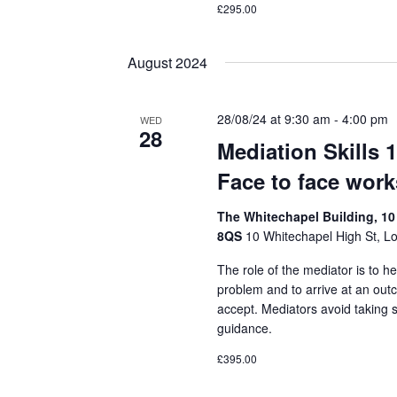
£295.00
August 2024
28/08/24 at 9:30 am
-
4:00 pm
WED
28
Mediation Skills 
Face to face wor
The Whitechapel Building, 10
8QS
10 Whitechapel High St, L
The role of the mediator is to he
problem and to arrive at an out
accept. Mediators avoid taking 
guidance.
£395.00