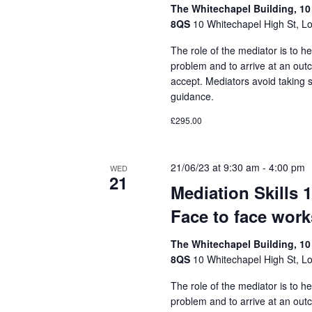
The Whitechapel Building, 10
8QS
10 Whitechapel High St, L
The role of the mediator is to he
problem and to arrive at an out
accept. Mediators avoid taking 
guidance.
£295.00
21/06/23 at 9:30 am
-
4:00 pm
WED
21
Mediation Skills 
Face to face wor
The Whitechapel Building, 10
8QS
10 Whitechapel High St, L
The role of the mediator is to he
problem and to arrive at an out