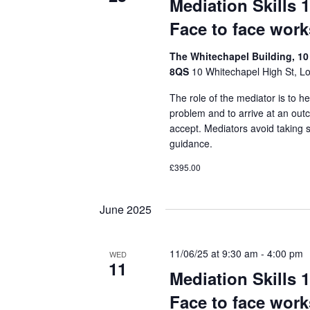
Mediation Skills 
Face to face wor
The Whitechapel Building, 10
8QS
10 Whitechapel High St, L
The role of the mediator is to he
problem and to arrive at an out
accept. Mediators avoid taking 
guidance.
£395.00
June 2025
11/06/25 at 9:30 am
-
4:00 pm
WED
11
Mediation Skills 
Face to face wor