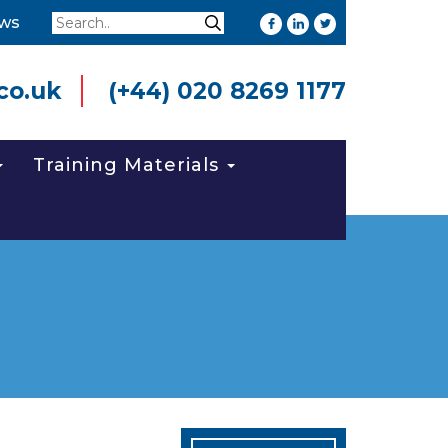
Search
ws
Search
co.uk
(+44) 020 8269 1177
Training Materials