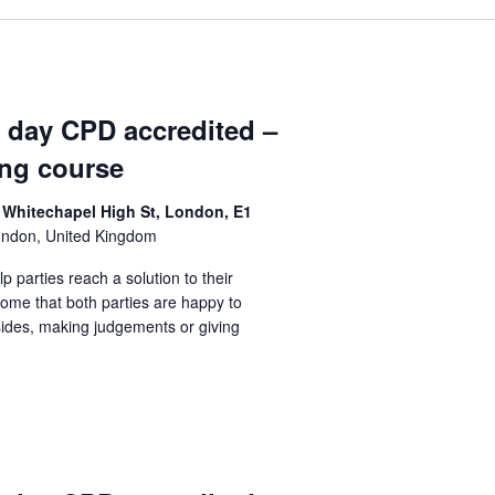
1 day CPD accredited –
ing course
 Whitechapel High St, London, E1
ondon, United Kingdom
lp parties reach a solution to their
come that both parties are happy to
sides, making judgements or giving