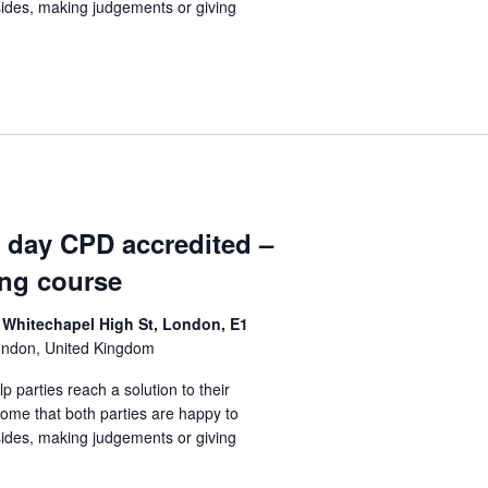
sides, making judgements or giving
1 day CPD accredited –
ing course
 Whitechapel High St, London, E1
ondon, United Kingdom
lp parties reach a solution to their
come that both parties are happy to
sides, making judgements or giving