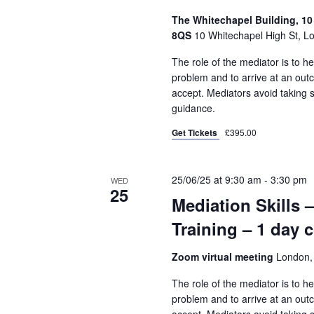
The Whitechapel Building, 10
8QS
10 Whitechapel High St, L
The role of the mediator is to he
problem and to arrive at an out
accept. Mediators avoid taking 
guidance.
Get Tickets
£395.00
25/06/25 at 9:30 am
-
3:30 pm
WED
25
Mediation Skills 
Training – 1 day 
Zoom virtual meeting
London,
The role of the mediator is to he
problem and to arrive at an out