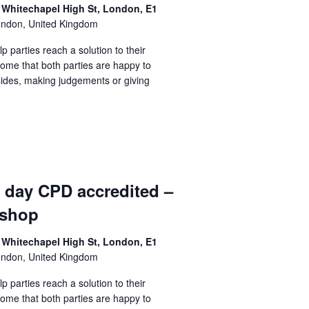
 Whitechapel High St, London, E1
ondon, United Kingdom
lp parties reach a solution to their
come that both parties are happy to
sides, making judgements or giving
1 day CPD accredited –
kshop
 Whitechapel High St, London, E1
ondon, United Kingdom
lp parties reach a solution to their
come that both parties are happy to