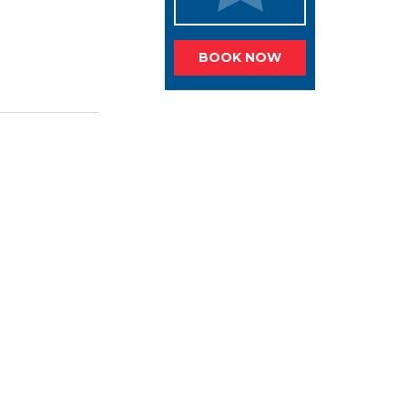
BOOK NOW