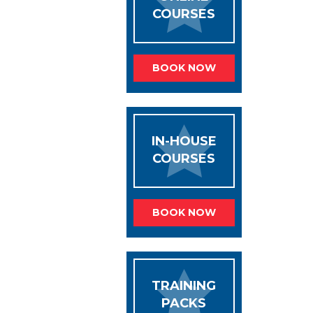
COURSES
BOOK NOW
IN-HOUSE
COURSES
BOOK NOW
TRAINING
PACKS