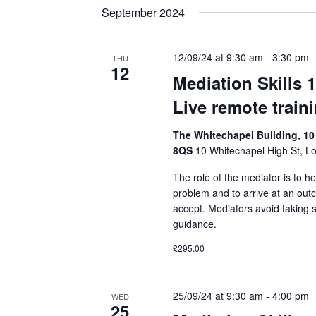
September 2024
12/09/24 at 9:30 am
-
3:30 pm
THU
12
Mediation Skills 
Live remote train
The Whitechapel Building, 10
8QS
10 Whitechapel High St, L
The role of the mediator is to he
problem and to arrive at an out
accept. Mediators avoid taking 
guidance.
£295.00
25/09/24 at 9:30 am
-
4:00 pm
WED
25