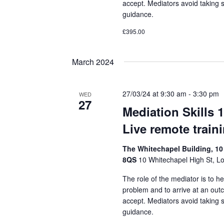
accept. Mediators avoid taking 
guidance.
£395.00
March 2024
27/03/24 at 9:30 am
-
3:30 pm
WED
27
Mediation Skills 
Live remote train
The Whitechapel Building, 10
8QS
10 Whitechapel High St, L
The role of the mediator is to he
problem and to arrive at an out
accept. Mediators avoid taking 
guidance.