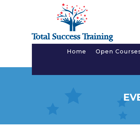
Total Success Training
Home
Open Course
EV