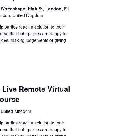
 Whitechapel High St, London, E1
ondon, United Kingdom
lp parties reach a solution to their
come that both parties are happy to
sides, making judgements or giving
– Live Remote Virtual
course
 United Kingdom
lp parties reach a solution to their
come that both parties are happy to