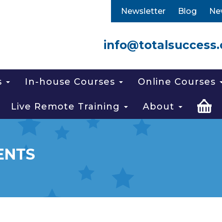
Newsletter
Blog
Ne
info@totalsuccess.
s
In-house Courses
Online Courses
Live Remote Training
About
ENTS