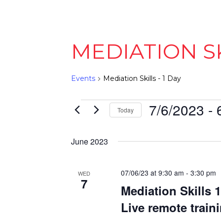
MEDIATION SK
Events
Mediation Skills - 1 Day
EVENTS
7/6/2023
 - 
Today
Select
date.
June 2023
07/06/23 at 9:30 am
-
3:30 pm
WED
7
Mediation Skills 
Live remote train