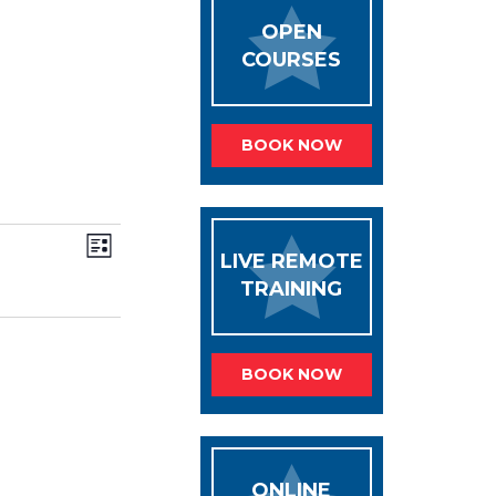
OPEN
COURSES
BOOK NOW
VIEWS
Event
List
Views
NAVIGATION
LIVE REMOTE
Navigation
TRAINING
BOOK NOW
ONLINE