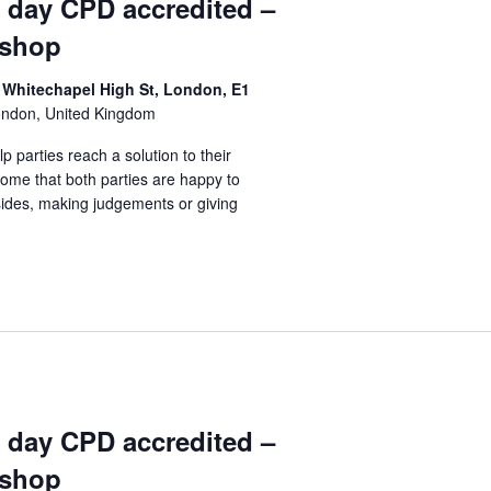
1 day CPD accredited –
kshop
 Whitechapel High St, London, E1
ondon, United Kingdom
lp parties reach a solution to their
come that both parties are happy to
sides, making judgements or giving
1 day CPD accredited –
kshop