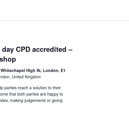
1 day CPD accredited –
kshop
 Whitechapel High St, London, E1
ondon, United Kingdom
lp parties reach a solution to their
come that both parties are happy to
sides, making judgements or giving