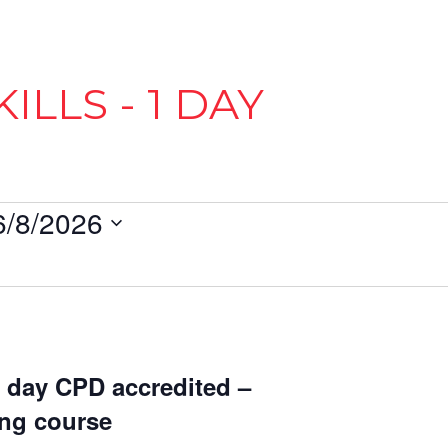
ILLS - 1 DAY
6/8/2026
1 day CPD accredited –
ing course