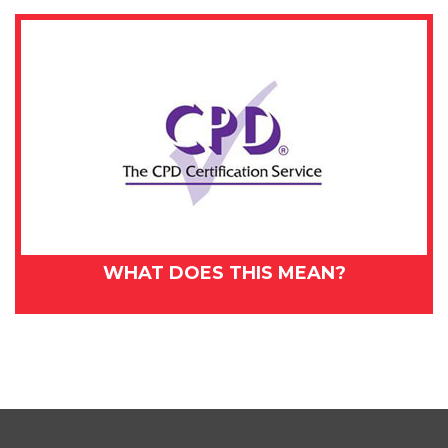
WHAT DOES THIS MEAN?