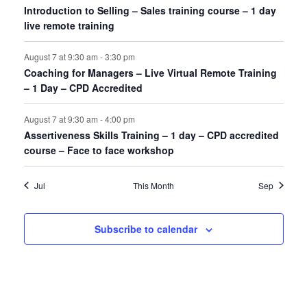
Introduction to Selling – Sales training course – 1 day
live remote training
August 7 at 9:30 am
-
3:30 pm
Coaching for Managers – Live Virtual Remote Training
– 1 Day – CPD Accredited
August 7 at 9:30 am
-
4:00 pm
Assertiveness Skills Training – 1 day – CPD accredited
course – Face to face workshop
Jul
This Month
Sep
Subscribe to calendar