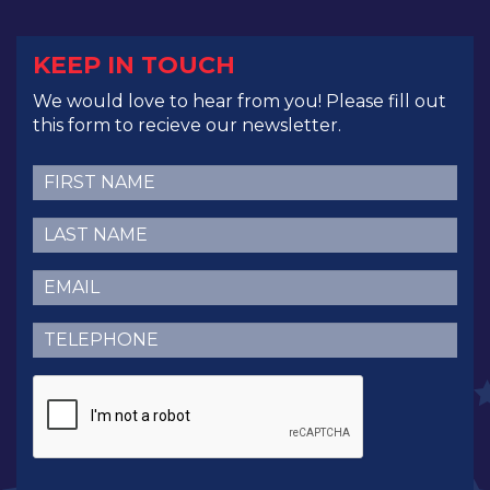
KEEP IN TOUCH
We would love to hear from you! Please fill out
this form to recieve our newsletter.
First
Name
(Required)
Last
Name
(Required)
Email
(Required)
Telephone
(Required)
CAPTCHA