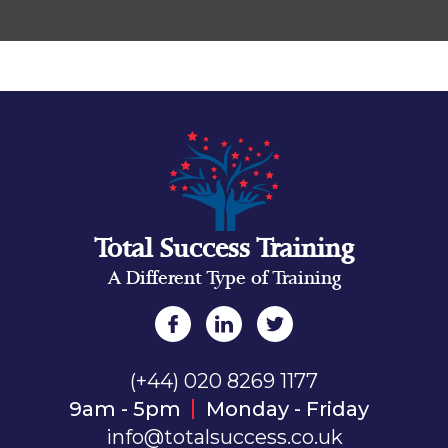
Total Success Training
A Different Type of Training
(+44) 020 8269 1177
9am - 5pm
Monday - Friday
info@totalsuccess.co.uk