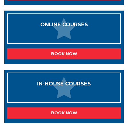
ONLINE COURSES
BOOK NOW
IN-HOUSE COURSES
BOOK NOW