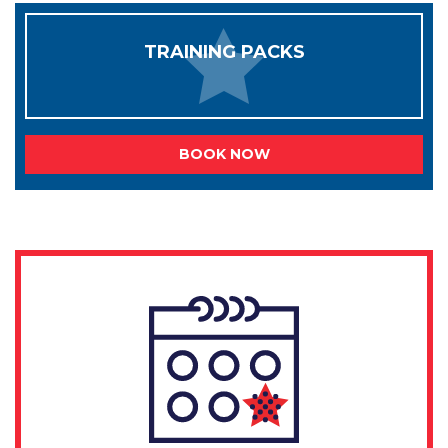
TRAINING PACKS
BOOK NOW