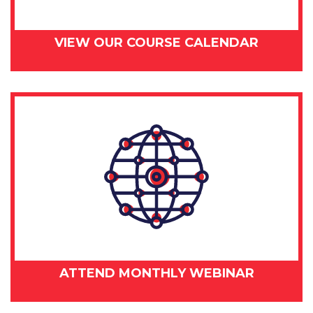
VIEW OUR COURSE CALENDAR
ATTEND MONTHLY WEBINAR