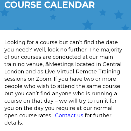
COURSE CALENDAR
Looking for a course but can’t find the date
you need? Well, look no further. The majority
of our courses are conducted at our main
training venue, &Meetings located in Central
London and as Live Virtual Remote Training
sessions on Zoom. If you have two or more
people who wish to attend the same course
but you can’t find anyone who is running a
course on that day – we will try to run it for
you on the day you require at our normal
open course rates.
Contact us
for further
details.