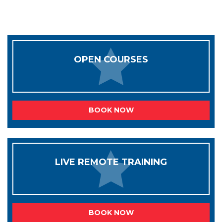
OPEN COURSES
BOOK NOW
LIVE REMOTE TRAINING
BOOK NOW