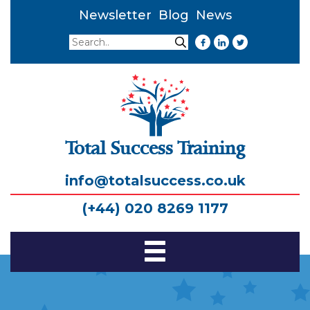
Newsletter
Blog
News
Search
Search
Total Success Training
info@totalsuccess.co.uk
(+44) 020 8269 1177
Toggle
Navigation