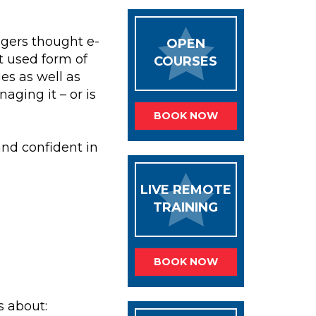
gers thought e-
OPEN
t used form of
COURSES
s as well as
ging it – or is
BOOK NOW
and confident in
LIVE REMOTE
TRAINING
BOOK NOW
s about: