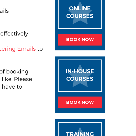
ONLINE
ils
COURSES
effectively
BOOK NOW
ering Emails
to
IN-HOUSE
of booking.
COURSES
like. Please
l have to
BOOK NOW
TRAINING