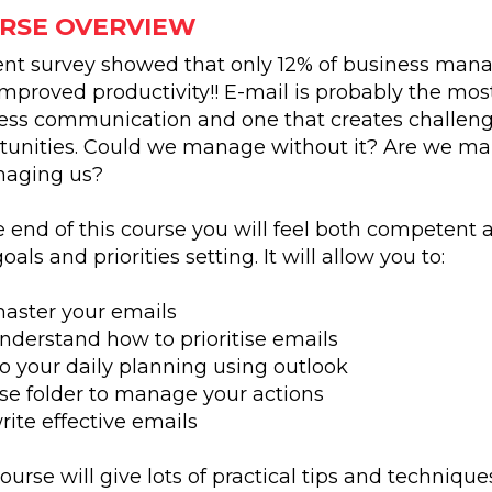
RSE OVERVIEW
ent survey showed that only 12% of business mana
improved productivity!! E-mail is probably the mos
ess communication and one that creates challenge
tunities. Could we manage without it? Are we mana
naging us?
e end of this course you will feel both competent 
oals and priorities setting. It will allow you to:
aster your emails
nderstand how to prioritise emails
o your daily planning using outlook
se folder to manage your actions
rite effective emails
ourse will give lots of practical tips and technique