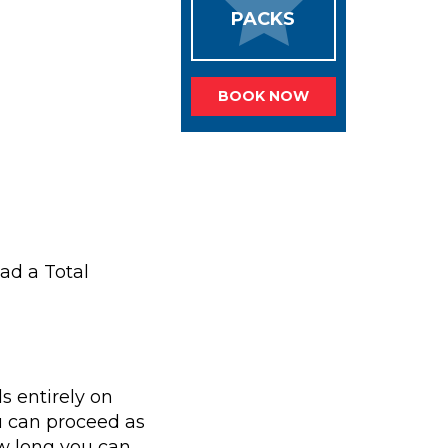
PACKS
BOOK NOW
ad a Total
s entirely on
u can proceed as
ow long you can