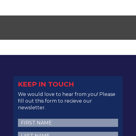
KEEP IN TOUCH
We would love to hear from you! Please
fill out this form to recieve our
newsletter.
First
Name
(Required)
Last