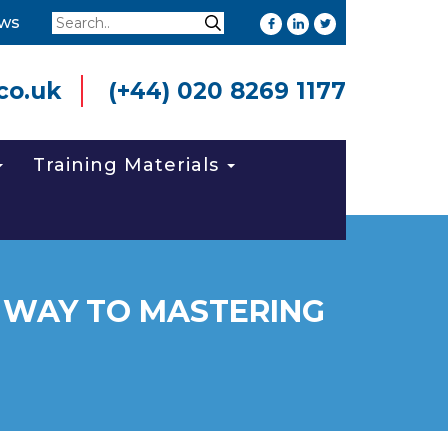
Search
ws
Search
co.uk
(+44) 020 8269 1177
Training Materials
 WAY TO MASTERING