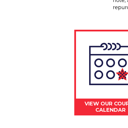
note, 
repur
VIEW OUR COU
CALENDAR