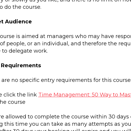
o do the course.
et Audience
course is aimed at managers who may have responsi
of people, or an individual, and therefore the req
e to delegate work.
y Requirements
are no specific entry requirements for this course
 click the link
Time Management: 50 Way to Mast
the course
re allowed to complete the course within 30 days 
g this time you can take as many attempts as you 