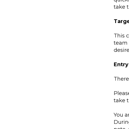
take t
Targ
This 
team 
desir
Entr
There 
Please
take 
You a
Durin