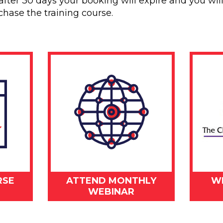
after 30 days your booking will expire and you wil
chase the training course.
RSE
ATTEND MONTHLY
W
WEBINAR