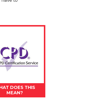
l have to
HAT DOES THIS
MEAN?