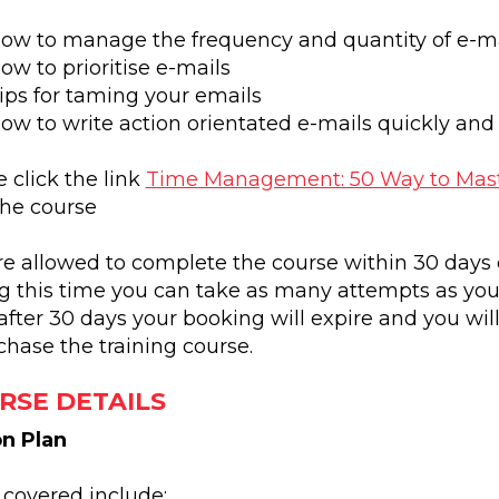
ow to manage the frequency and quantity of e-ma
ow to prioritise e-mails
ips for taming your emails
ow to write action orientated e-mails quickly and 
 click the link
Time Management: 50 Way to Mast
the course
re allowed to complete the course within 30 days 
g this time you can take as many attempts as you 
after 30 days your booking will expire and you wil
chase the training course.
RSE DETAILS
n Plan
 covered include: