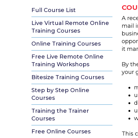
COU
Full Course List
A rec
Live Virtual Remote Online
mail 
Training Courses
busin
oppor
Online Training Courses
it ma
Free Live Remote Online
Training Workshops
By th
your g
Bitesize Training Courses
m
Step by Step Online
u
Courses
d
u
Training the Trainer
w
Courses
Free Online Courses
This c