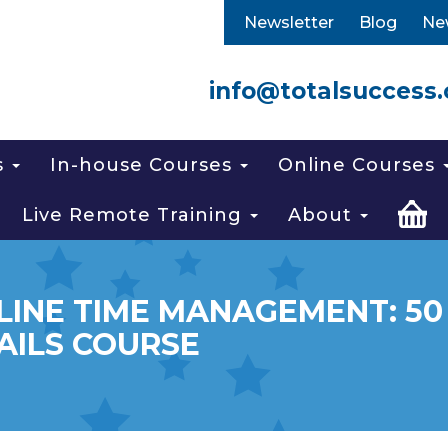
Newsletter
Blog
Ne
info@totalsuccess.
s
In-house Courses
Online Courses
Live Remote Training
About
LINE TIME MANAGEMENT: 50
AILS COURSE