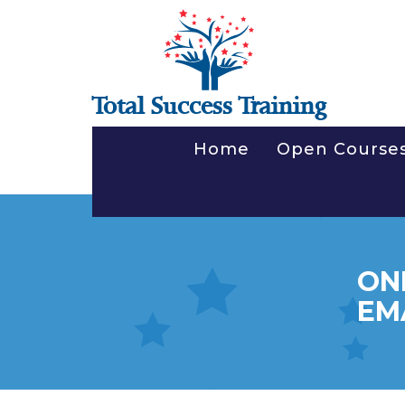
Total Success Training
Home
Open Course
ON
EM