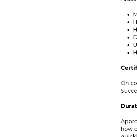
M
H
H
D
U
H
Certi
On co
Succes
Durat
Appro
how q
quickl