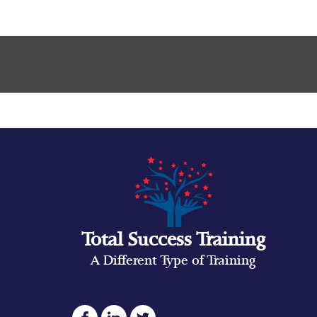
Total Success Training
A Different Type of Training