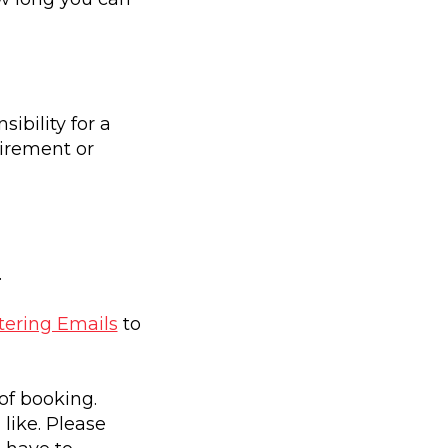
bility for a
uirement or
.
ering Emails
to
of booking.
like. Please