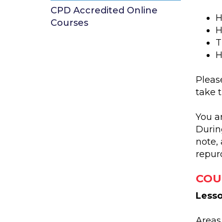
CPD Accredited Online
H
Courses
H
T
H
Please
take 
You a
Durin
note, 
repur
COU
Lesso
Areas