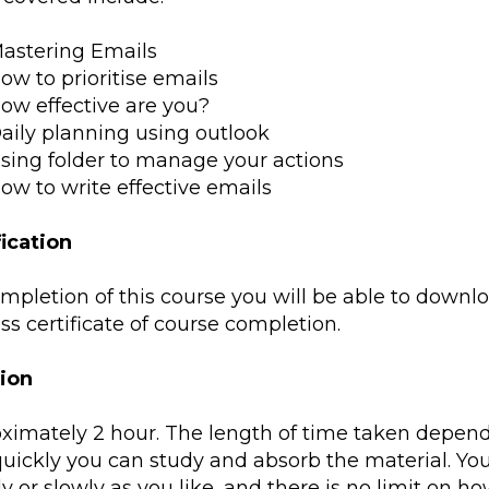
astering Emails
ow to prioritise emails
ow effective are you?
aily planning using outlook
sing folder to manage your actions
ow to write effective emails
fication
mpletion of this course you will be able to downlo
s certificate of course completion.
ion
ximately 2 hour. The length of time taken depend
uickly you can study and absorb the material. Yo
y or slowly as you like, and there is no limit on h