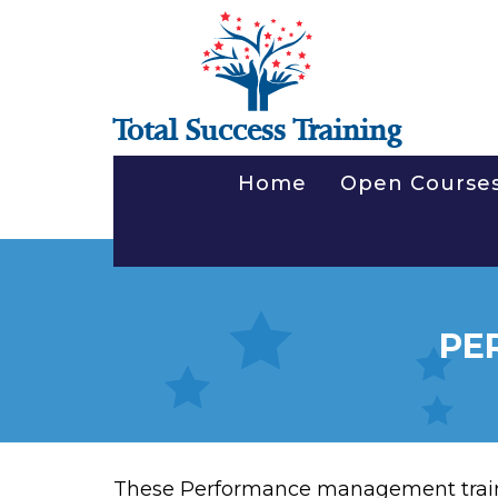
Total Success Training
Home
Open Course
PE
These Performance management train