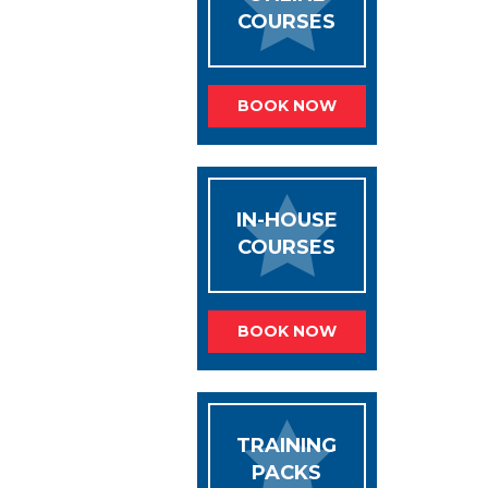
COURSES
BOOK NOW
IN-HOUSE
COURSES
BOOK NOW
TRAINING
PACKS