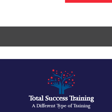
Total Success Training
A Different Type of Training