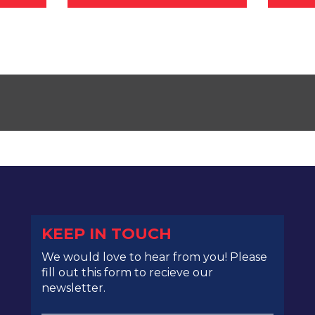
KEEP IN TOUCH
We would love to hear from you! Please
fill out this form to recieve our
newsletter.