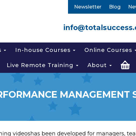
Newsletter
Blog
Ne
info@totalsuccess.
s
In-house Courses
Online Courses
Live Remote Training
About
RFORMANCE MANAGEMENT SK
ing videoshas been developed for managers, tea