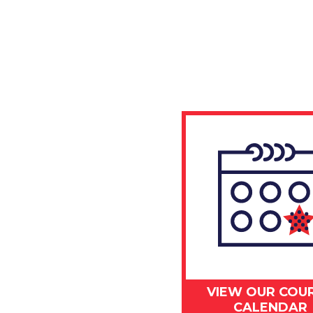
VIEW OUR COU
CALENDAR