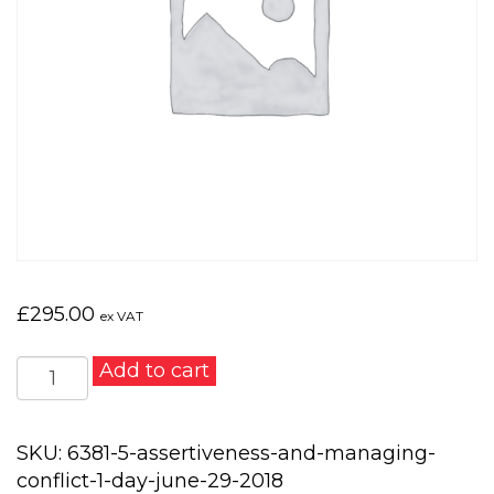
£
295.00
ex VAT
Assertiveness
Add to cart
and
Managing
Conflict
SKU:
6381-5-assertiveness-and-managing-
1
conflict-1-day-june-29-2018