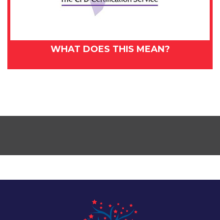
WHAT DOES THIS MEAN?