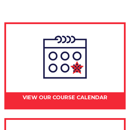
day
–
June
29,
2018
quantity
VIEW OUR COURSE CALENDAR