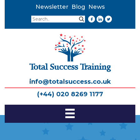
Newsletter
Blog
News
Search
Search
Total Success Training
info@totalsuccess.co.uk
(+44) 020 8269 1177
Toggle
Navigation