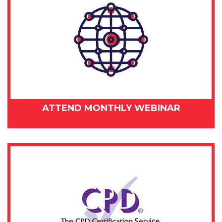
ATTEND MONTHLY WEBINAR