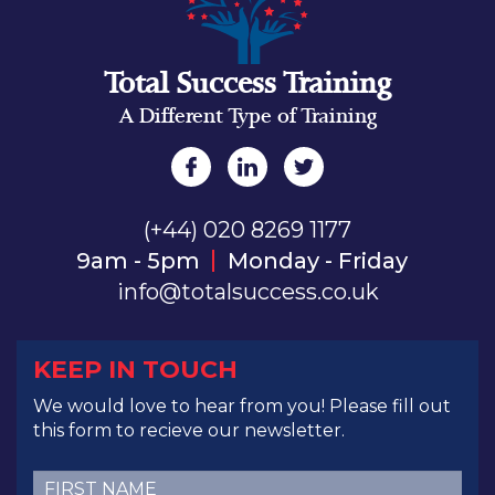
Total Success Training
A Different Type of Training
(+44) 020 8269 1177
9am - 5pm
Monday - Friday
info@totalsuccess.co.uk
KEEP IN TOUCH
We would love to hear from you! Please fill out
this form to recieve our newsletter.
First