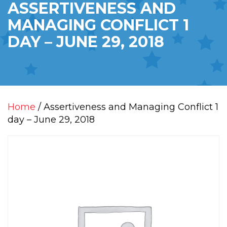
ASSERTIVENESS AND
MANAGING CONFLICT 1
DAY – JUNE 29, 2018
Home
/ Assertiveness and Managing Conflict 1
day – June 29, 2018