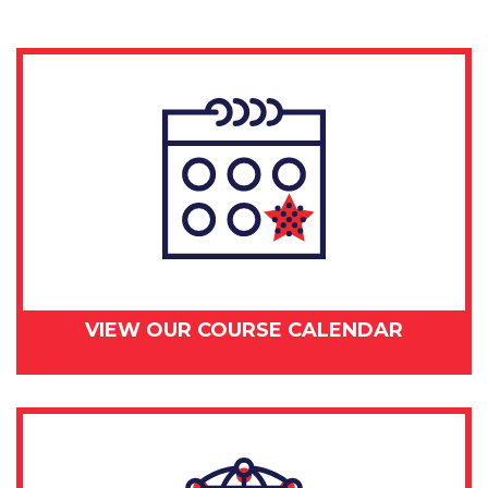
24,
2018
quantity
VIEW OUR COURSE CALENDAR