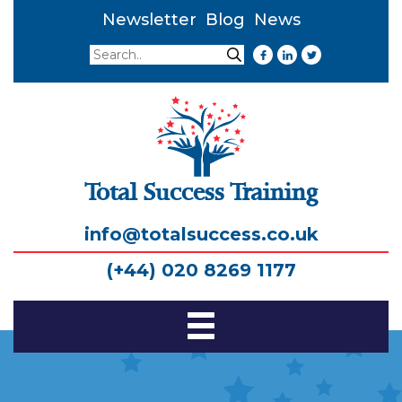
Newsletter
Blog
News
Search
Search
Total Success Training
info@totalsuccess.co.uk
(+44) 020 8269 1177
Toggle
Navigation