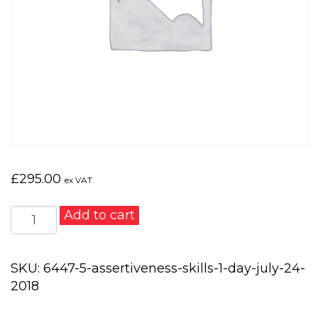
£
295.00
ex VAT
Assertiveness
Add to cart
Skills
1
day
SKU:
6447-5-assertiveness-skills-1-day-july-24-
-
2018
July