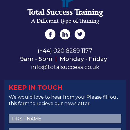
Total Success Training
A Different Type of Training
(+44) 020 8269 1177
9am - 5pm
Monday - Friday
info@totalsuccess.co.uk
KEEP IN TOUCH
We would love to hear from you! Please fill out
this form to recieve our newsletter.
First
Name
(Required)