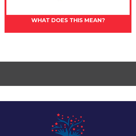
WHAT DOES THIS MEAN?