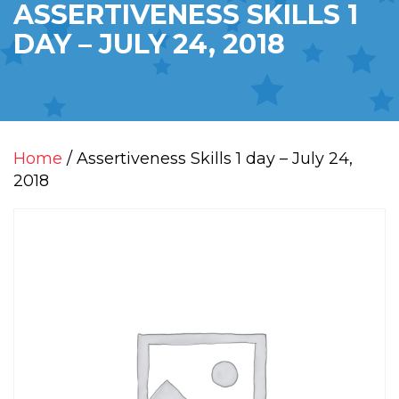
ASSERTIVENESS SKILLS 1
DAY – JULY 24, 2018
Home
/ Assertiveness Skills 1 day – July 24,
2018