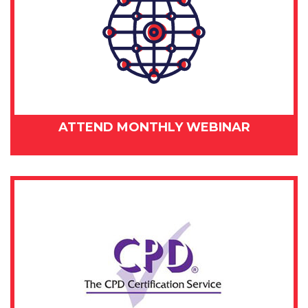
ATTEND MONTHLY WEBINAR