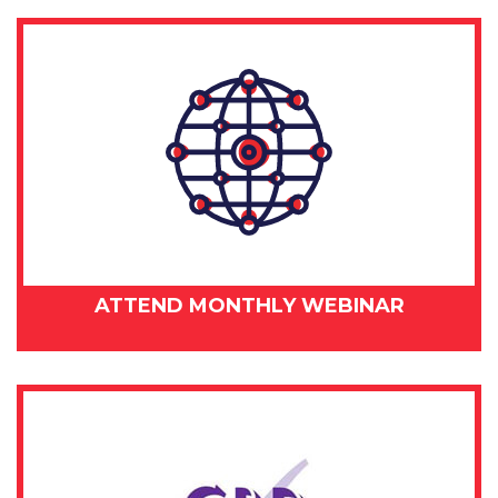
ATTEND MONTHLY WEBINAR