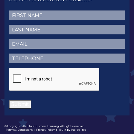
First
Name
(Required)
Last
Name
(Required)
Email
(Required)
Telephone
(Required)
CAPTCHA
Submit
© Copyright 2026 Total Success Training. All rights reserved.
Terms & Conditions
Privacy Policy
Built by
Indigo Tree