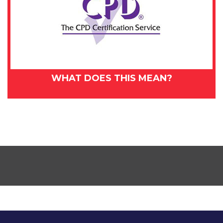
WHAT DOES THIS MEAN?