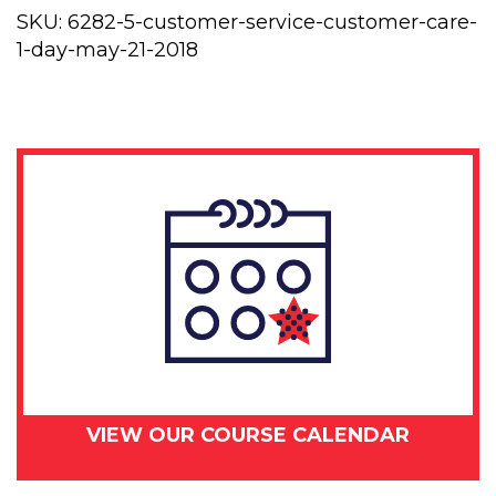
Customer
SKU:
6282-5-customer-service-customer-care-
Care
1-day-may-21-2018
1
day
-
May
21,
2018
quantity
VIEW OUR COURSE CALENDAR