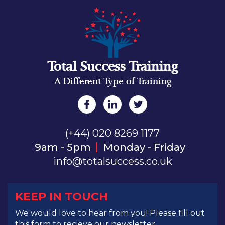
Total Success Training
A Different Type of Training
(+44) 020 8269 1177
9am - 5pm
Monday - Friday
info@totalsuccess.co.uk
KEEP IN TOUCH
We would love to hear from you! Please fill out
this form to recieve our newsletter.