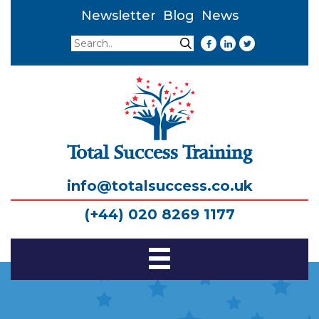
Newsletter
Blog
News
Search
Search
Total Success Training
info@totalsuccess.co.uk
(+44) 020 8269 1177
Toggle
Navigation