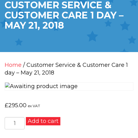
CUSTOMER SERVICE &
CUSTOMER CARE 1 DAY –
MAY 21, 2018
Home
/ Customer Service & Customer Care 1
day – May 21, 2018
£
295.00
ex VAT
Customer
Add to cart
Service
&