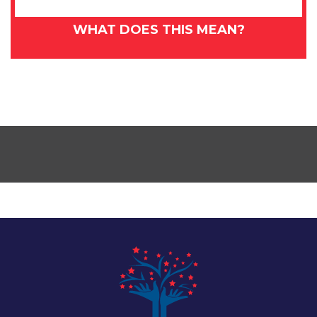
WHAT DOES THIS MEAN?