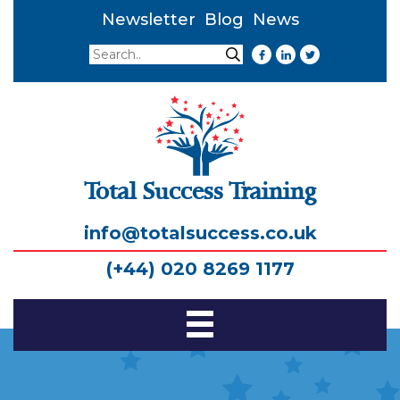
Newsletter
Blog
News
Search
Search
Total Success Training
info@totalsuccess.co.uk
(+44) 020 8269 1177
Toggle
Navigation