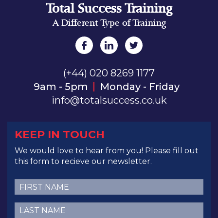
Total Success Training
A Different Type of Training
(+44) 020 8269 1177
9am - 5pm
Monday - Friday
info@totalsuccess.co.uk
KEEP IN TOUCH
We would love to hear from you! Please fill out
this form to recieve our newsletter.
First
Name
(Required)
Last
Name