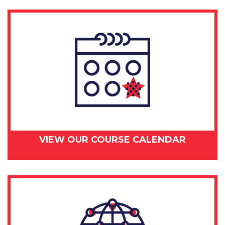
2018
quantity
VIEW OUR COURSE CALENDAR