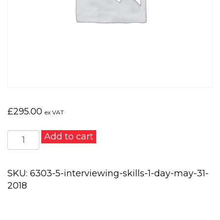
£
295.00
ex VAT
Interviewing
Add to cart
Skills
1
day
SKU:
6303-5-interviewing-skills-1-day-may-31-
–
2018
May
31,