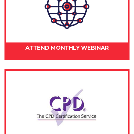
ATTEND MONTHLY WEBINAR