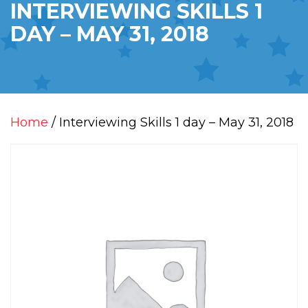
INTERVIEWING SKILLS 1
DAY – MAY 31, 2018
Home
/ Interviewing Skills 1 day – May 31, 2018