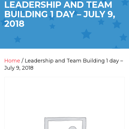
LEADERSHIP AND TEAM
BUILDING 1 DAY – JULY 9,
2018
Home
/ Leadership and Team Building 1 day –
July 9, 2018