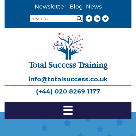
Newsletter
Blog
News
Search
Search
Total Success Training
info@totalsuccess.co.uk
(+44) 020 8269 1177
Toggle
Navigation