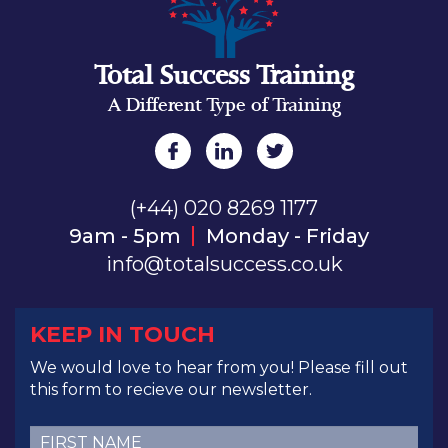
Total Success Training
A Different Type of Training
(+44) 020 8269 1177
9am - 5pm
Monday - Friday
info@totalsuccess.co.uk
KEEP IN TOUCH
We would love to hear from you! Please fill out
this form to recieve our newsletter.
First