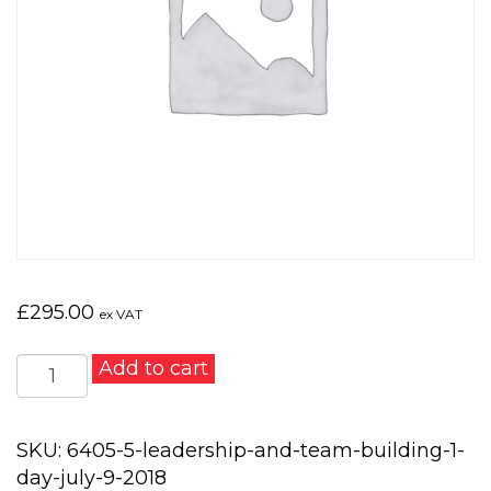
£
295.00
ex VAT
Leadership
Add to cart
and
Team
Building
SKU:
6405-5-leadership-and-team-building-1-
1
day-july-9-2018