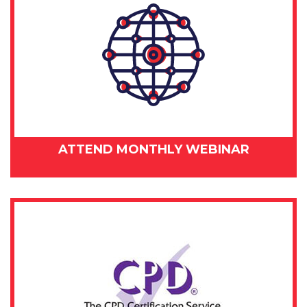
ATTEND MONTHLY WEBINAR