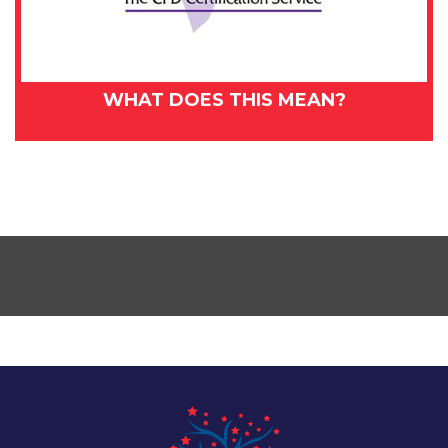
WHAT DOES THIS MEAN?