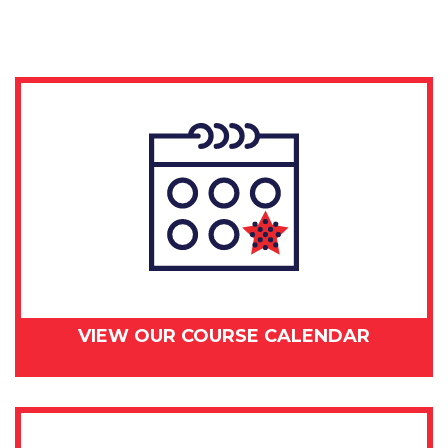
day
-
July
9,
2018
quantity
VIEW OUR COURSE CALENDAR