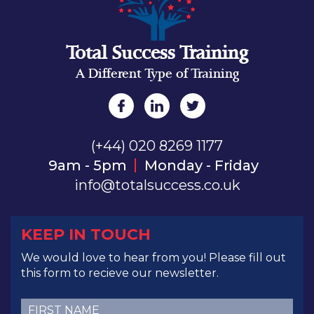
Total Success Training
A Different Type of Training
(+44) 020 8269 1177
9am - 5pm
Monday - Friday
info@totalsuccess.co.uk
KEEP IN TOUCH
We would love to hear from you! Please fill out
this form to recieve our newsletter.
First