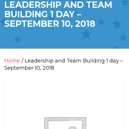
LEADERSHIP AND TEAM
BUILDING 1 DAY –
SEPTEMBER 10, 2018
Home
/ Leadership and Team Building 1 day –
September 10, 2018