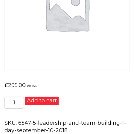
£
295.00
ex VAT
Leadership
Add to cart
and
Team
Building
SKU:
6547-5-leadership-and-team-building-1-
1
day-september-10-2018