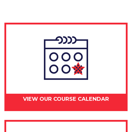
day
-
September
10,
2018
quantity
VIEW OUR COURSE CALENDAR