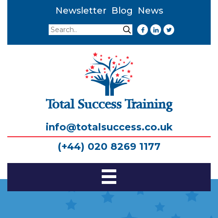
Newsletter
Blog
News
Search
Search
Total Success Training
info@totalsuccess.co.uk
(+44) 020 8269 1177
Toggle
Navigation