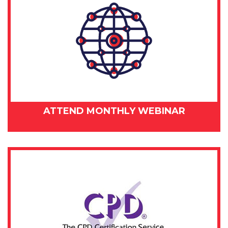
ATTEND MONTHLY WEBINAR