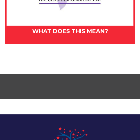
WHAT DOES THIS MEAN?