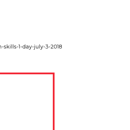
skills-1-day-july-3-2018