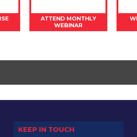
RSE
ATTEND MONTHLY
W
WEBINAR
KEEP IN TOUCH