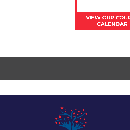
VIEW OUR COU
CALENDAR