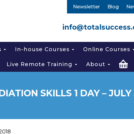
Newsletter
Blog
Ne
info@totalsuccess.
s
In-house Courses
Online Courses
Live Remote Training
About
IATION SKILLS 1 DAY – JULY 
 2018