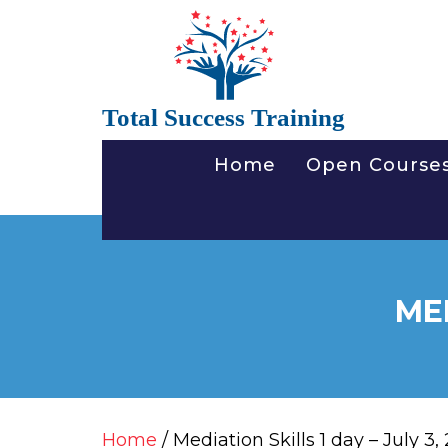
Total Success Training
Home
Open Course
MED
Home
/ Mediation Skills 1 day – July 3,