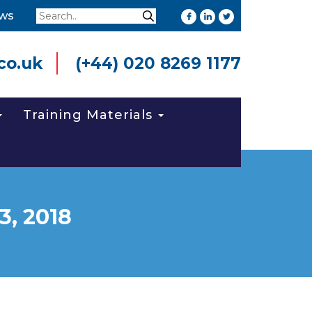
Search
ws
Search
co.uk
(+44) 020 8269 1177
Training Materials
3, 2018