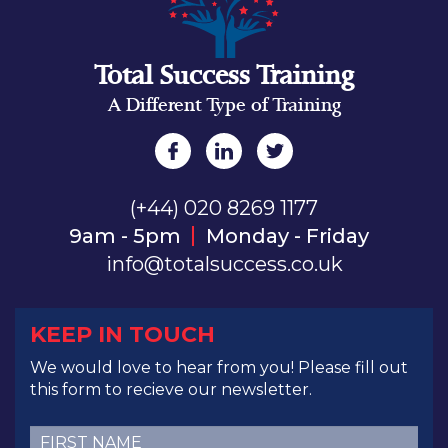
Total Success Training
A Different Type of Training
(+44) 020 8269 1177
9am - 5pm
Monday - Friday
info@totalsuccess.co.uk
KEEP IN TOUCH
We would love to hear from you! Please fill out
this form to recieve our newsletter.
First