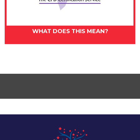
WHAT DOES THIS MEAN?