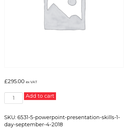
£
295.00
ex VAT
PowerPoint
Add to cart
Presentation
Skills
1
SKU:
6531-5-powerpoint-presentation-skills-1-
day
day-september-4-2018