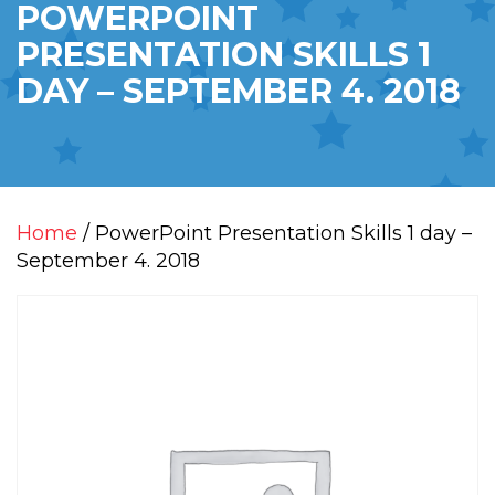
POWERPOINT
PRESENTATION SKILLS 1
DAY – SEPTEMBER 4. 2018
Home
/ PowerPoint Presentation Skills 1 day –
September 4. 2018