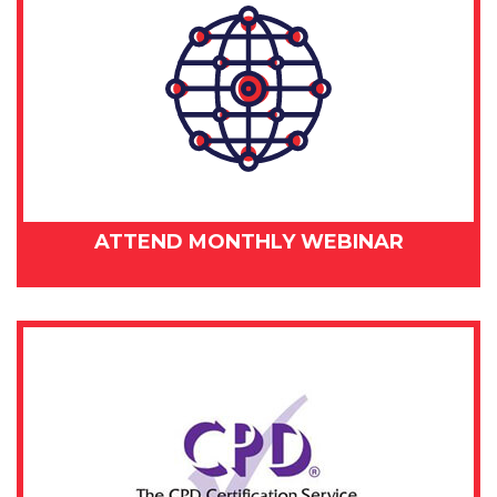
ATTEND MONTHLY WEBINAR