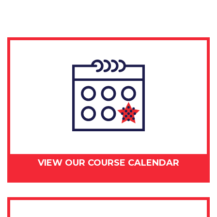
-
September
4.
2018
quantity
VIEW OUR COURSE CALENDAR