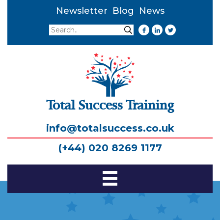
Newsletter
Blog
News
Search
Search
Total Success Training
info@totalsuccess.co.uk
(+44) 020 8269 1177
Toggle
Navigation