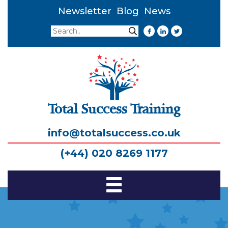
Newsletter
Blog
News
Search
Search
Total Success Training
info@totalsuccess.co.uk
(+44) 020 8269 1177
Toggle
Navigation