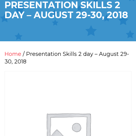
PRESENTATION SKILLS 2
DAY – AUGUST 29-30, 2018
Home
/ Presentation Skills 2 day – August 29-
30, 2018