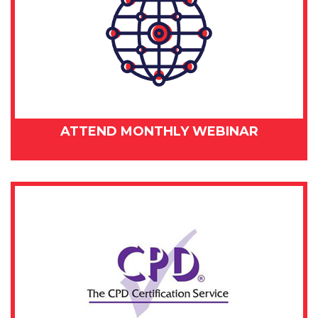
ATTEND MONTHLY WEBINAR