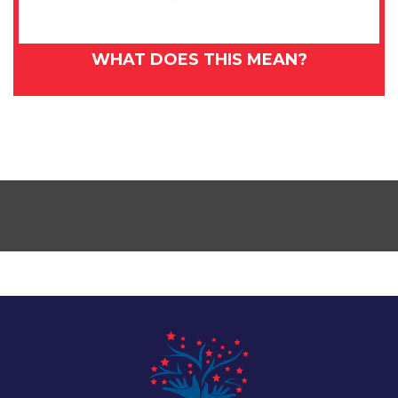
WHAT DOES THIS MEAN?