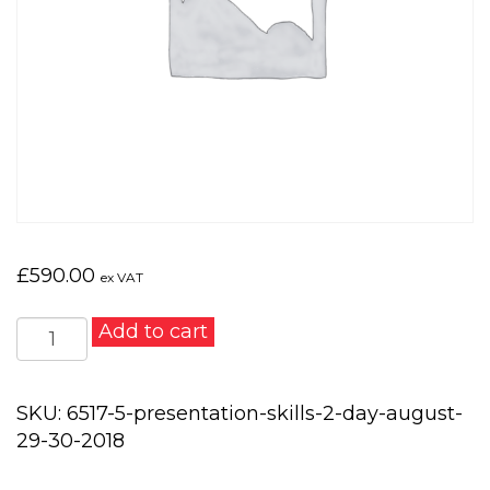
£
590.00
ex VAT
Presentation
Add to cart
Skills
2
day
SKU:
6517-5-presentation-skills-2-day-august-
-
29-30-2018
August