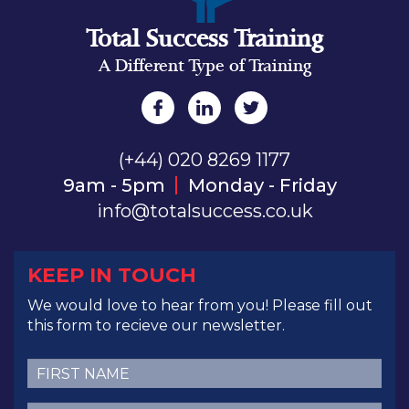
Total Success Training
A Different Type of Training
(+44) 020 8269 1177
9am - 5pm
Monday - Friday
info@totalsuccess.co.uk
KEEP IN TOUCH
We would love to hear from you! Please fill out
this form to recieve our newsletter.
First
Name
(Required)