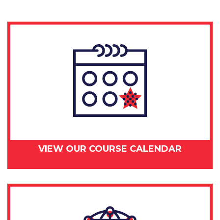
29-
30,
2018
quantity
VIEW OUR COURSE CALENDAR