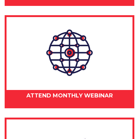
ATTEND MONTHLY WEBINAR