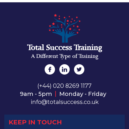
Total Success Training
A Different Type of Training
(+44) 020 8269 1177
9am - 5pm
Monday - Friday
info@totalsuccess.co.uk
KEEP IN TOUCH