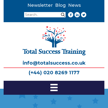
Newsletter
Blog
News
Search
Search
Total Success Training
info@totalsuccess.co.uk
(+44) 020 8269 1177
Toggle
Navigation