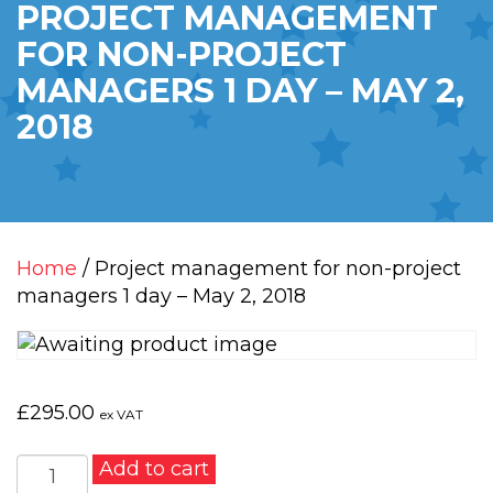
PROJECT MANAGEMENT
FOR NON-PROJECT
MANAGERS 1 DAY – MAY 2,
2018
Home
/ Project management for non-project
managers 1 day – May 2, 2018
£
295.00
ex VAT
Project
Add to cart