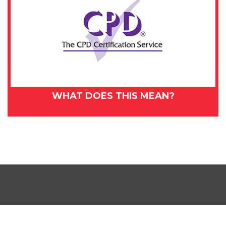
WHAT DOES THIS MEAN?