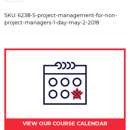
management
for
non-
SKU:
6238-5-project-management-for-non-
project
project-managers-1-day-may-2-2018
managers
1
day
-
May
2,
2018
quantity
VIEW OUR COURSE CALENDAR