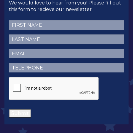
We would love to hear from you! Please fill out
this form to recieve our newsletter.
First
Name
(Required)
Last
Name
(Required)
Email
(Required)
Telephone
(Required)
CAPTCHA
Submit