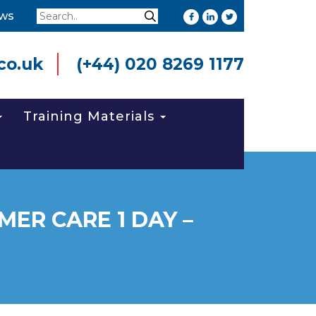
Search
ws
Search
co.uk
(+44) 020 8269 1177
Training Materials
ER CARE 1 DAY –