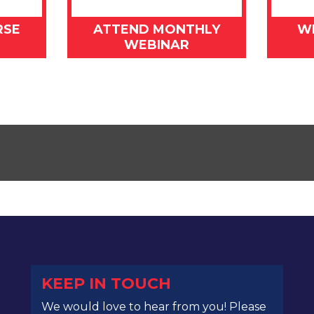
RSE
ATTEND MONTHLY
W
WEBINAR
KEEP IN TOUCH
We would love to hear from you! Please