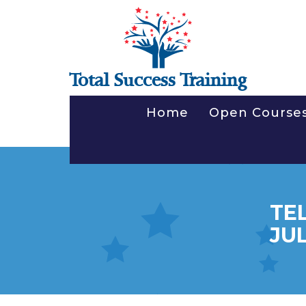
Total Success Training
Home
Open Course
TE
JUL