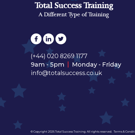
Total Success Training
A Different Type of Training
(+44) 020 8269 1177
9am - 5pm
Monday - Friday
info@totalsuccess.co.uk
© Copyright 2026 Total Success Training. All rights reserved.
Terms & Condit