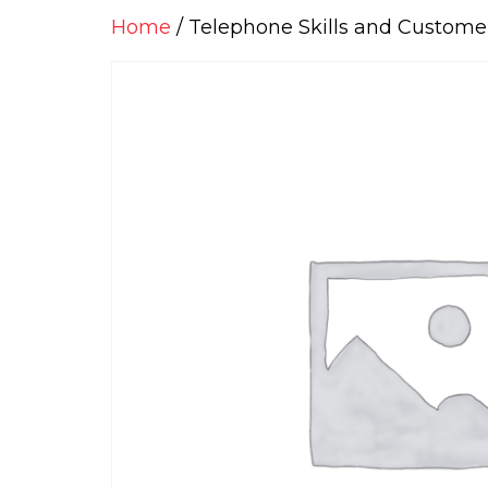
Home
/ Telephone Skills and Customer 