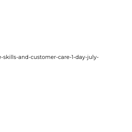
-skills-and-customer-care-1-day-july-