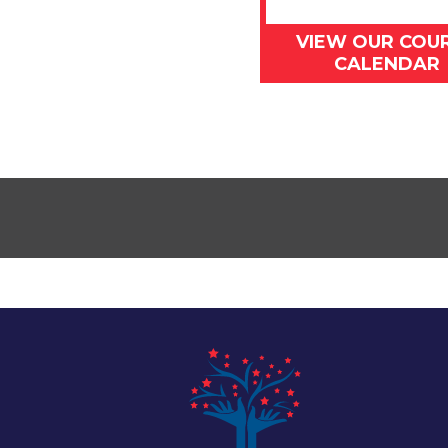
VIEW OUR COU
CALENDAR