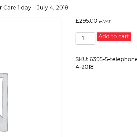
Care 1 day – July 4, 2018
£
295.00
ex VAT
Telephone
Add to cart
Skills
and
Customer
SKU:
6395-5-telephone
Care
4-2018
1
day
–
July
4,
2018
quantity