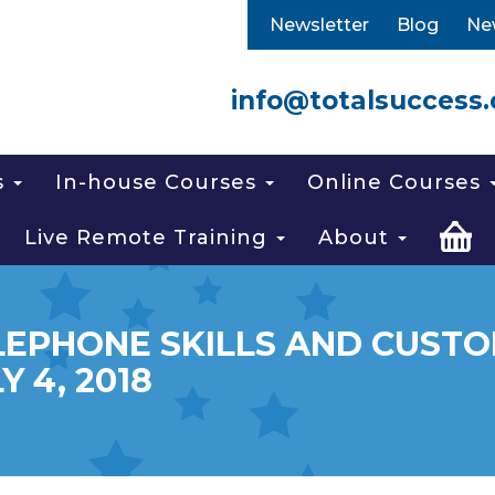
Newsletter
Blog
Ne
info@totalsuccess.
s
In-house Courses
Online Courses
Live Remote Training
About
LEPHONE SKILLS AND CUSTOM
Y 4, 2018