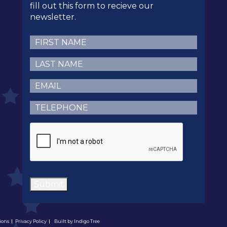
fill out this form to recieve our
newsletter.
First
Name
(Required)
Last
Name
(Required)
Email
(Required)
Telephone
(Required)
CAPTCHA
Submit
ions
Privacy Policy
Built by
Indigo Tree