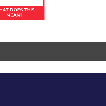
HAT DOES THIS
MEAN?