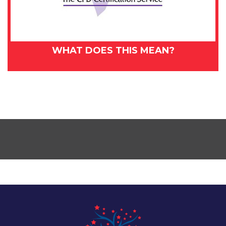
WHAT DOES THIS MEAN?