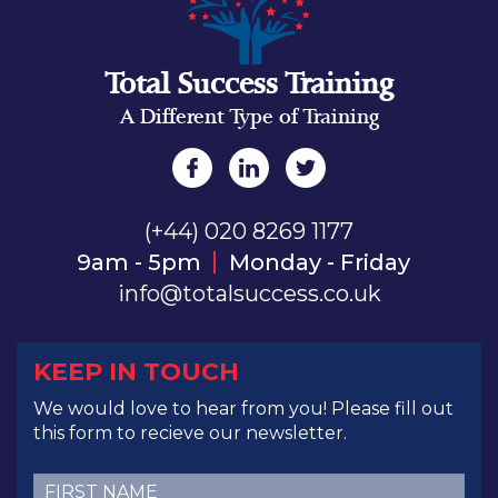
Total Success Training
A Different Type of Training
(+44) 020 8269 1177
9am - 5pm
Monday - Friday
info@totalsuccess.co.uk
KEEP IN TOUCH
We would love to hear from you! Please fill out
this form to recieve our newsletter.
First