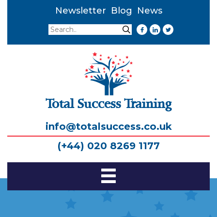
Newsletter
Blog
News
Search
Search
Total Success Training
info@totalsuccess.co.uk
(+44) 020 8269 1177
Toggle
Navigation