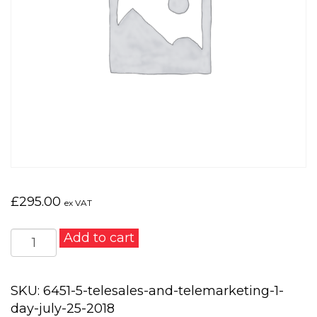
£
295.00
ex VAT
Telesales
Add to cart
and
Telemarketing
1
SKU:
6451-5-telesales-and-telemarketing-1-
day
day-july-25-2018