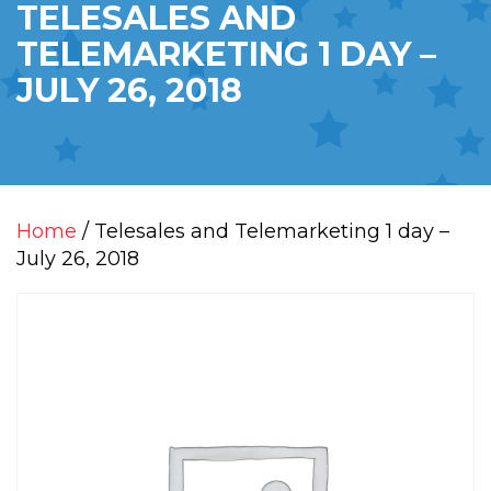
TELESALES AND
TELEMARKETING 1 DAY –
JULY 26, 2018
Home
/ Telesales and Telemarketing 1 day –
July 26, 2018