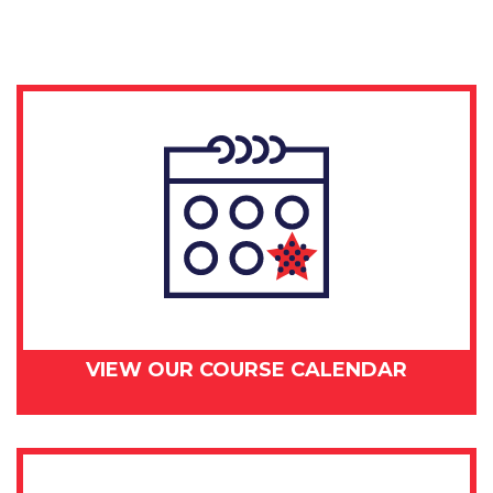
-
July
26,
2018
quantity
VIEW OUR COURSE CALENDAR