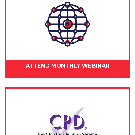
ATTEND MONTHLY WEBINAR