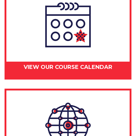
VIEW OUR COURSE CALENDAR