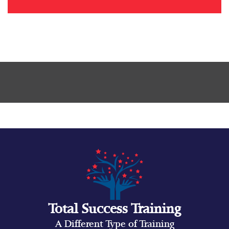
Total Success Training
A Different Type of Training