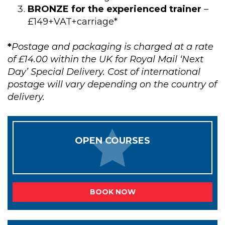
BRONZE for the experienced trainer
–
£149+VAT+carriage*
*
Postage and packaging is charged at a rate
of £14.00 within the UK for Royal Mail ‘Next
Day’ Special Delivery. Cost of international
postage will vary depending on the country of
delivery.
OPEN COURSES
BOOK NOW