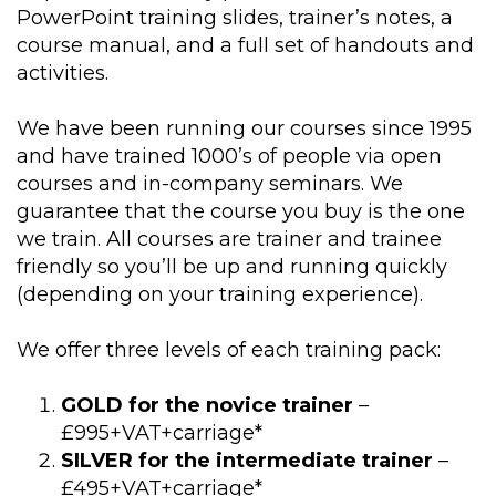
PowerPoint training slides, trainer’s notes, a
course manual, and a full set of handouts and
activities.
We have been running our courses since 1995
and have trained 1000’s of people via open
courses and in-company seminars. We
guarantee that the course you buy is the one
we train. All courses are trainer and trainee
friendly so you’ll be up and running quickly
(depending on your training experience).
We offer three levels of each training pack:
GOLD for the novice trainer
–
£995+VAT+carriage*
SILVER for the intermediate trainer
–
£495+VAT+carriage*