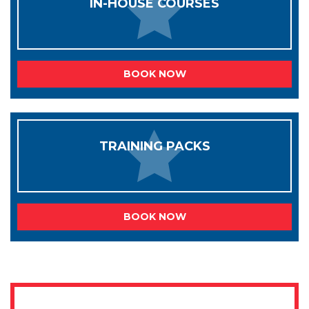
IN-HOUSE COURSES
BOOK NOW
TRAINING PACKS
BOOK NOW