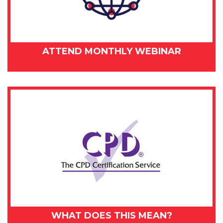
ATTEND MONTHLY WEBINAR
WHAT DOES THIS MEAN?