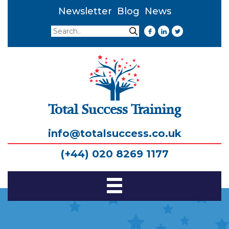
Newsletter
Blog
News
Search
Search
Total Success Training
info@totalsuccess.co.uk
(+44) 020 8269 1177
Toggle
Navigation