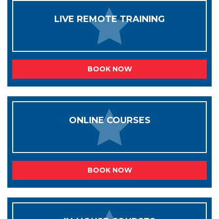
LIVE REMOTE TRAINING
BOOK NOW
ONLINE COURSES
BOOK NOW