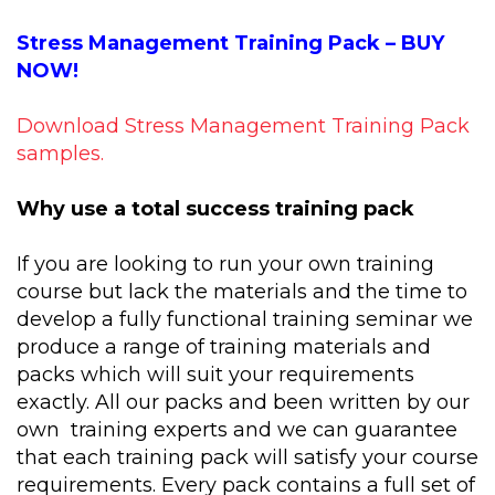
Stress Management Training Pack – BUY
NOW!
Download Stress Management Training Pack
samples.
Why use a total success training pack
If you are looking to run your own training
course but lack the materials and the time to
develop a fully functional training seminar we
produce a range of training materials and
packs which will suit your requirements
exactly. All our packs and been written by our
own training experts and we can guarantee
that each training pack will satisfy your course
requirements. Every pack contains a full set of