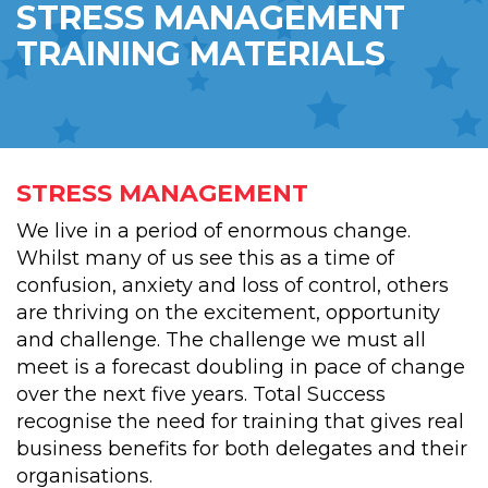
STRESS MANAGEMENT
TRAINING MATERIALS
STRESS MANAGEMENT
We live in a period of enormous change.
Whilst many of us see this as a time of
confusion, anxiety and loss of control, others
are thriving on the excitement, opportunity
and challenge. The challenge we must all
meet is a forecast doubling in pace of change
over the next five years. Total Success
recognise the need for training that gives real
business benefits for both delegates and their
organisations.