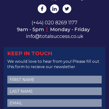
(+44) 020 8269 1177
9am - 5pm
Monday - Friday
info@totalsuccess.co.uk
KEEP IN TOUCH
We would love to hear from you! Please fill out
this form to recieve our newsletter.
First
Name
(Required)
Last
Name
(Required)
Email
(Required)