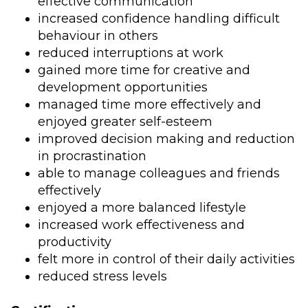
effective communication
increased confidence handling difficult
behaviour in others
reduced interruptions at work
gained more time for creative and
development opportunities
managed time more effectively and
enjoyed greater self-esteem
improved decision making and reduction
in procrastination
able to manage colleagues and friends
effectively
enjoyed a more balanced lifestyle
increased work effectiveness and
productivity
felt more in control of their daily activities
reduced stress levels