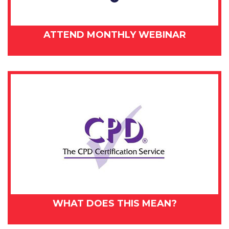
ATTEND MONTHLY WEBINAR
WHAT DOES THIS MEAN?