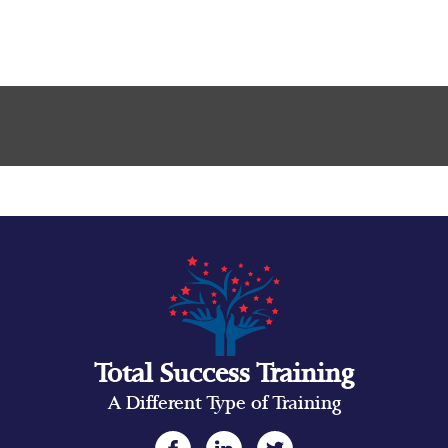
Total Success Training
A Different Type of Training