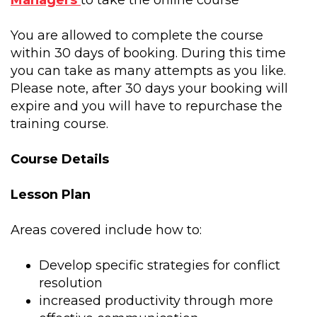
Managers
to take the online course
You are allowed to complete the course
within 30 days of booking. During this time
you can take as many attempts as you like.
Please note, after 30 days your booking will
expire and you will have to repurchase the
training course.
Course Details
Lesson Plan
Areas covered include how to:
Develop specific strategies for conflict
resolution
increased productivity through more