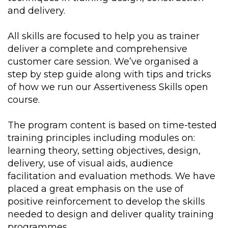
and delivery.
All skills are focused to help you as trainer
deliver a complete and comprehensive
customer care session. We’ve organised a
step by step guide along with tips and tricks
of how we run our Assertiveness Skills open
course.
The program content is based on time-tested
training principles including modules on:
learning theory, setting objectives, design,
delivery, use of visual aids, audience
facilitation and evaluation methods. We have
placed a great emphasis on the use of
positive reinforcement to develop the skills
needed to design and deliver quality training
programmes.