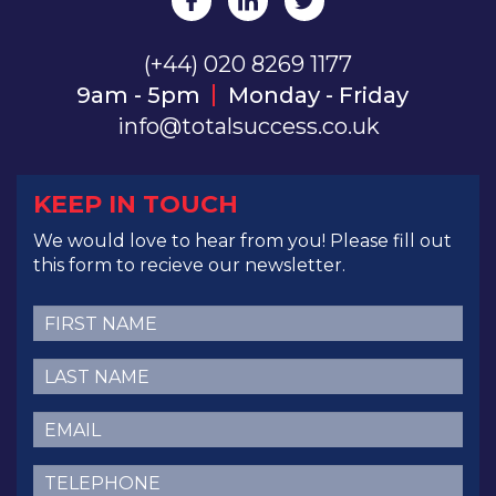
(+44) 020 8269 1177
9am - 5pm
Monday - Friday
info@totalsuccess.co.uk
KEEP IN TOUCH
We would love to hear from you! Please fill out
this form to recieve our newsletter.
First
Name
(Required)
Last
Name
(Required)
Email
(Required)
Telephone
(Required)