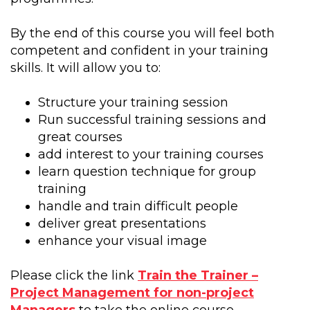
By the end of this course you will feel both
competent and confident in your training
skills. It will allow you to:
Structure your training session
Run successful training sessions and
great courses
add interest to your training courses
learn question technique for group
training
handle and train difficult people
deliver great presentations
enhance your visual image
Please click the link
Train the Trainer –
Project Management for non-project