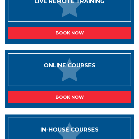
LIVE REMOTE TRAINING
BOOK NOW
ONLINE COURSES
BOOK NOW
IN-HOUSE COURSES