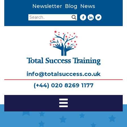
Newsletter
Blog
News
Search
Search
Total Success Training
info@totalsuccess.co.uk
(+44) 020 8269 1177
Toggle
Navigation