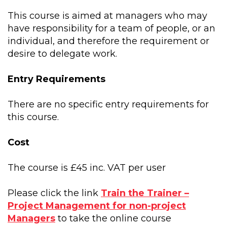
This course is aimed at managers who may
have responsibility for a team of people, or an
individual, and therefore the requirement or
desire to delegate work.
Entry Requirements
There are no specific entry requirements for
this course.
Cost
The course is £45 inc. VAT per user
Please click the link
Train the Trainer –
Project Management for non-project
Managers
to take the online course