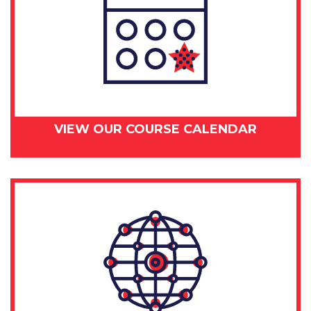
VIEW OUR COURSE CALENDAR