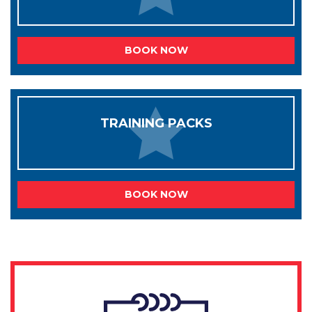
BOOK NOW
TRAINING PACKS
BOOK NOW