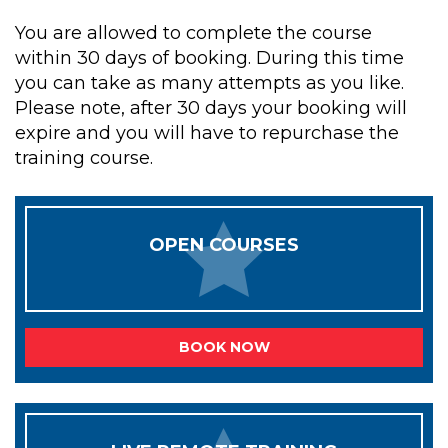
You are allowed to complete the course
within 30 days of booking. During this time
you can take as many attempts as you like.
Please note, after 30 days your booking will
expire and you will have to repurchase the
training course.
OPEN COURSES
BOOK NOW