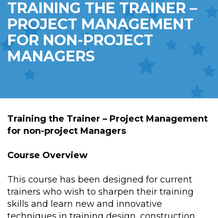
TRAINING THE TRAINER –
PROJECT MANAGEMENT
FOR NON-PROJECT
MANAGERS
Training the Trainer – Project Management
for non-project Managers
Course Overview
This course has been designed for current
trainers who wish to sharpen their training
skills and learn new and innovative
techniques in training design, construction