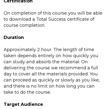
Certification
On completion of this course you will be able
to download a Total Success certificate of
course completion.
Duration
Approximately 2 hour. The length of time
taken depends entirely on how quickly you
can study and absorb the material. On
delivering the course we recommend a full
day to cover all the materials provided. You
can proceed as quickly or slowly as you like,
and there is no limit on how long you can
take to do the course.
Target Audience