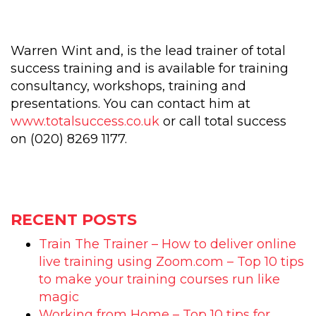
Warren Wint and, is the lead trainer of total
success training and is available for training
consultancy, workshops, training and
presentations. You can contact him at
www.totalsuccess.co.uk
or call total success
on (020) 8269 1177.
RECENT POSTS
Train The Trainer – How to deliver online
live training using Zoom.com – Top 10 tips
to make your training courses run like
magic
Working from Home – Top 10 tips for