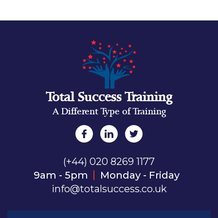
Total Success Training
A Different Type of Training
(+44) 020 8269 1177
9am - 5pm
Monday - Friday
info@totalsuccess.co.uk