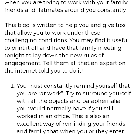
when you are trying to work with your family,
friends and flatmates around you constantly.
This blog is written to help you and give tips
that allow you to work under these
challenging conditions. You may find it useful
to print it off and have that family meeting
tonight to lay down the new rules of
engagement. Tell them all that an expert on
the internet told you to do it!
You must constantly remind yourself that
you are “at work”. Try to surround yourself
with all the objects and paraphernalia
you would normally have if you still
worked in an office. This is also an
excellent way of reminding your friends
and family that when you or they enter