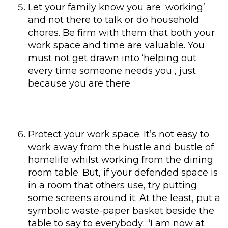
Let your family know you are ‘working’
and not there to talk or do household
chores. Be firm with them that both your
work space and time are valuable. You
must not get drawn into ‘helping out
every time someone needs you , just
because you are there
Protect your work space. It’s not easy to
work away from the hustle and bustle of
homelife whilst working from the dining
room table. But, if your defended space is
in a room that others use, try putting
some screens around it. At the least, put a
symbolic waste-paper basket beside the
table to say to everybody: “I am now at