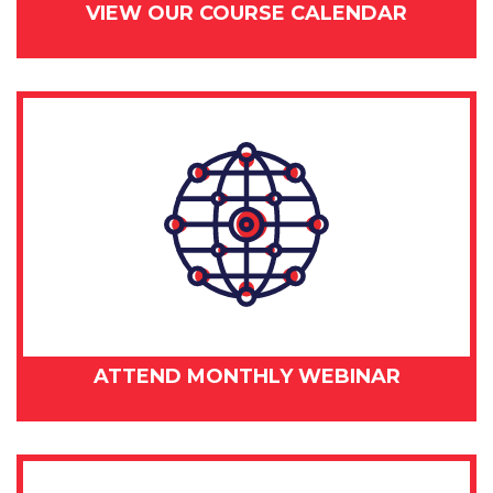
VIEW OUR COURSE CALENDAR
ATTEND MONTHLY WEBINAR