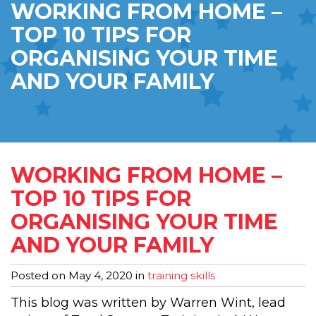
WORKING FROM HOME –
TOP 10 TIPS FOR
ORGANISING YOUR TIME
AND YOUR FAMILY
WORKING FROM HOME –
TOP 10 TIPS FOR
ORGANISING YOUR TIME
AND YOUR FAMILY
Posted on
May 4, 2020
in
training skills
This blog was written by Warren Wint, lead