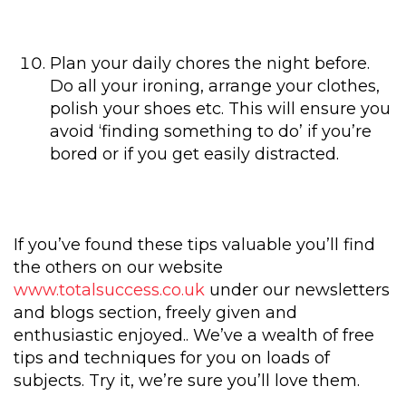
Plan your daily chores the night before.
Do all your ironing, arrange your clothes,
polish your shoes etc. This will ensure you
avoid ‘finding something to do’ if you’re
bored or if you get easily distracted.
If you’ve found these tips valuable you’ll find
the others on our website
www.totalsuccess.co.uk
under our newsletters
and blogs section, freely given and
enthusiastic enjoyed.. We’ve a wealth of free
tips and techniques for you on loads of
subjects. Try it, we’re sure you’ll love them.