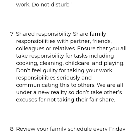
work. Do not disturb.”
Shared responsibility. Share family
responsibilities with partner, friends,
colleagues or relatives. Ensure that you all
take responsibility for tasks including
cooking, cleaning, childcare, and playing.
Don’t feel guilty for taking your work
responsibilities seriously and
communicating this to others. We are all
under a new reality so don’t take other’s
excuses for not taking their fair share.
Review your family schedule every Friday