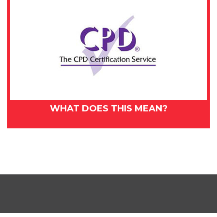
WHAT DOES THIS MEAN?