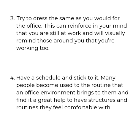
Try to dress the same as you would for
the office. This can reinforce in your mind
that you are still at work and will visually
remind those around you that you’re
working too.
Have a schedule and stick to it. Many
people become used to the routine that
an office environment brings to them and
find it a great help to have structures and
routines they feel comfortable with.