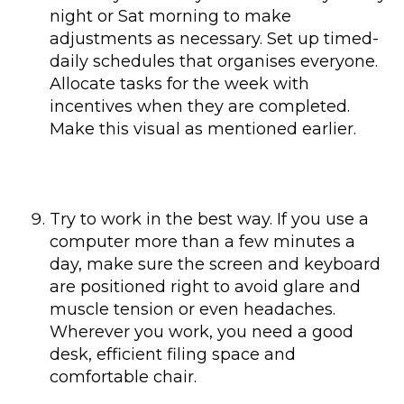
night or Sat morning to make
adjustments as necessary. Set up timed-
daily schedules that organises everyone.
Allocate tasks for the week with
incentives when they are completed.
Make this visual as mentioned earlier.
Try to work in the best way. If you use a
computer more than a few minutes a
day, make sure the screen and keyboard
are positioned right to avoid glare and
muscle tension or even headaches.
Wherever you work, you need a good
desk, efficient filing space and
comfortable chair.