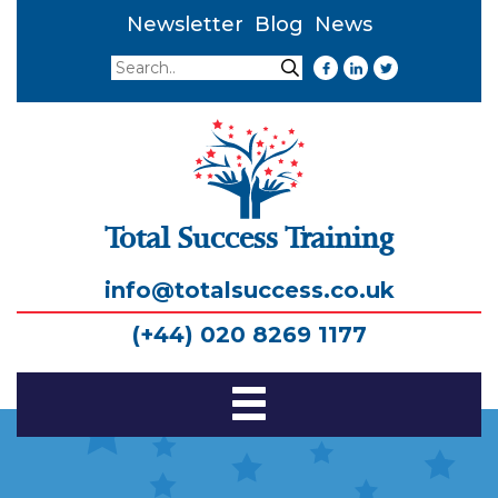
Newsletter
Blog
News
Search
Search
Total Success Training
info@totalsuccess.co.uk
(+44) 020 8269 1177
Toggle
Navigation