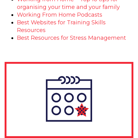
organising your time and your family
Working From Home Podcasts
Best Websites for Training Skills
Resources
Best Resources for Stress Management