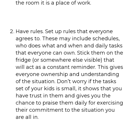
the room it is a place of work.
Have rules. Set up rules that everyone
agrees to. These may include schedules,
who does what and when and daily tasks
that everyone can own. Stick them on the
fridge (or somewhere else visible) that
will act as a constant reminder. This gives
everyone ownership and understanding
of the situation. Don’t worry if the tasks
set of your kids is small, it shows that you
have trust in them and gives you the
chance to praise them daily for exercising
their commitment to the situation you
are all in.