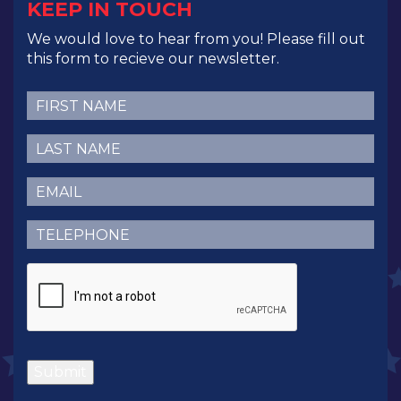
KEEP IN TOUCH
We would love to hear from you! Please fill out
this form to recieve our newsletter.
First
Name
(Required)
Last
Name
(Required)
Email
(Required)
Telephone
(Required)
CAPTCHA
Submit