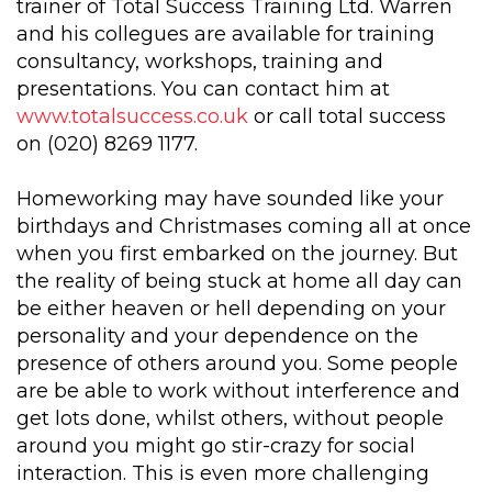
trainer of Total Success Training Ltd. Warren
and his collegues are available for training
consultancy, workshops, training and
presentations. You can contact him at
www.totalsuccess.co.uk
or call total success
on (020) 8269 1177.
Homeworking may have sounded like your
birthdays and Christmases coming all at once
when you first embarked on the journey. But
the reality of being stuck at home all day can
be either heaven or hell depending on your
personality and your dependence on the
presence of others around you. Some people
are be able to work without interference and
get lots done, whilst others, without people
around you might go stir-crazy for social
interaction. This is even more challenging