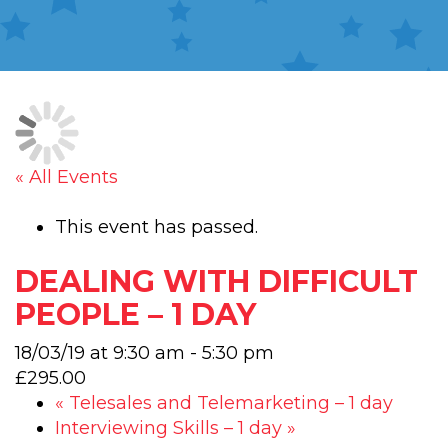
« All Events
This event has passed.
DEALING WITH DIFFICULT
PEOPLE – 1 DAY
18/03/19 at 9:30 am
-
5:30 pm
£295.00
«
Telesales and Telemarketing – 1 day
Interviewing Skills – 1 day
»