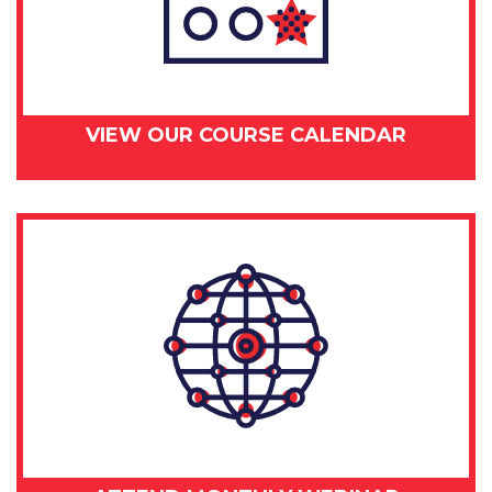
VIEW OUR COURSE CALENDAR