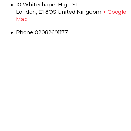
10 Whitechapel High St
London
,
E1 8QS
United Kingdom
+ Google
Map
Phone
02082691177