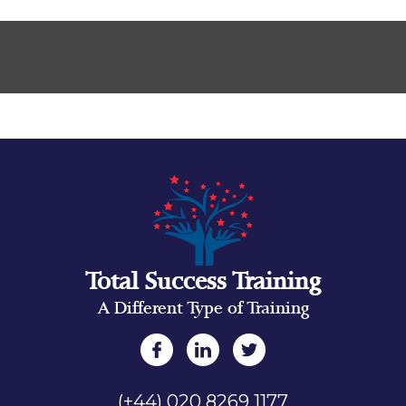
Total Success Training
A Different Type of Training
(+44) 020 8269 1177