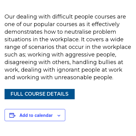
Our dealing with difficult people courses are
one of our popular courses as it effectively
demonstrates how to neutralise problem
situations in the workplace. It covers a wide
range of scenarios that occur in the workplace
such as; working with aggressive people,
disagreeing with others, handling bullies at
work, dealing with ignorant people at work
and working with unreasonable people.
FULL COURSE DETAILS
Add to calendar