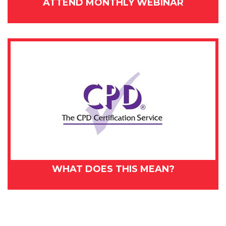
ATTEND MONTHLY WEBINAR
WHAT DOES THIS MEAN?