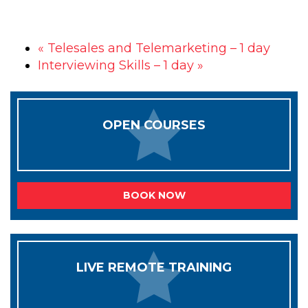
«
Telesales and Telemarketing – 1 day
Interviewing Skills – 1 day
»
OPEN COURSES
BOOK NOW
LIVE REMOTE TRAINING