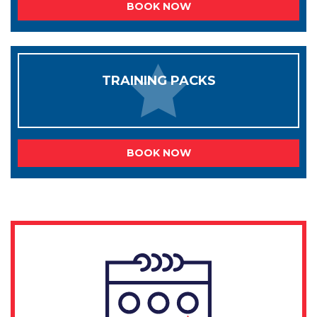
BOOK NOW
TRAINING PACKS
BOOK NOW