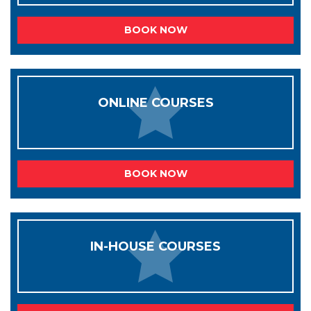
BOOK NOW
ONLINE COURSES
BOOK NOW
IN-HOUSE COURSES