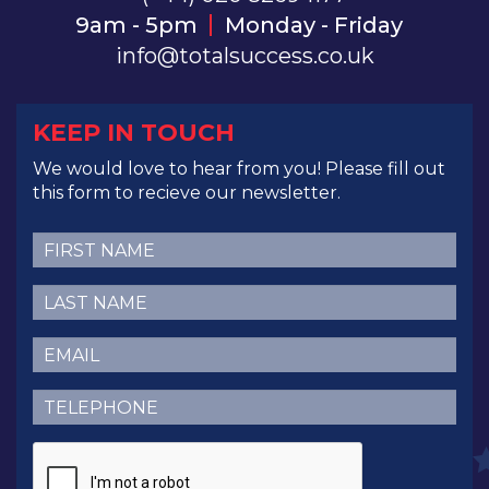
9am - 5pm
Monday - Friday
info@totalsuccess.co.uk
KEEP IN TOUCH
We would love to hear from you! Please fill out
this form to recieve our newsletter.
First
Name
(Required)
Last
Name
(Required)
Email
(Required)
Telephone
(Required)
CAPTCHA