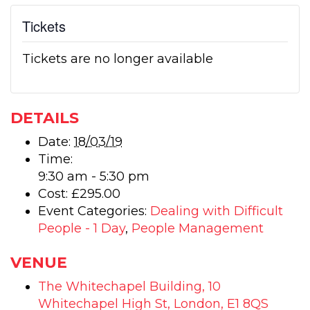
Tickets
Tickets are no longer available
DETAILS
Date:
18/03/19
Time:
9:30 am - 5:30 pm
Cost:
£295.00
Event Categories:
Dealing with Difficult
People - 1 Day
,
People Management
VENUE
The Whitechapel Building, 10
Whitechapel High St, London, E1 8QS