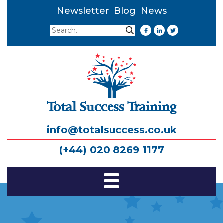
Newsletter
Blog
News
Search
Search
Total Success Training
info@totalsuccess.co.uk
(+44) 020 8269 1177
Toggle
Navigation