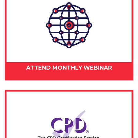
ATTEND MONTHLY WEBINAR