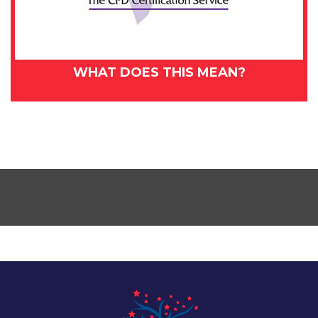
WHAT DOES THIS MEAN?