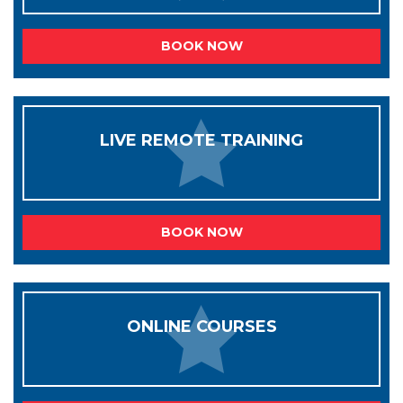
BOOK NOW
LIVE REMOTE TRAINING
BOOK NOW
ONLINE COURSES