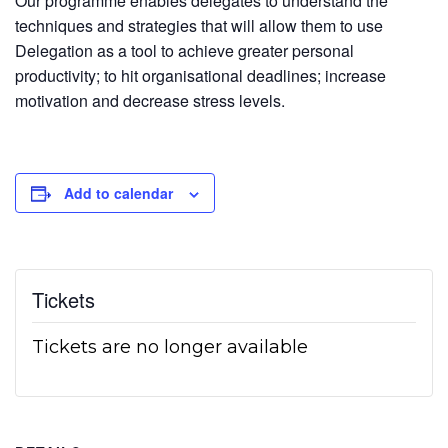
Our programme enables delegates to understand the
techniques and strategies that will allow them to use
Delegation as a tool to achieve greater personal
productivity; to hit organisational deadlines; increase
motivation and decrease stress levels.
Add to calendar
Tickets
Tickets are no longer available