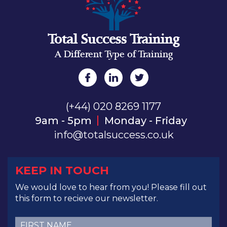
Total Success Training
A Different Type of Training
(+44) 020 8269 1177
9am - 5pm
Monday - Friday
info@totalsuccess.co.uk
KEEP IN TOUCH
We would love to hear from you! Please fill out
this form to recieve our newsletter.
First