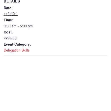
DETAILS
Date:
11/03/19
Time:
9:30 am - 5:00 pm
Cost:
£295.00
Event Category:
Delegation Skills