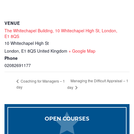
VENUE
The Whitechapel Building, 10 Whitechapel High St, London,
E1 8QS
10 Whitechapel High St
London
,
E1 8QS
United Kingdom
+ Google Map
Phone
02082691177
Managing the Difficult Appraisal – 1
Coaching for Managers – 1
day
day
OPEN COURSES