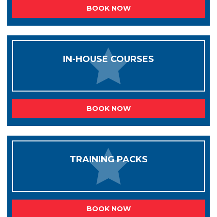
BOOK NOW
IN-HOUSE COURSES
BOOK NOW
TRAINING PACKS
BOOK NOW