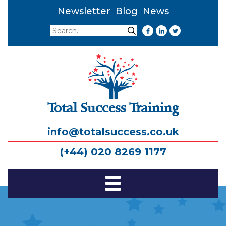
Newsletter
Blog
News
Search
Search
Total Success Training
info@totalsuccess.co.uk
(+44) 020 8269 1177
Toggle
Navigation