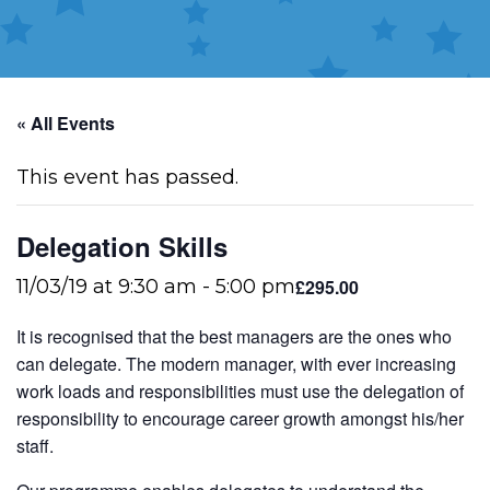
« All Events
This event has passed.
Delegation Skills
£295.00
11/03/19 at 9:30 am
-
5:00 pm
It is recognised that the best managers are the ones who
can delegate. The modern manager, with ever increasing
work loads and responsibilities must use the delegation of
responsibility to encourage career growth amongst his/her
staff.