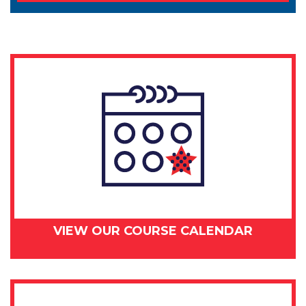
VIEW OUR COURSE CALENDAR