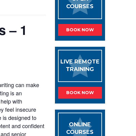
COURSES
s – 1
BOOK NOW
LIVE REMOTE
TRAINING
 writing can make
ting is an
BOOK NOW
help with
y feel insecure
e is designed to
ONLINE
etent and confident
COURSES
s and senior