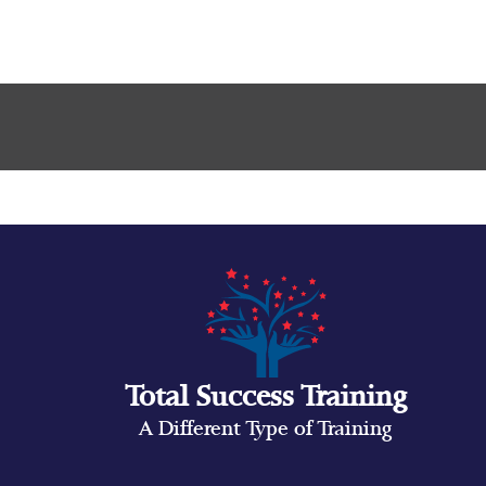
Total Success Training
A Different Type of Training