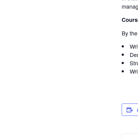
manag
Cours
By the 
Wri
Des
Str
Wri