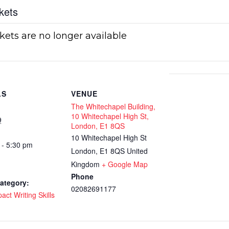
kets
kets are no longer available
LS
VENUE
The Whitechapel Building,
10 Whitechapel High St,
9
London, E1 8QS
10 Whitechapel High St
 - 5:30 pm
London
,
E1 8QS
United
Kingdom
+ Google Map
Phone
ategory:
02082691177
act Writing Skills