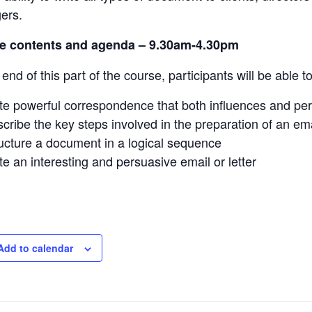
ers.
e contents and agenda –
9.30am-4.30pm
end of this part of the course, participants will be able to
te powerful correspondence that both influences and pe
cribe the key steps involved in the preparation of an emai
ucture a document in a logical sequence
te an interesting and persuasive email or letter
Add to calendar