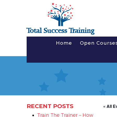
Total Success Training
Home
Open Course
RECENT POSTS
« All E
Train The Trainer – How