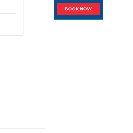
BOOK NOW