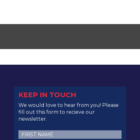
KEEP IN TOUCH
We would love to hear from you! Please
fill out this form to recieve our
newsletter.
First