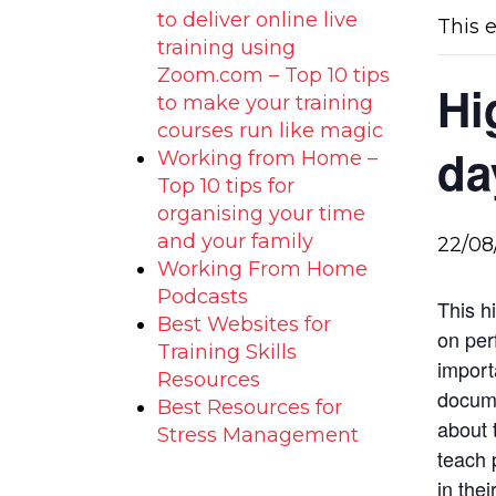
to deliver online live
This 
training using
Zoom.com – Top 10 tips
Hi
to make your training
courses run like magic
da
Working from Home –
Top 10 tips for
organising your time
and your family
22/08
Working From Home
Podcasts
This h
Best Websites for
on per
Training Skills
import
Resources
docume
Best Resources for
about 
Stress Management
teach 
in thei