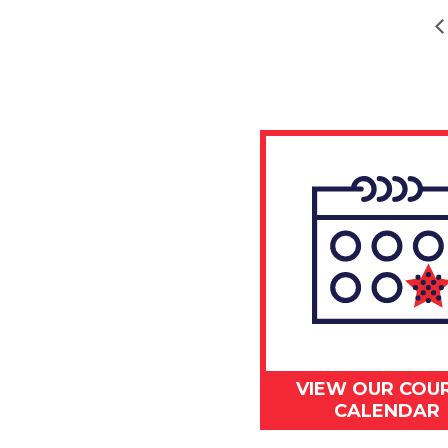
VIEW OUR COU
CALENDAR