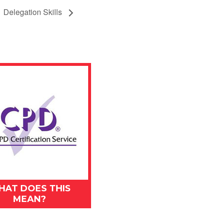
Delegation Skills
HAT DOES THIS
MEAN?