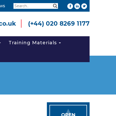
Search
ws
Search
co.uk
(+44) 020 8269 1177
Training Materials
OPEN