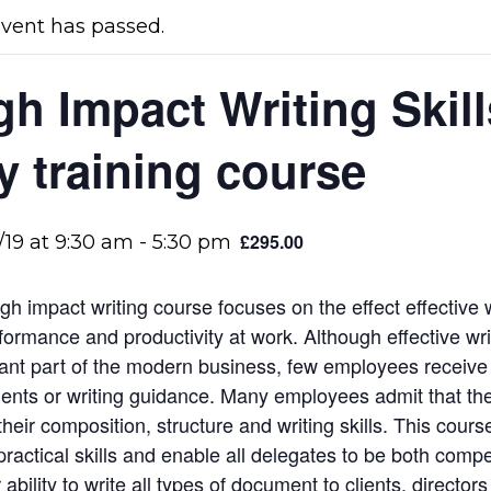
event has passed.
gh Impact Writing Skill
y training course
£295.00
/19 at 9:30 am
-
5:30 pm
igh impact writing course focuses on the effect effective
formance and productivity at work. Although effective wri
ant part of the modern business, few employees receive 
nts or writing guidance. Many employees admit that the
their composition, structure and writing skills. This cours
practical skills and enable all delegates to be both comp
r ability to write all types of document to clients, director