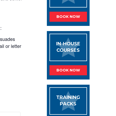
BOOK NOW
:
rsuades
IN-HOUSE
l or letter
COURSES
BOOK NOW
TRAINING
PACKS