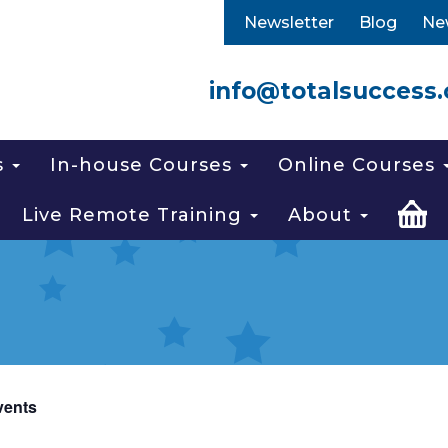
Newsletter
Blog
Ne
info@totalsuccess.
s
In-house Courses
Online Courses
Live Remote Training
About
vents