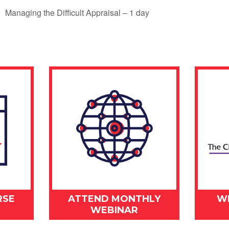
Managing the Difficult Appraisal – 1 day
RSE
ATTEND MONTHLY
W
WEBINAR