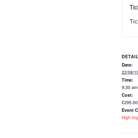
Tic
Tic
DETAI
Date:
22/08/1
Time:
9:30 am
Cost:
£295.00
Event C
High Imp