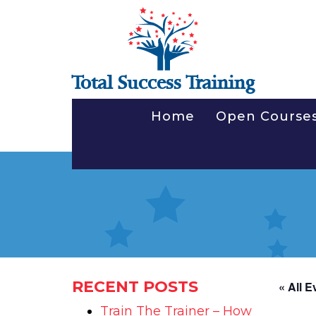
Total Success Training
Home
Open Course
RECENT POSTS
« All E
Train The Trainer – How