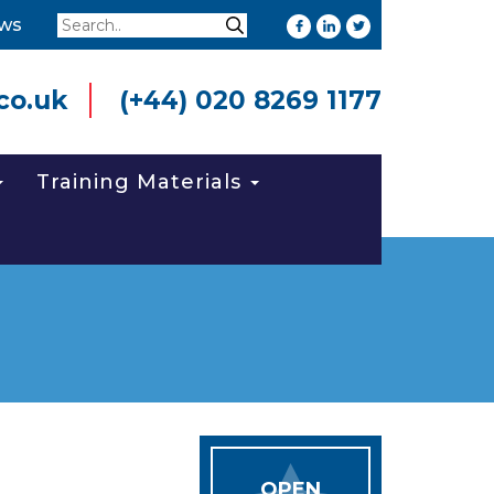
Search
ws
Search
co.uk
(+44) 020 8269 1177
Training Materials
OPEN