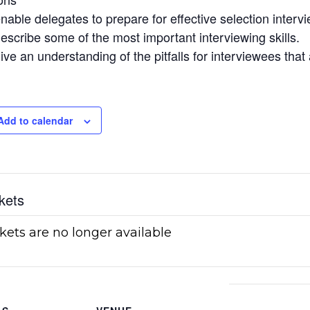
nable delegates to prepare for effective selection interv
escribe some of the most important interviewing skills.
ive an understanding of the pitfalls for interviewees tha
Add to calendar
kets
kets are no longer available