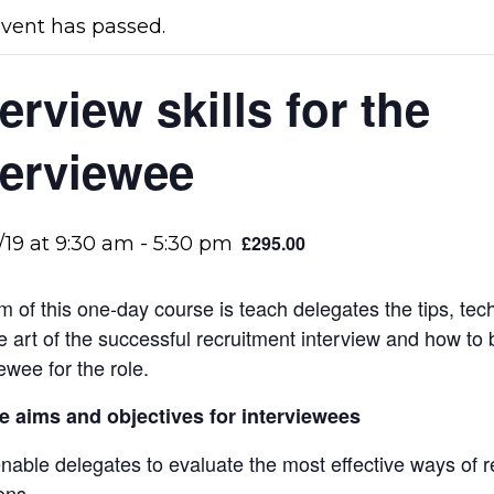
event has passed.
terview skills for the
terviewee
£295.00
/19 at 9:30 am
-
5:30 pm
m of this one-day course is teach delegates the tips, tec
e art of the successful recruitment interview and how to 
ewee for the role.
 aims and objectives for interviewees
nable delegates to evaluate the most effective ways of 
ons