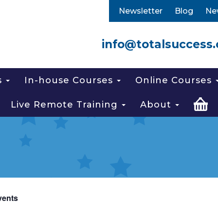
Newsletter
Blog
Ne
info@totalsuccess.
s
In-house Courses
Online Courses
Live Remote Training
About
vents