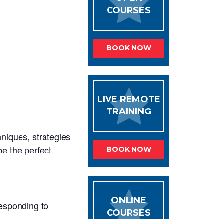
COURSES
BOOK NOW
LIVE REMOTE
TRAINING
hniques, strategies
be the perfect
BOOK NOW
ONLINE
responding to
COURSES