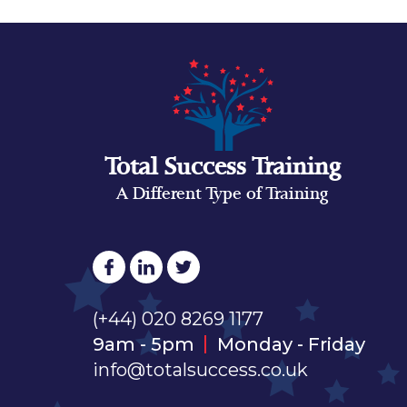
Total Success Training
A Different Type of Training
(+44) 020 8269 1177
9am - 5pm
Monday - Friday
info@totalsuccess.co.uk