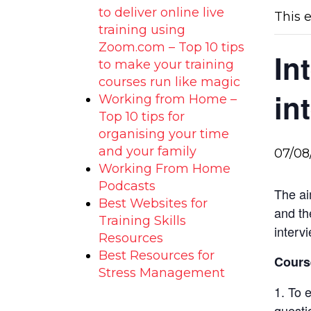
to deliver online live
This 
training using
Zoom.com – Top 10 tips
In
to make your training
courses run like magic
in
Working from Home –
Top 10 tips for
organising your time
and your family
07/08
Working From Home
Podcasts
The ai
Best Websites for
and th
Training Skills
intervi
Resources
Best Resources for
Course
Stress Management
To e
questi