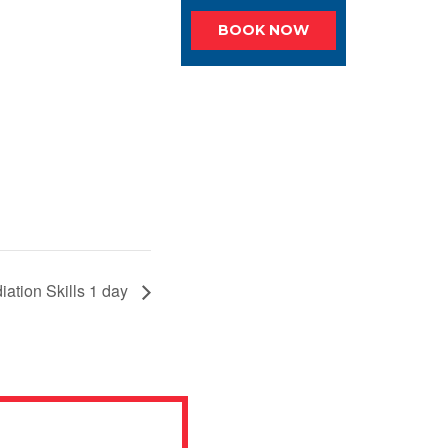
BOOK NOW
iation Skills 1 day