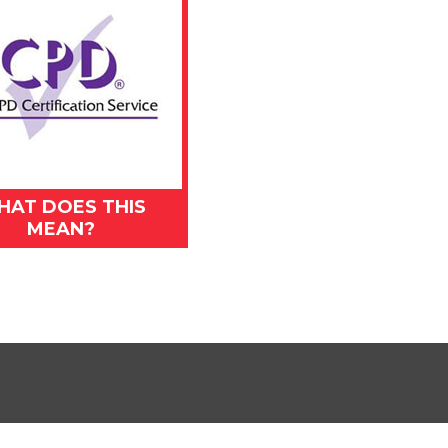
HAT DOES THIS
MEAN?