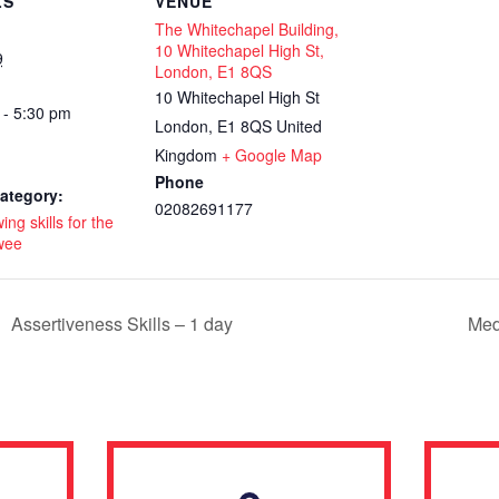
LS
VENUE
The Whitechapel Building,
10 Whitechapel High St,
9
London, E1 8QS
10 Whitechapel High St
 - 5:30 pm
London
,
E1 8QS
United
Kingdom
+ Google Map
Phone
ategory:
02082691177
ing skills for the
wee
Assertiveness Skills – 1 day
Med