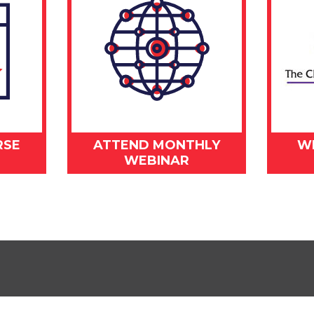
RSE
ATTEND MONTHLY
W
WEBINAR