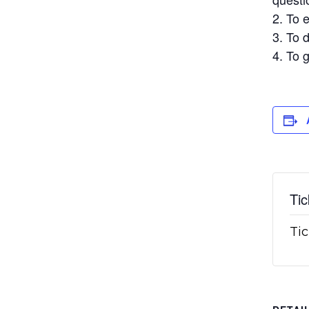
To e
To d
To g
Tic
Tic