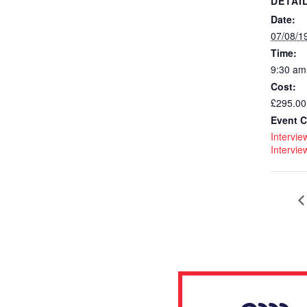
DETAI
Date:
07/08/1
Time:
9:30 am
Cost:
£295.00
Event C
Interview
Intervie