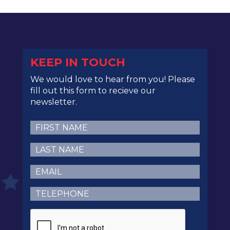
KEEP IN TOUCH
We would love to hear from you! Please
fill out this form to recieve our
newsletter.
First
Name
(Required)
Last
Name
(Required)
Email
(Required)
Telephone
(Required)
CAPTCHA