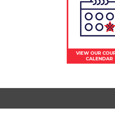
VIEW OUR COU
CALENDAR