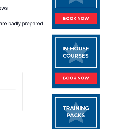
iews
BOOK NOW
t are badly prepared
IN-HOUSE
COURSES
BOOK NOW
TRAINING
PACKS