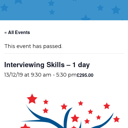
« All Events
This event has passed.
Interviewing Skills – 1 day
£295.00
13/12/19 at 9:30 am
-
5:30 pm