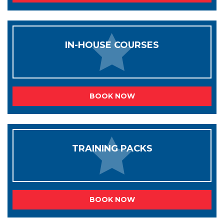
IN-HOUSE COURSES
BOOK NOW
TRAINING PACKS
BOOK NOW