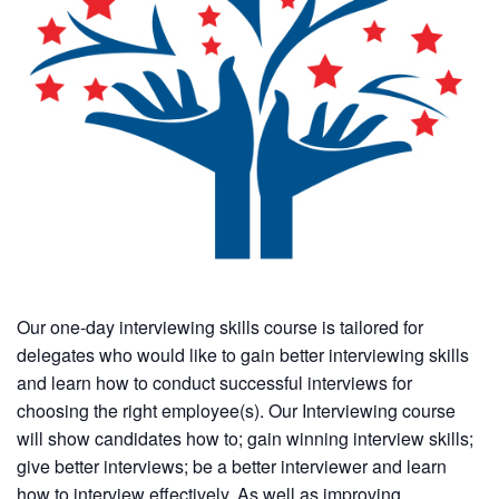
Our one-day interviewing skills course is tailored for
delegates who would like to gain better interviewing skills
and learn how to conduct successful interviews for
choosing the right employee(s). Our Interviewing course
will show candidates how to; gain winning interview skills;
give better interviews; be a better interviewer and learn
how to interview effectively. As well as improving