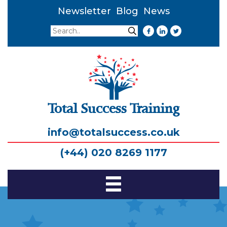
Newsletter
Blog
News
Search
Search
Total Success Training
info@totalsuccess.co.uk
(+44) 020 8269 1177
Toggle
Navigation