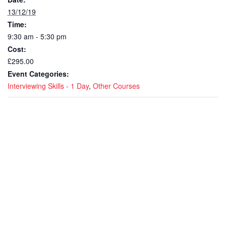
13/12/19
Time:
9:30 am - 5:30 pm
Cost:
£295.00
Event Categories:
Interviewing Skills - 1 Day
,
Other Courses