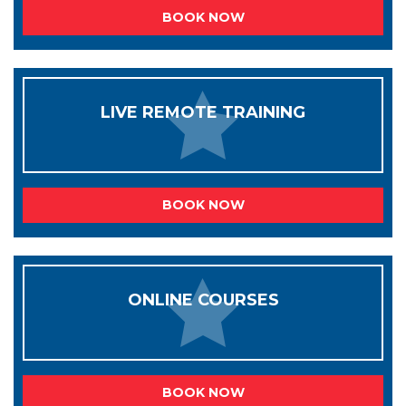
BOOK NOW
LIVE REMOTE TRAINING
BOOK NOW
ONLINE COURSES
BOOK NOW