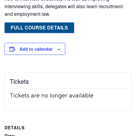
interviewing skills, delegates will also learn recruitment
and employment law.
FULL COURSE DETAILS
Add to calendar
Tickets
Tickets are no longer available
DETAILS
Date: