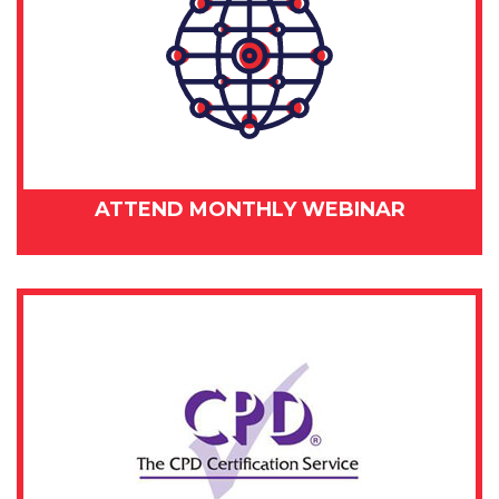
ATTEND MONTHLY WEBINAR