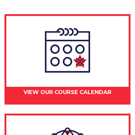
VIEW OUR COURSE CALENDAR