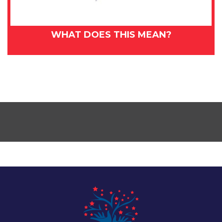
WHAT DOES THIS MEAN?