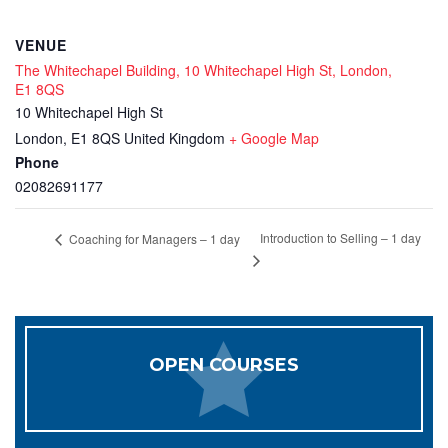
VENUE
The Whitechapel Building, 10 Whitechapel High St, London,
E1 8QS
10 Whitechapel High St
London
,
E1 8QS
United Kingdom
+ Google Map
Phone
02082691177
Introduction to Selling – 1 day
Coaching for Managers – 1 day
OPEN COURSES