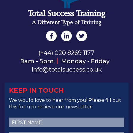
Total Success Training
A Different Type of Training
(+44) 020 8269 1177
9am - 5pm
Monday - Friday
info@totalsuccess.co.uk
KEEP IN TOUCH
We would love to hear from you! Please fill out
this form to recieve our newsletter.
First
Name
(Required)