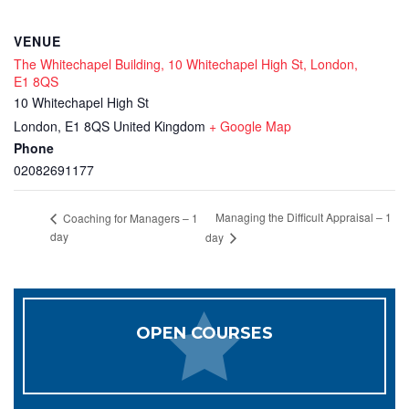
VENUE
The Whitechapel Building, 10 Whitechapel High St, London,
E1 8QS
10 Whitechapel High St
London
,
E1 8QS
United Kingdom
+ Google Map
Phone
02082691177
Managing the Difficult Appraisal – 1
Coaching for Managers – 1
day
day
OPEN COURSES