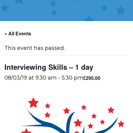
« All Events
This event has passed.
Interviewing Skills – 1 day
£295.00
08/03/19 at 9:30 am
-
5:30 pm