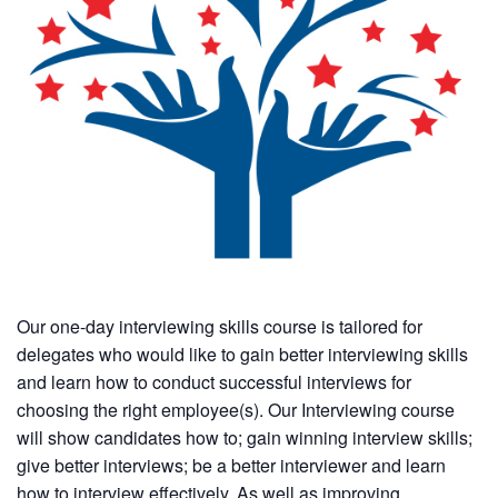
Our one-day interviewing skills course is tailored for
delegates who would like to gain better interviewing skills
and learn how to conduct successful interviews for
choosing the right employee(s). Our Interviewing course
will show candidates how to; gain winning interview skills;
give better interviews; be a better interviewer and learn
how to interview effectively. As well as improving