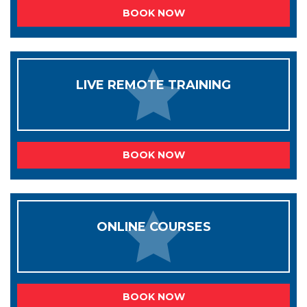
BOOK NOW
LIVE REMOTE TRAINING
BOOK NOW
ONLINE COURSES
BOOK NOW