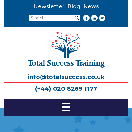
Newsletter
Blog
News
Search
Search
Total Success Training
info@totalsuccess.co.uk
(+44) 020 8269 1177
Toggle
Navigation