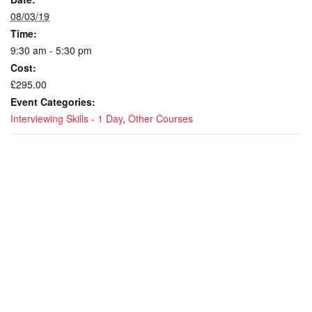
08/03/19
Time:
9:30 am - 5:30 pm
Cost:
£295.00
Event Categories:
Interviewing Skills - 1 Day
,
Other Courses