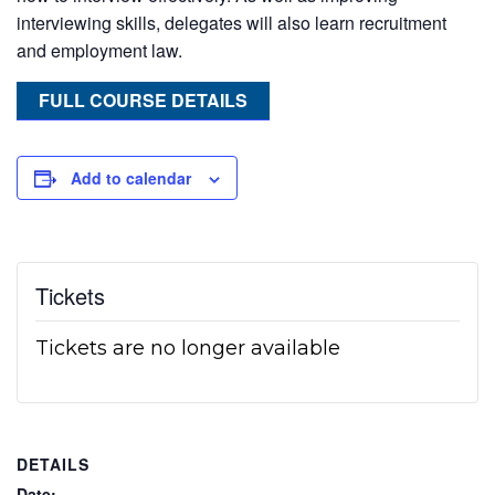
interviewing skills, delegates will also learn recruitment
and employment law.
FULL COURSE DETAILS
Add to calendar
Tickets
Tickets are no longer available
DETAILS
Date: