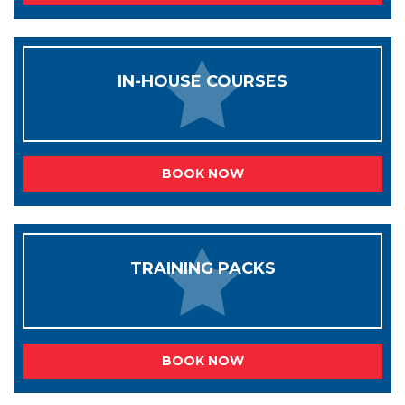
IN-HOUSE COURSES
BOOK NOW
TRAINING PACKS
BOOK NOW