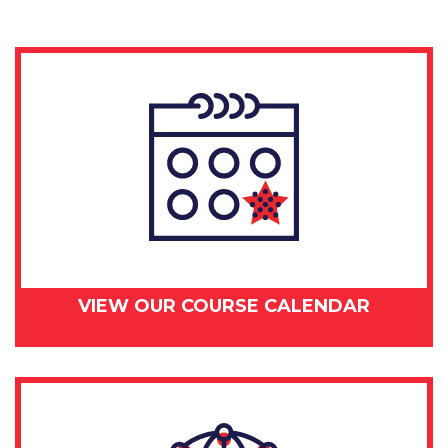
VIEW OUR COURSE CALENDAR