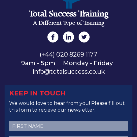
Total Success Training
A Different Type of Training
(+44) 020 8269 1177
9am - 5pm
Monday - Friday
info@totalsuccess.co.uk
KEEP IN TOUCH
We would love to hear from you! Please fill out
this form to recieve our newsletter.
First
Name
(Required)