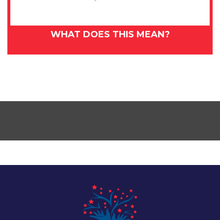
WHAT DOES THIS MEAN?