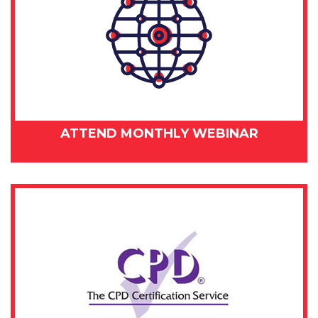
ATTEND MONTHLY WEBINAR