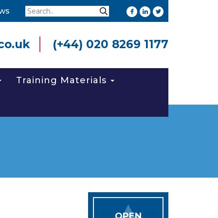
Search
ws
Search
co.uk
(+44) 020 8269 1177
Training Materials
OPEN