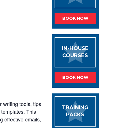
BOOK NOW
IN-HOUSE
COURSES
BOOK NOW
 writing tools, tips
TRAINING
 templates. This
PACKS
g effective emails,