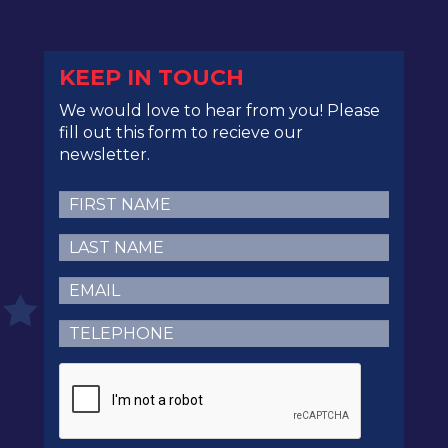
KEEP IN TOUCH
We would love to hear from you! Please
fill out this form to recieve our
newsletter.
First
Name
(Required)
Last
Name
(Required)
Email
(Required)
Telephone
(Required)
CAPTCHA