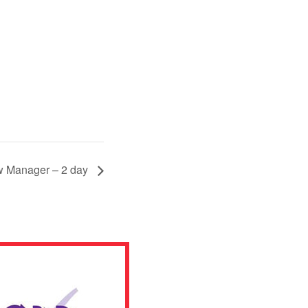
 Manager – 2 day