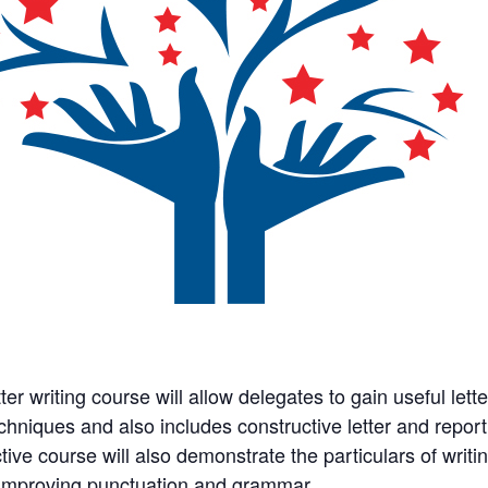
ter writing course will allow delegates to gain useful letter
chniques and also includes constructive letter and report
tive course will also demonstrate the particulars of writin
 improving punctuation and grammar.