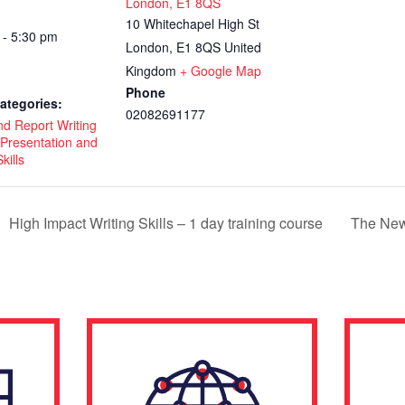
London, E1 8QS
10 Whitechapel High St
 - 5:30 pm
London
,
E1 8QS
United
Kingdom
+ Google Map
Phone
ategories:
02082691177
nd Report Writing
Presentation and
kills
High Impact Writing Skills – 1 day training course
The New