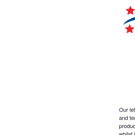
Our let
and te
produc
whilst