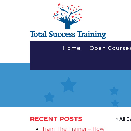
Total Success Training
Home
Open Course
RECENT POSTS
« All E
Train The Trainer – How