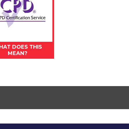
HAT DOES THIS
MEAN?