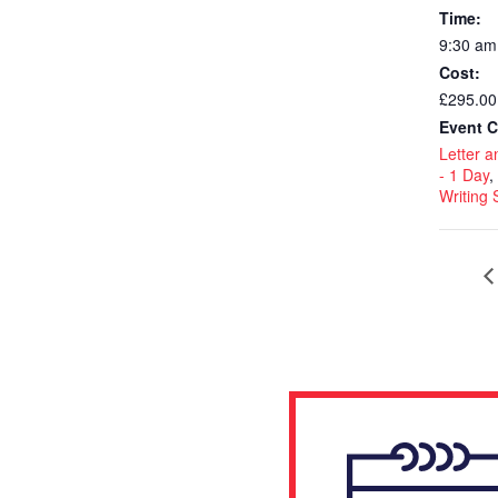
Time:
9:30 am
Cost:
£295.00
Event C
Letter a
- 1 Day
,
Writing S