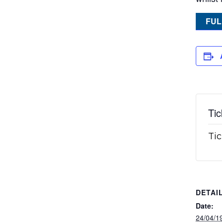
FUL
Tic
Tic
DETAI
Date:
24/04/1