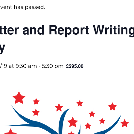
event has passed.
tter and Report Writing
y
£295.00
/19 at 9:30 am
-
5:30 pm