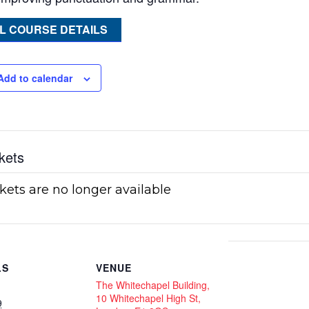
L COURSE DETAILS
Add to calendar
kets
kets are no longer available
LS
VENUE
The Whitechapel Building,
10 Whitechapel High St,
9