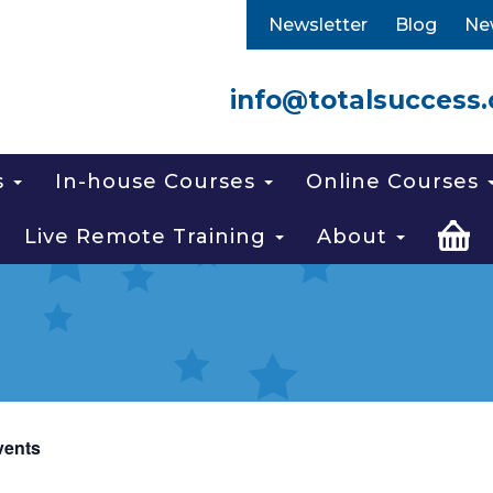
Newsletter
Blog
Ne
info@totalsuccess.
s
In-house Courses
Online Courses
Live Remote Training
About
vents