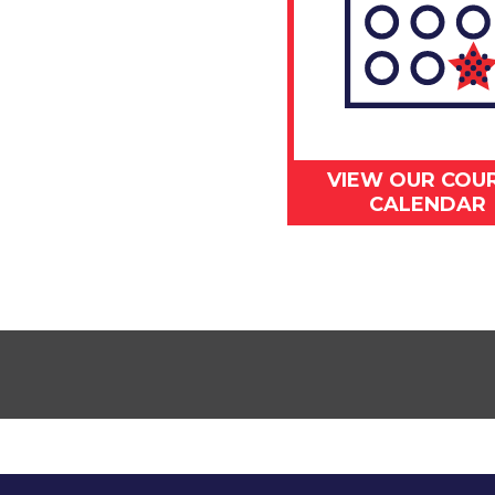
VIEW OUR COU
CALENDAR