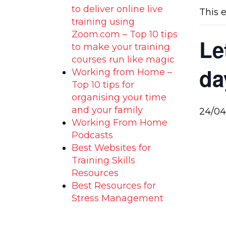
to deliver online live
This 
training using
Zoom.com – Top 10 tips
Le
to make your training
courses run like magic
da
Working from Home –
Top 10 tips for
organising your time
and your family
24/04
Working From Home
Podcasts
Best Websites for
Training Skills
Resources
Best Resources for
Stress Management