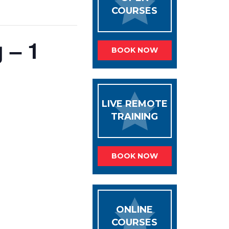
COURSES
 – 1
BOOK NOW
LIVE REMOTE
TRAINING
BOOK NOW
ONLINE
COURSES