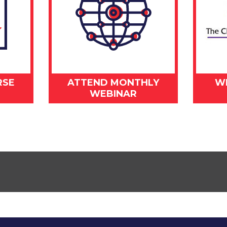
RSE
ATTEND MONTHLY
W
WEBINAR