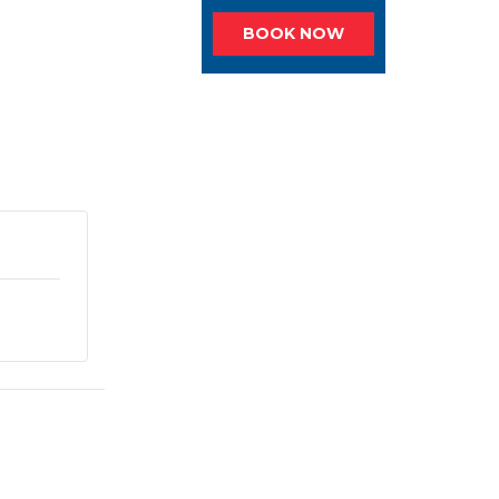
BOOK NOW