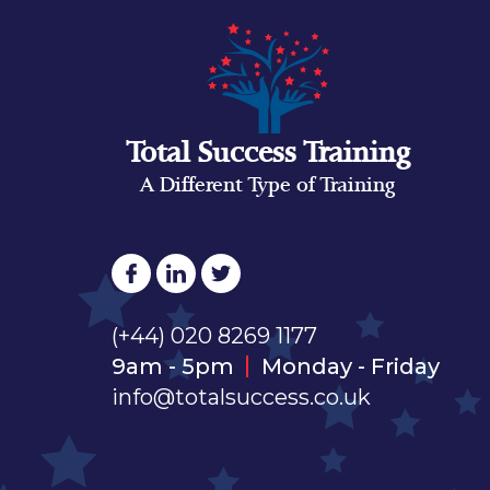
Total Success Training
A Different Type of Training
(+44) 020 8269 1177
9am - 5pm
Monday - Friday
info@totalsuccess.co.uk