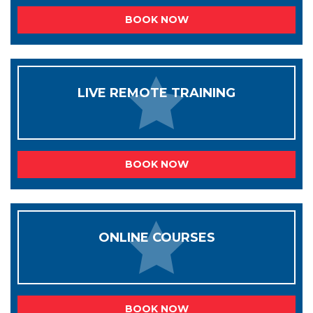
BOOK NOW
LIVE REMOTE TRAINING
BOOK NOW
ONLINE COURSES
BOOK NOW