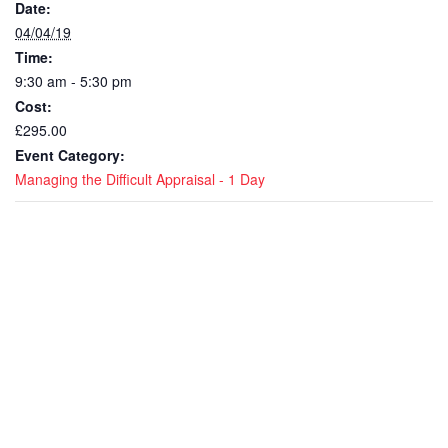
Date:
04/04/19
Time:
9:30 am - 5:30 pm
Cost:
£295.00
Event Category:
Managing the Difficult Appraisal - 1 Day