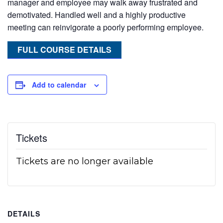
manager and employee may walk away frustrated and
demotivated. Handled well and a highly productive
meeting can reinvigorate a poorly performing employee.
FULL COURSE DETAILS
Add to calendar
Tickets
Tickets are no longer available
DETAILS