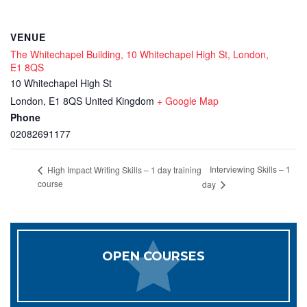
VENUE
The Whitechapel Building, 10 Whitechapel High St, London,
E1 8QS
10 Whitechapel High St
London
,
E1 8QS
United Kingdom
+ Google Map
Phone
02082691177
Interviewing Skills – 1
High Impact Writing Skills – 1 day training
course
day
OPEN COURSES