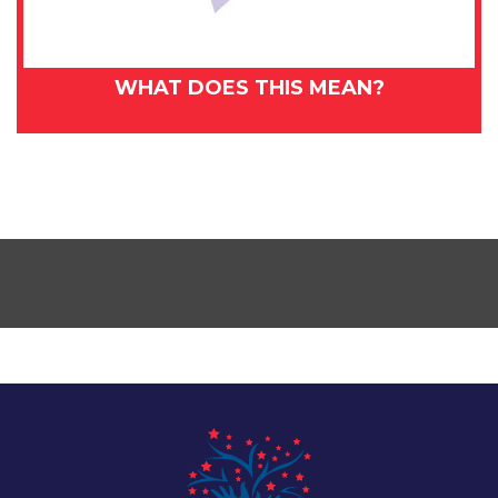
WHAT DOES THIS MEAN?