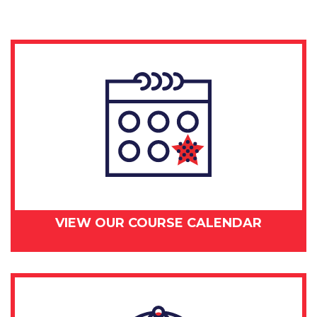
VIEW OUR COURSE CALENDAR