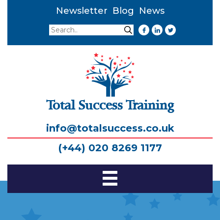
Newsletter
Blog
News
Search
Search
Total Success Training
info@totalsuccess.co.uk
(+44) 020 8269 1177
Toggle
Navigation