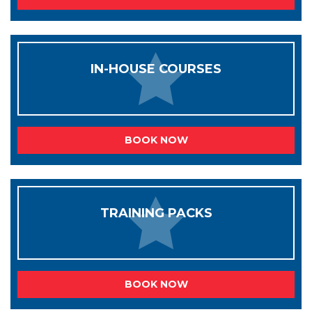
IN-HOUSE COURSES
BOOK NOW
TRAINING PACKS
BOOK NOW