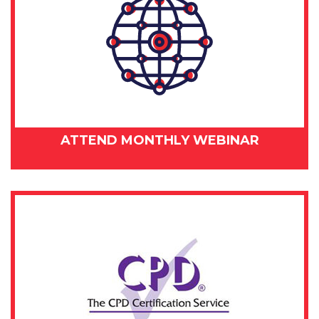
ATTEND MONTHLY WEBINAR