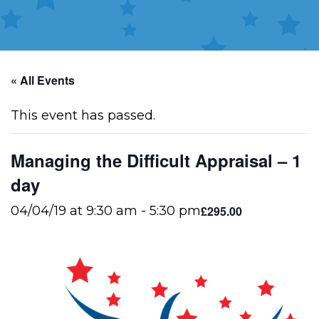
« All Events
This event has passed.
Managing the Difficult Appraisal – 1
day
£295.00
04/04/19 at 9:30 am
-
5:30 pm