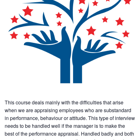
This course deals mainly with the difficulties that arise
when we are appraising employees who are substandard
in performance, behaviour or attitude. This type of interview
needs to be handled well if the manager is to make the
best of the performance appraisal. Handled badly and both