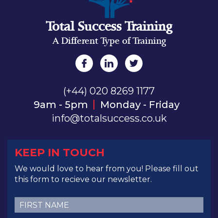
Total Success Training
A Different Type of Training
(+44) 020 8269 1177
9am - 5pm
Monday - Friday
info@totalsuccess.co.uk
KEEP IN TOUCH
We would love to hear from you! Please fill out
this form to recieve our newsletter.
First
Name
(Required)