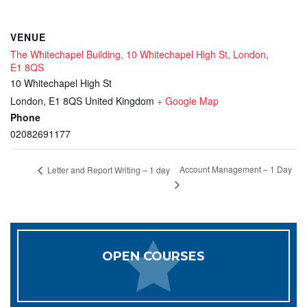
VENUE
The Whitechapel Building, 10 Whitechapel High St, London,
E1 8QS
10 Whitechapel High St
London
,
E1 8QS
United Kingdom
+ Google Map
Phone
02082691177
Account Management – 1 Day
Letter and Report Writing – 1 day
OPEN COURSES