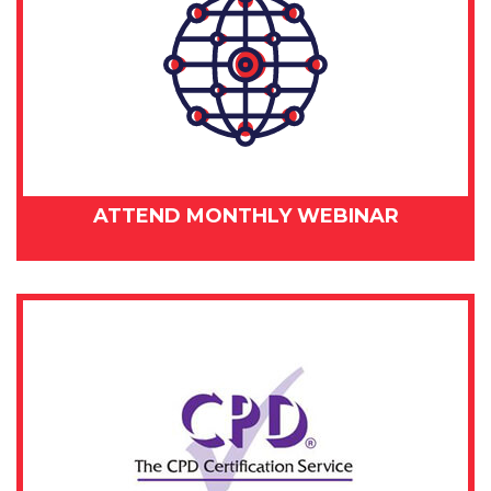
ATTEND MONTHLY WEBINAR