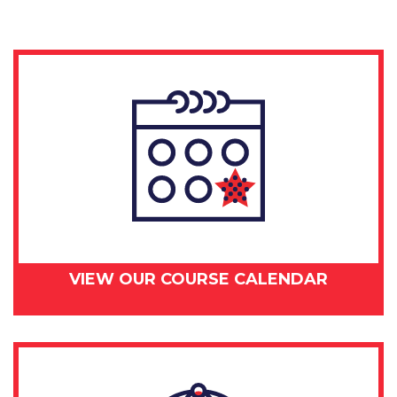
VIEW OUR COURSE CALENDAR