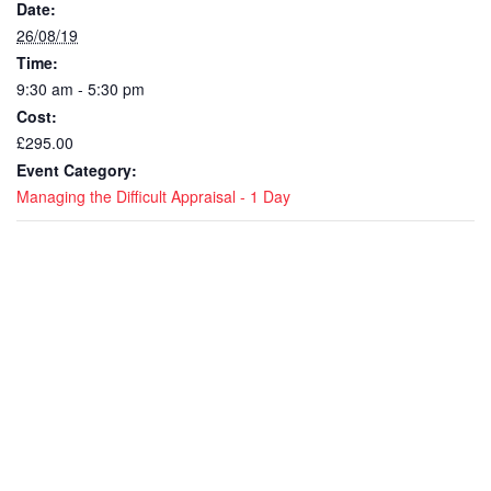
Date:
26/08/19
Time:
9:30 am - 5:30 pm
Cost:
£295.00
Event Category:
Managing the Difficult Appraisal - 1 Day