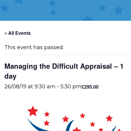
« All Events
This event has passed.
Managing the Difficult Appraisal – 1
day
£295.00
26/08/19 at 9:30 am
-
5:30 pm