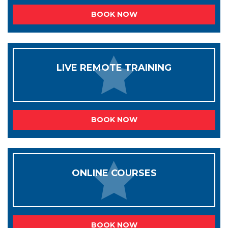
BOOK NOW
LIVE REMOTE TRAINING
BOOK NOW
ONLINE COURSES
BOOK NOW