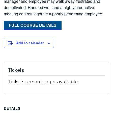
manager and employee may walk away frustrated and
demotivated. Handled well and a highly productive
meeting can reinvigorate a poorly performing employee.
FULL COURSE DETAILS
Add to calendar
Tickets
Tickets are no longer available
DETAILS