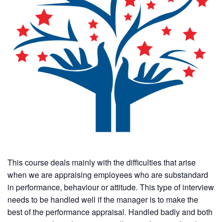
This course deals mainly with the difficulties that arise
when we are appraising employees who are substandard
in performance, behaviour or attitude. This type of interview
needs to be handled well if the manager is to make the
best of the performance appraisal. Handled badly and both