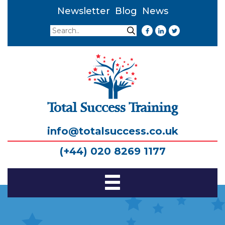
Newsletter
Blog
News
Search
Search
Total Success Training
info@totalsuccess.co.uk
(+44) 020 8269 1177
Toggle
Navigation