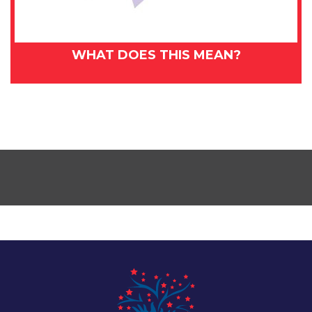
WHAT DOES THIS MEAN?