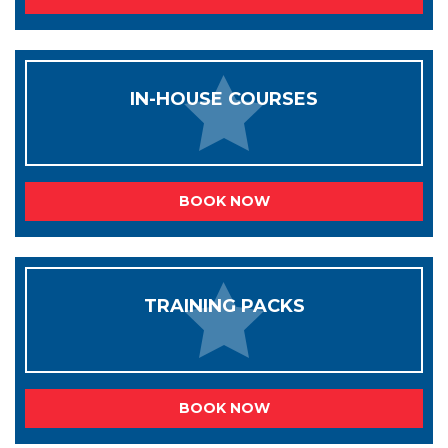
IN-HOUSE COURSES
BOOK NOW
TRAINING PACKS
BOOK NOW