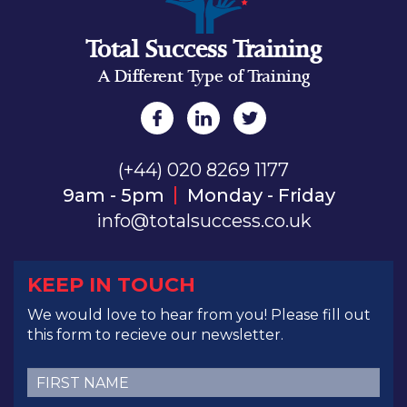
Total Success Training
A Different Type of Training
(+44) 020 8269 1177
9am - 5pm
Monday - Friday
info@totalsuccess.co.uk
KEEP IN TOUCH
We would love to hear from you! Please fill out
this form to recieve our newsletter.
First
Name
(Required)