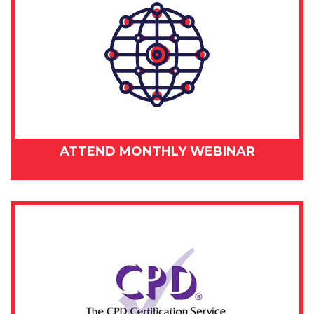
ATTEND MONTHLY WEBINAR