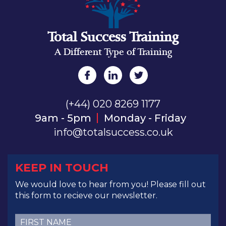
Total Success Training
A Different Type of Training
(+44) 020 8269 1177
9am - 5pm
Monday - Friday
info@totalsuccess.co.uk
KEEP IN TOUCH
We would love to hear from you! Please fill out
this form to recieve our newsletter.
First