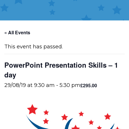
« All Events
This event has passed.
PowerPoint Presentation Skills – 1
day
£295.00
29/08/19 at 9:30 am
-
5:30 pm