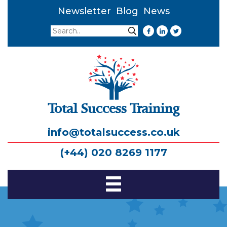
Newsletter
Blog
News
Search
Search
Total Success Training
info@totalsuccess.co.uk
(+44) 020 8269 1177
Toggle
Navigation