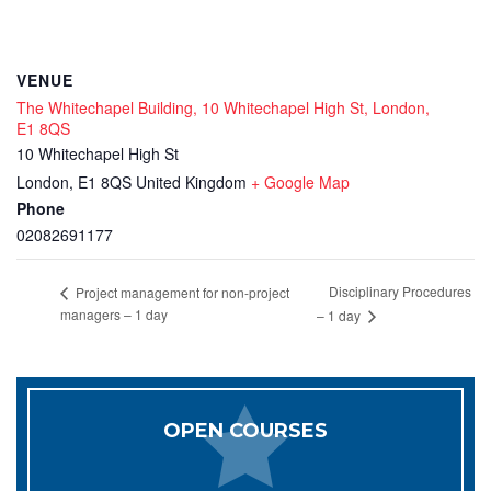
VENUE
The Whitechapel Building, 10 Whitechapel High St, London,
E1 8QS
10 Whitechapel High St
London
,
E1 8QS
United Kingdom
+ Google Map
Phone
02082691177
Disciplinary Procedures
Project management for non-project
managers – 1 day
– 1 day
OPEN COURSES