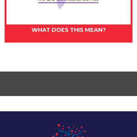
WHAT DOES THIS MEAN?