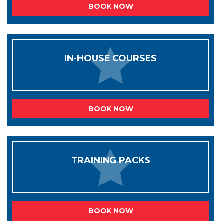
BOOK NOW
IN-HOUSE COURSES
BOOK NOW
TRAINING PACKS
BOOK NOW