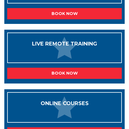
BOOK NOW
LIVE REMOTE TRAINING
BOOK NOW
ONLINE COURSES