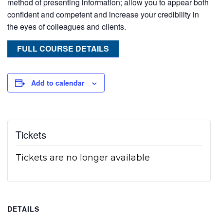
method of presenting information; allow you to appear both
confident and competent and increase your credibility in
the eyes of colleagues and clients.
FULL COURSE DETAILS
Add to calendar
Tickets
Tickets are no longer available
DETAILS