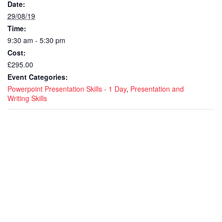
Date:
29/08/19
Time:
9:30 am - 5:30 pm
Cost:
£295.00
Event Categories:
Powerpoint Presentation Skills - 1 Day
,
Presentation and
Writing Skills