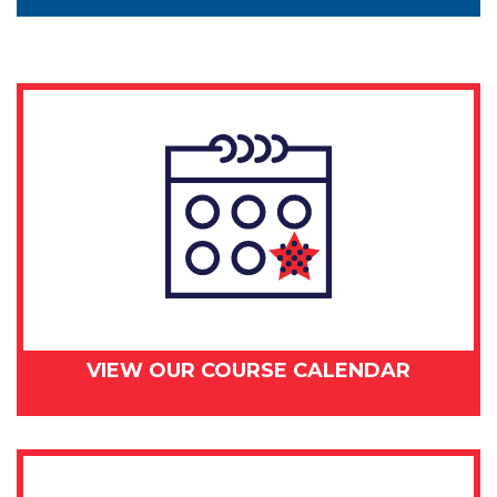
VIEW OUR COURSE CALENDAR