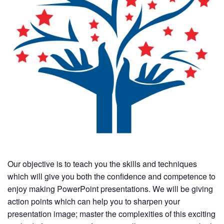
Our objective is to teach you the skills and techniques
which will give you both the confidence and competence to
enjoy making PowerPoint presentations. We will be giving
action points which can help you to sharpen your
presentation image; master the complexities of this exciting