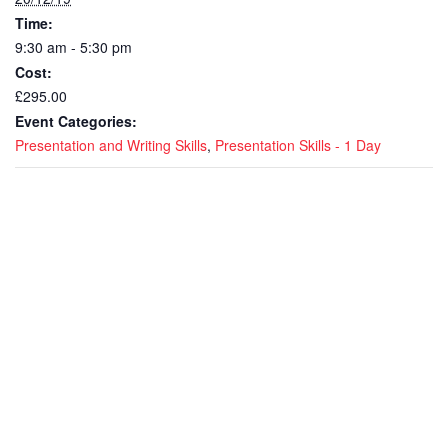
Time:
9:30 am - 5:30 pm
Cost:
£295.00
Event Categories:
Presentation and Writing Skills
,
Presentation Skills - 1 Day