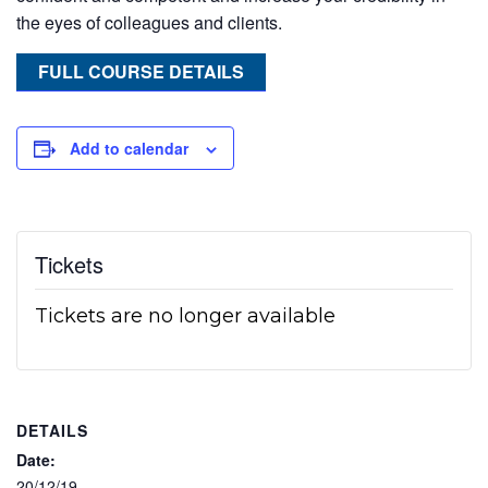
the eyes of colleagues and clients.
FULL COURSE DETAILS
Add to calendar
Tickets
Tickets are no longer available
DETAILS
Date:
20/12/19