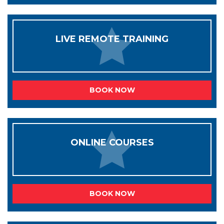
LIVE REMOTE TRAINING
BOOK NOW
ONLINE COURSES
BOOK NOW