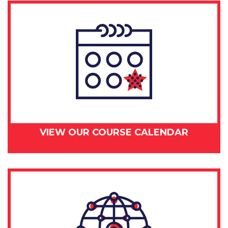
VIEW OUR COURSE CALENDAR