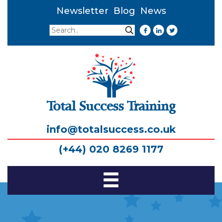
Newsletter
Blog
News
Search
Search
Total Success Training
info@totalsuccess.co.uk
(+44) 020 8269 1177
Toggle
Navigation