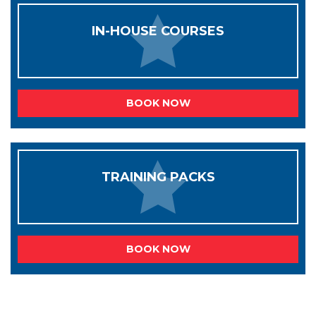
IN-HOUSE COURSES
BOOK NOW
TRAINING PACKS
BOOK NOW