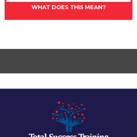
WHAT DOES THIS MEAN?