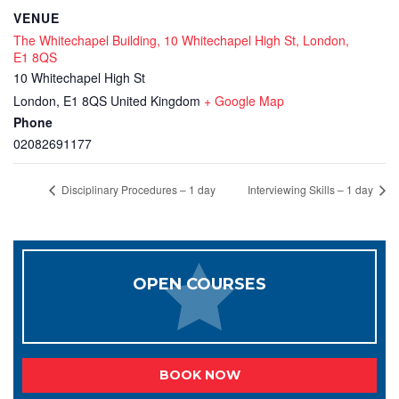
VENUE
The Whitechapel Building, 10 Whitechapel High St, London,
E1 8QS
10 Whitechapel High St
London
,
E1 8QS
United Kingdom
+ Google Map
Phone
02082691177
Disciplinary Procedures – 1 day
Interviewing Skills – 1 day
OPEN COURSES
BOOK NOW