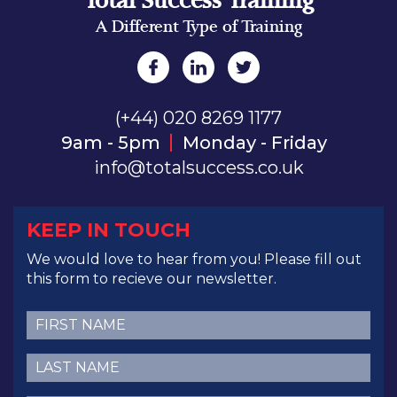
Total Success Training
A Different Type of Training
(+44) 020 8269 1177
9am - 5pm
Monday - Friday
info@totalsuccess.co.uk
KEEP IN TOUCH
We would love to hear from you! Please fill out
this form to recieve our newsletter.
First
Name
(Required)
Last
Name
(Required)