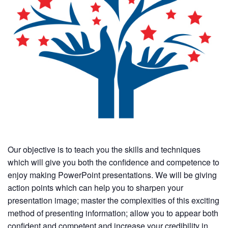
Our objective is to teach you the skills and techniques
which will give you both the confidence and competence to
enjoy making PowerPoint presentations. We will be giving
action points which can help you to sharpen your
presentation image; master the complexities of this exciting
method of presenting information; allow you to appear both
confident and competent and increase your credibility in