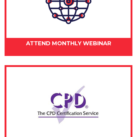
ATTEND MONTHLY WEBINAR