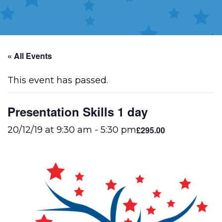
« All Events
This event has passed.
Presentation Skills 1 day
£295.00
20/12/19 at 9:30 am
-
5:30 pm