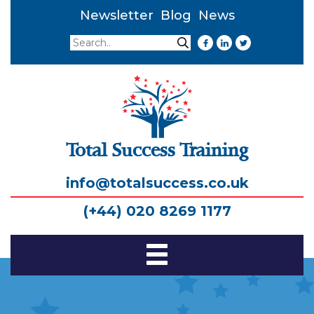
Newsletter
Blog
News
Search
Search
Total Success Training
info@totalsuccess.co.uk
(+44) 020 8269 1177
Toggle
Navigation