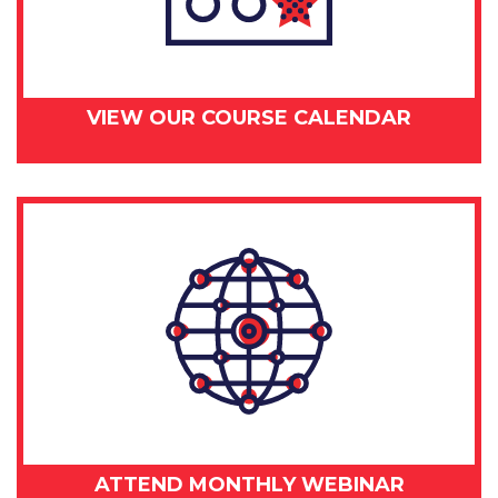
VIEW OUR COURSE CALENDAR
ATTEND MONTHLY WEBINAR