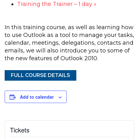
Training the Trainer – 1 day
»
In this training course, as well as learning how
to use Outlook as a tool to manage your tasks,
calendar, meetings, delegations, contacts and
emails, we will also introduce you to some of
the new features of Outlook 2010.
FULL COURSE DETAILS
Add to calendar
Tickets