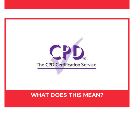
WHAT DOES THIS MEAN?