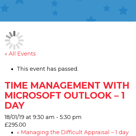
« All Events
This event has passed.
TIME MANAGEMENT WITH
MICROSOFT OUTLOOK – 1
DAY
18/01/19 at 9:30 am
-
5:30 pm
£295.00
«
Managing the Difficult Appraisal – 1 day