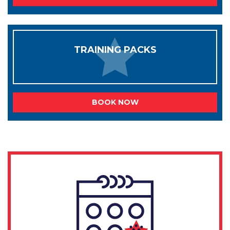
TRAINING PACKS
BOOK NOW