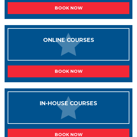
BOOK NOW
ONLINE COURSES
BOOK NOW
IN-HOUSE COURSES
BOOK NOW