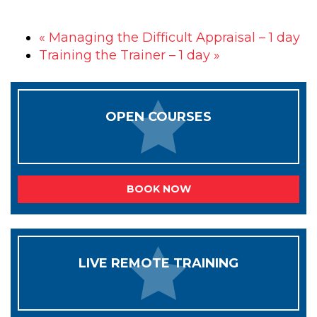
«
Managing the Difficult Appraisal – 1 day
Training the Trainer – 1 day
»
OPEN COURSES
BOOK NOW
LIVE REMOTE TRAINING