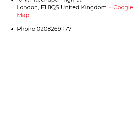
London
,
E1 8QS
United Kingdom
+ Google
Map
Phone
02082691177