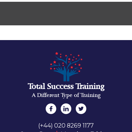
Total Success Training
A Different Type of Training
(+44) 020 8269 1177