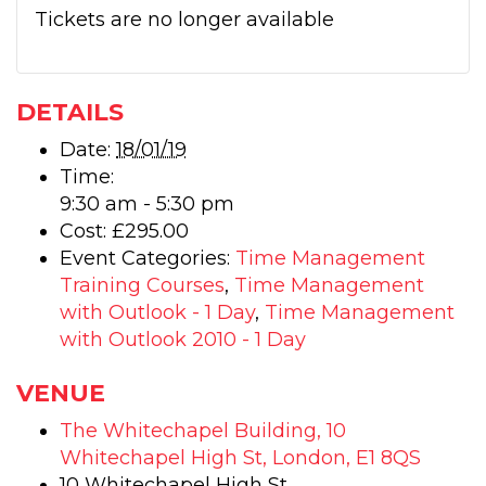
Tickets are no longer available
DETAILS
Date:
18/01/19
Time:
9:30 am - 5:30 pm
Cost:
£295.00
Event Categories:
Time Management
Training Courses
,
Time Management
with Outlook - 1 Day
,
Time Management
with Outlook 2010 - 1 Day
VENUE
The Whitechapel Building, 10
Whitechapel High St, London, E1 8QS
10 Whitechapel High St