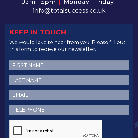
9am - 5pm
Monday - Friday
info@totalsuccess.co.uk
KEEP IN TOUCH
We would love to hear from you! Please fill out
this form to recieve our newsletter.
First
Name
(Required)
Last
Name
(Required)
Email
(Required)
Telephone
(Required)
CAPTCHA