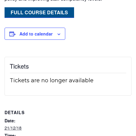
FULL COURSE DETAILS
Add to calendar
Tickets
Tickets are no longer available
DETAILS
Date:
21/12/18
Time: