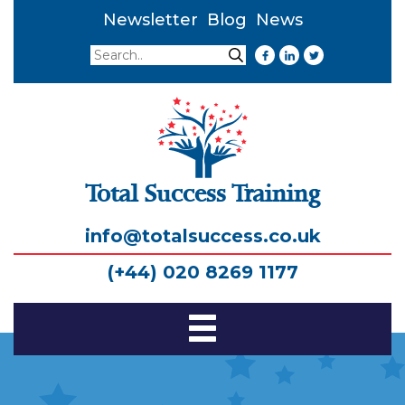
Newsletter
Blog
News
Search
Search
Total Success Training
info@totalsuccess.co.uk
(+44) 020 8269 1177
Toggle
Navigation