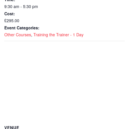
9:30 am - 5:30 pm
Cost:
£295.00
Event Categories:
Other Courses
,
Training the Trainer - 1 Day
VENUE