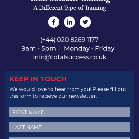
A Different Type of Training
(+44) 020 8269 1177
9am - 5pm
Monday - Friday
info@totalsuccess.co.uk
KEEP IN TOUCH
We would love to hear from you! Please fill out
this form to recieve our newsletter.
First
Name
(Required)
Last
Name
(Required)