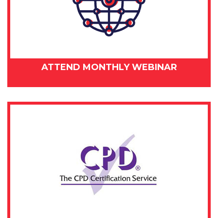
ATTEND MONTHLY WEBINAR