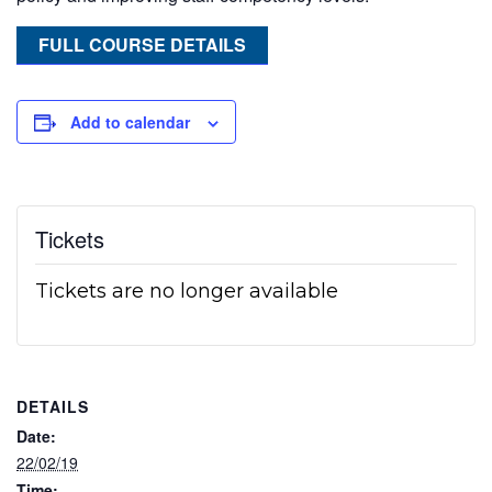
FULL COURSE DETAILS
Add to calendar
Tickets
Tickets are no longer available
DETAILS
Date:
22/02/19
Time: