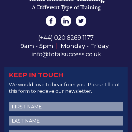
A Different Type of Training
(+44) 020 8269 1177
9am - 5pm
Monday - Friday
info@totalsuccess.co.uk
KEEP IN TOUCH
We would love to hear from you! Please fill out
this form to recieve our newsletter.
First
Name
(Required)
Last
Name
(Required)