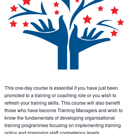
This one-day course is essential if you have just been
promoted to a training or coaching role or you wish to
refresh your training skills. This course will also benefit
those who have become Training Managers and wish to
know the fundamentals of developing organisational
training programmes focusing on implementing training
policy and improving staff competency levels.