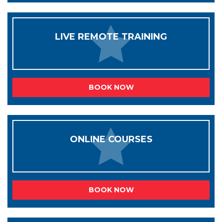
LIVE REMOTE TRAINING
BOOK NOW
ONLINE COURSES
BOOK NOW