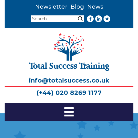
Newsletter
Blog
News
Search
Search
Total Success Training
info@totalsuccess.co.uk
(+44) 020 8269 1177
Toggle
Navigation