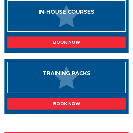
IN-HOUSE COURSES
BOOK NOW
TRAINING PACKS
BOOK NOW