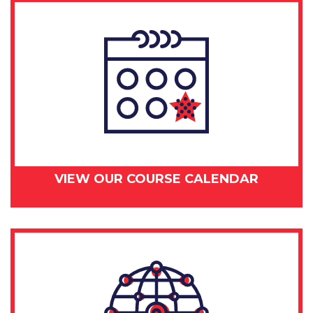
VIEW OUR COURSE CALENDAR