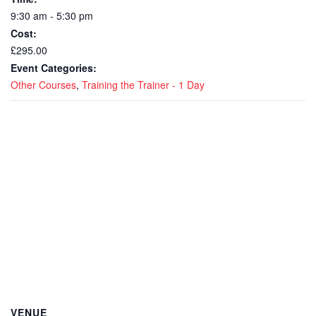
9:30 am - 5:30 pm
Cost:
£295.00
Event Categories:
Other Courses
,
Training the Trainer - 1 Day
VENUE