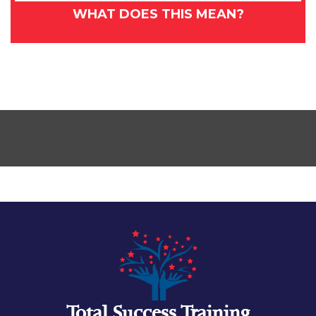
WHAT DOES THIS MEAN?
Total Success Training