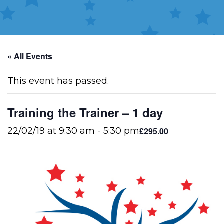
« All Events
This event has passed.
Training the Trainer – 1 day
£295.00
22/02/19 at 9:30 am
-
5:30 pm