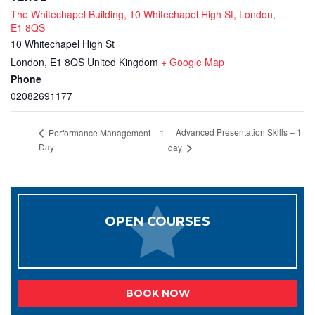
The Whitechapel Building, 10 Whitechapel High St, London,
E1 8QS
10 Whitechapel High St
London
,
E1 8QS
United Kingdom
+ Google Map
Phone
02082691177
Advanced Presentation Skills – 1
Performance Management – 1
Day
day
OPEN COURSES
BOOK NOW