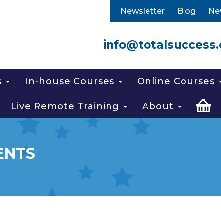
Newsletter
Blog
Ne
info@totalsuccess.
s
In-house Courses
Online Courses
Live Remote Training
About
ENTS