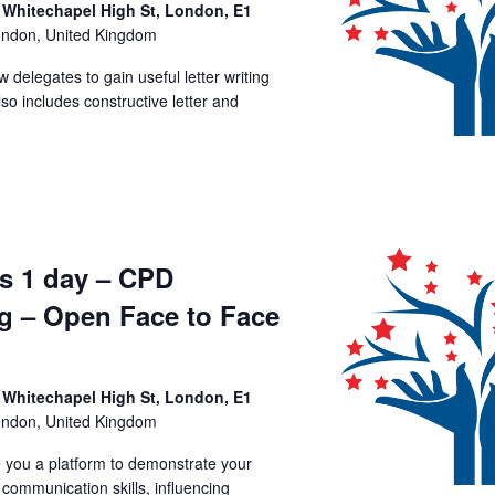
 Whitechapel High St, London, E1
ondon, United Kingdom
ow delegates to gain useful letter writing
lso includes constructive letter and
ls 1 day – CPD
ng – Open Face to Face
 Whitechapel High St, London, E1
ondon, United Kingdom
ve you a platform to demonstrate your
, communication skills, influencing