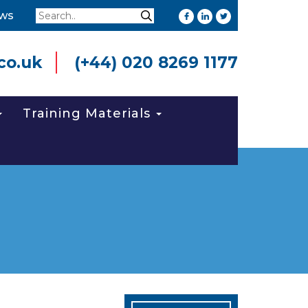
Search
ws
Search
co.uk
(+44) 020 8269 1177
Training Materials