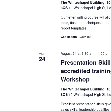
The Whitechapel Building, 10
8QS
10 Whitechapel High St, L
Our letter writing course will all
tools, tips and techniques and a
report templates.
Get Tickets
£395.00
August 24 at 9:30 am
-
4:00 pm
MON
24
Presentation Skil
accredited traini
Workshop
The Whitechapel Building, 10
8QS
10 Whitechapel High St, L
Excellent presentation skills gi
sales skills, leadership qualities