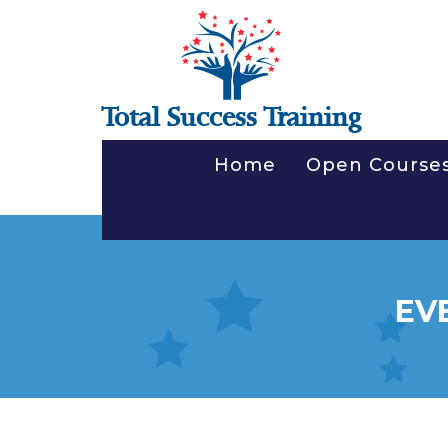
Total Success Training
Home
Open Course
EV