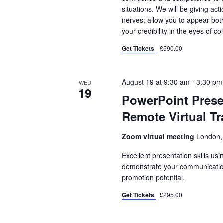
situations. We will be giving ac
nerves; allow you to appear bo
your credibility in the eyes of co
Get Tickets
£590.00
August 19 at 9:30 am
-
3:30 pm
WED
19
PowerPoint Presen
Remote Virtual Tr
Zoom virtual meeting
London,
Excellent presentation skills usi
demonstrate your communication s
promotion potential.
Get Tickets
£295.00