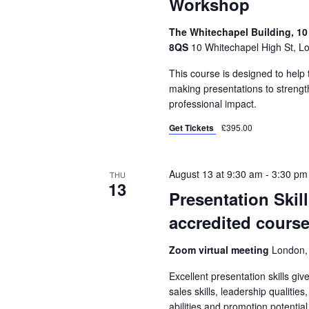
Workshop
The Whitechapel Building, 10
8QS
10 Whitechapel High St, L
This course is designed to hel
making presentations to strength
professional impact.
Get Tickets
£395.00
August 13 at 9:30 am
-
3:30 pm
THU
13
Presentation Skil
accredited course
Zoom virtual meeting
London,
Excellent presentation skills gi
sales skills, leadership qualities
abilities and promotion potential