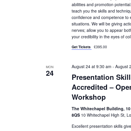
abilities and promotion potential
teach you the skills and techniqu
confidence and competence to en
situations. We will be giving ac
nerves; allow you to appear bo
your credibility in the eyes of co
Get Tickets
£395.00
August 24 at 9:30 am
-
August 
MON
24
Presentation Skil
Accredited – Ope
Workshop
The Whitechapel Building, 10
8QS
10 Whitechapel High St, L
Excellent presentation skills gi