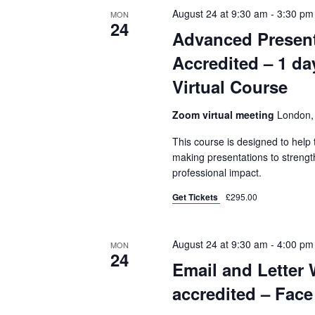
August 24 at 9:30 am
-
3:30 pm
MON
24
Advanced Present
Accredited – 1 da
Virtual Course
Zoom virtual meeting
London,
This course is designed to hel
making presentations to strength
professional impact.
Get Tickets
£295.00
August 24 at 9:30 am
-
4:00 pm
MON
24
Email and Letter 
accredited – Face