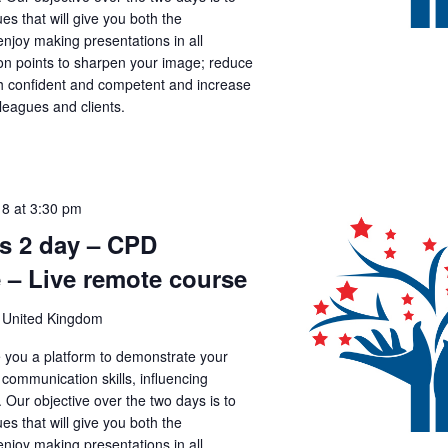
es that will give you both the
joy making presentations in all
tion points to sharpen your image; reduce
th confident and competent and increase
lleagues and clients.
18 at 3:30 pm
ls 2 day – CPD
 – Live remote course
 United Kingdom
ve you a platform to demonstrate your
, communication skills, influencing
. Our objective over the two days is to
es that will give you both the
joy making presentations in all