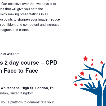
. Our objective over the two days is to
es that will give you both the
joy making presentations in all
tion points to sharpen your image; reduce
th confident and competent and increase
lleagues and clients.
25 at 4:00 pm
ls 2 day course – CPD
n Face to Face
 Whitechapel High St, London, E1
ondon, United Kingdom
ve you a platform to demonstrate your