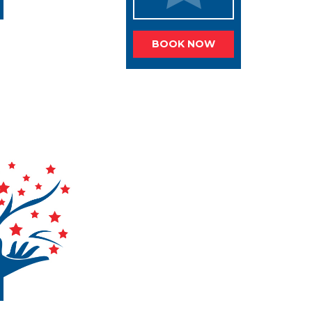
BOOK NOW