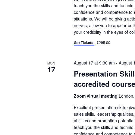
teach you the skills and techniqu
confidence and competence to en
situations. We will be giving ac
nerves; allow you to appear bo
your credibility in the eyes of co
Get Tickets
£295.00
August 17 at 9:30 am
-
August 
MON
17
Presentation Skil
accredited course
Zoom virtual meeting
London,
Excellent presentation skills gi
sales skills, leadership qualities
abilities and promotion potential
teach you the skills and techniqu
confidence and competence to en