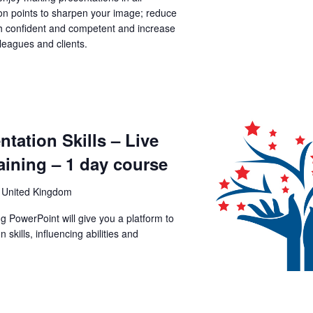
tion points to sharpen your image; reduce
th confident and competent and increase
lleagues and clients.
tation Skills – Live
aining – 1 day course
 United Kingdom
ng PowerPoint will give you a platform to
kills, influencing abilities and