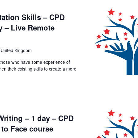
ation Skills – CPD
y – Live Remote
 United Kingdom
p those who have some experience of
en their existing skills to create a more
Writing – 1 day – CPD
 to Face course