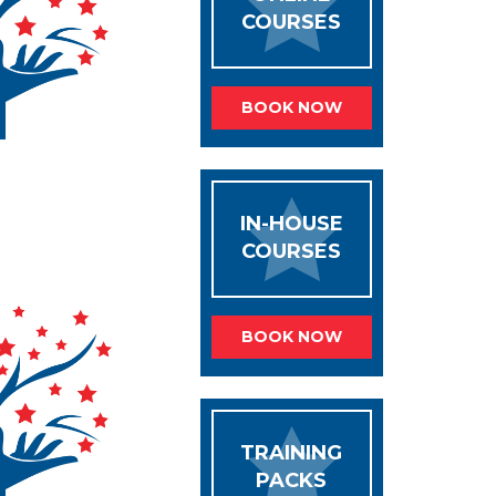
COURSES
BOOK NOW
IN-HOUSE
COURSES
BOOK NOW
TRAINING
PACKS