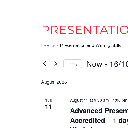
PRESENTATIO
Events
Presentation and Writing Skills
EVENTS
Now
 - 
16/1
Today
Select
date.
August 2026
August 11 at 9:30 am
-
4:00 pm
TUE
11
Advanced Present
Accredited – 1 da