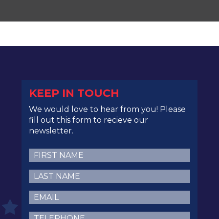
KEEP IN TOUCH
We would love to hear from you! Please
fill out this form to recieve our
newsletter.
First
Name
(Required)
Last
Name
(Required)
Email
(Required)
Telephone
(Required)