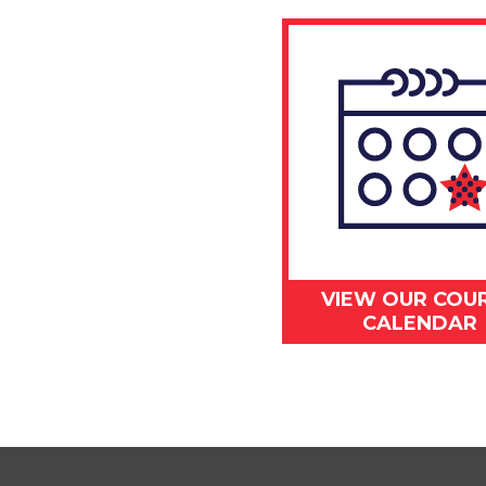
VIEW OUR COU
CALENDAR