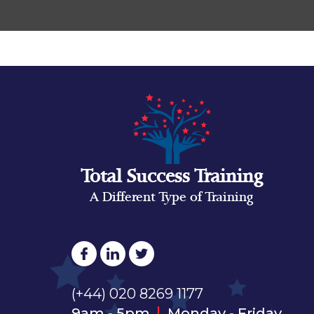
Total Success Training
A Different Type of Training
(+44) 020 8269 1177
9am - 5pm
Monday - Friday