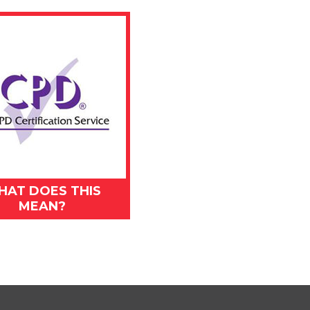
HAT DOES THIS
MEAN?