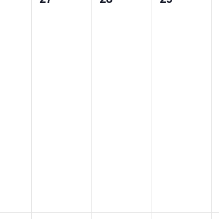
nts,
events,
events,
events,