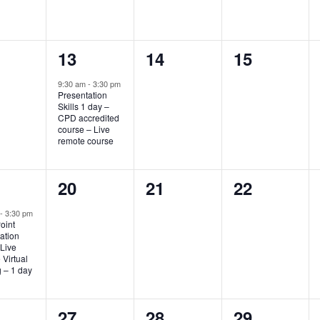
1
0
0
13
14
15
nts,
event,
events,
events,
9:30 am
-
3:30 pm
Presentation
Skills 1 day –
CPD accredited
course – Live
remote course
0
0
0
20
21
22
nt,
events,
events,
events,
m
-
3:30 pm
oint
ation
 Live
Virtual
g – 1 day
0
0
0
27
28
29