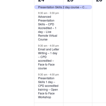
events,
event,
eve
Presentation Skills 2 day course – CPD Accredited – Open Face to Face Workshop
9:30 am
-
3:30 pm
Advanced
Presentation
Skills – CPD
Accredited – 1
day – Live
Remote Virtual
Course
9:30 am
-
4:00 pm
Email and Letter
Writing – 1 day
– CPD
accredited –
Face to Face
course
9:30 am
-
4:00 pm
Presentation
Skills 1 day –
CPD accredited
training – Open
Face to Face
Workshop