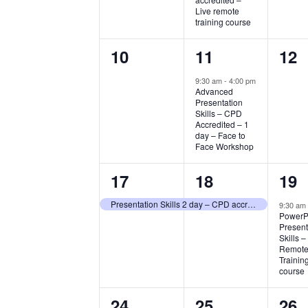
Live remote
training course
0
1
0
10
11
12
events,
event,
eve
9:30 am
-
4:00 pm
Advanced
Presentation
Skills – CPD
Accredited – 1
day – Face to
Face Workshop
1
1
1
17
18
19
event,
event,
eve
Presentation Skills 2 day – CPD accredited course – Live remote course
9:30 a
PowerP
Present
Skills –
Remote 
Trainin
course
4
1
0
24
25
26