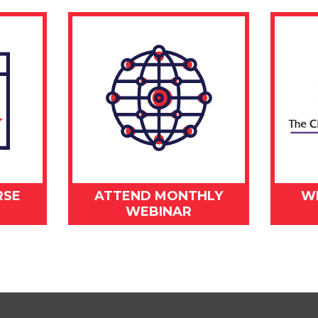
RSE
ATTEND MONTHLY
W
WEBINAR