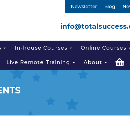
Newsletter
Blog
Ne
info@totalsuccess.
s
In-house Courses
Online Courses
Live Remote Training
About
ENTS