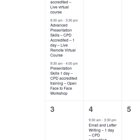
accredited –
Live virtual
course
9:30 am
-
3:30 pm
Advanced
Presentation
Skills – CPD
Accredited – 1
day – Live
Remote Virtual
Course
9:30 am
-
4:00 pm
Presentation
Skills 1 day –
CPD accredited
training – Open
Face to Face
Workshop
0
1
0
3
4
5
events,
event,
eve
9:30 am
-
3:30 pm
Email and Letter
Writing – 1 day
– CPD
accredited –