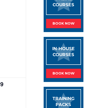
COURSES
BOOK NOW
IN-HOUSE
COURSES
BOOK NOW
0
9
events,
TRAINING
PACKS