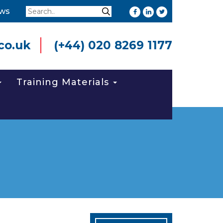
Search
ws
Search
co.uk
(+44) 020 8269 1177
Training Materials