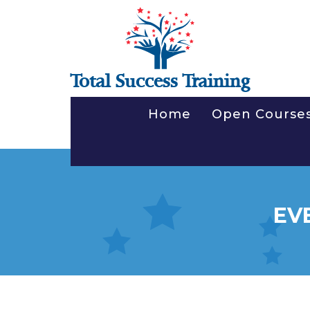
Total Success Training
Home
Open Course
EV