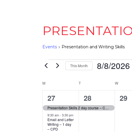
PRESENTATIO
Events
Presentation and Writing Skills
EVENTS
8/8/2026
This Month
Select
date.
CALENDAR
M
MONDAY
T
TUESDAY
W
WEDNE
OF
4
1
0
27
28
29
EVENTS
events,
event,
eve
Presentation Skills 2 day course – CPD Accredited – Open Face to Face Workshop
9:30 am
-
3:30 pm
Email and Letter
Writing – 1 day
– CPD