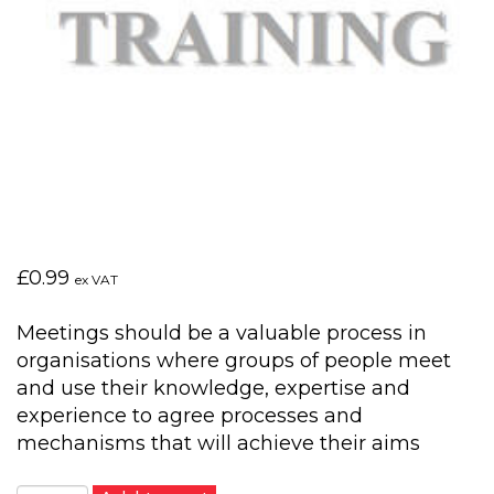
£
0.99
ex VAT
Meetings should be a valuable process in
organisations where groups of people meet
and use their knowledge, expertise and
experience to agree processes and
mechanisms that will achieve their aims