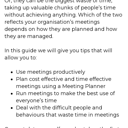
Or, they can be the biggest waste of time,
taking up valuable chunks of people’s time
without achieving anything. Which of the two
reflects your organisation’s meetings
depends on how they are planned and how
they are managed.
In this guide we will give you tips that will
allow you to:
Use meetings productively
Plan cost effective and time effective
meetings using a Meeting Planner
Run meetings to make the best use of
everyone’s time
Deal with the difficult people and
behaviours that waste time in meetings