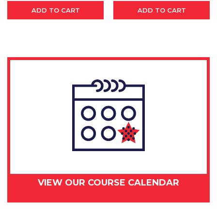
ADD TO CART
ADD TO CART
VIEW OUR COURSE CALENDAR