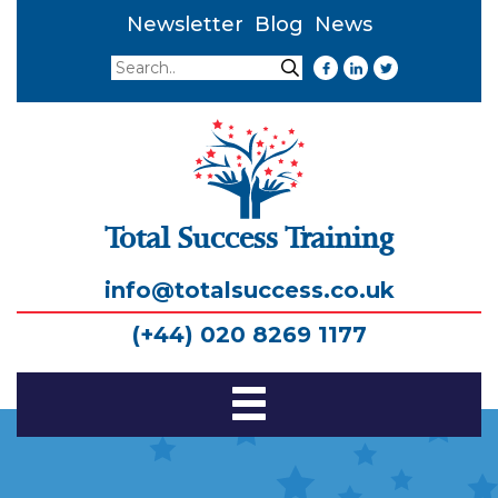
Newsletter
Blog
News
Search
Search
Total Success Training
info@totalsuccess.co.uk
(+44) 020 8269 1177
Toggle
Navigation