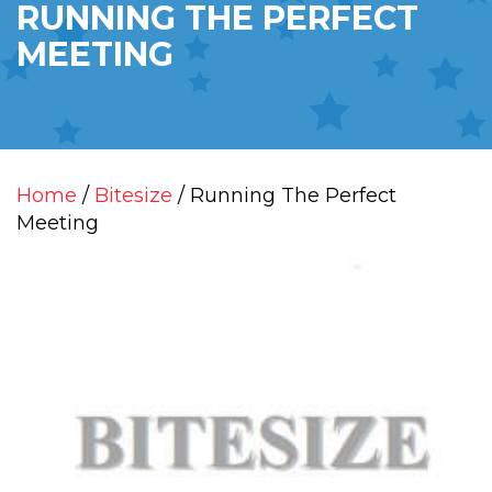
RUNNING THE PERFECT
MEETING
Home
/
Bitesize
/ Running The Perfect
Meeting