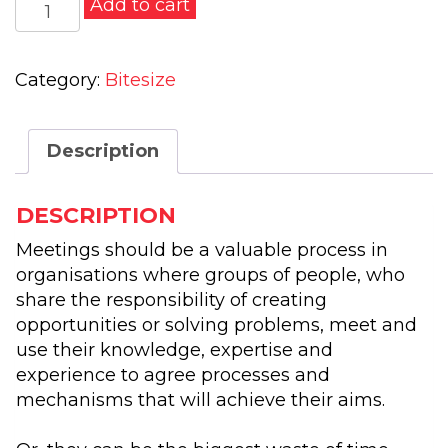
Running
Add to cart
The
Perfect
Meeting
Category:
Bitesize
quantity
Description
DESCRIPTION
Meetings should be a valuable process in
organisations where groups of people, who
share the responsibility of creating
opportunities or solving problems, meet and
use their knowledge, expertise and
experience to agree processes and
mechanisms that will achieve their aims.