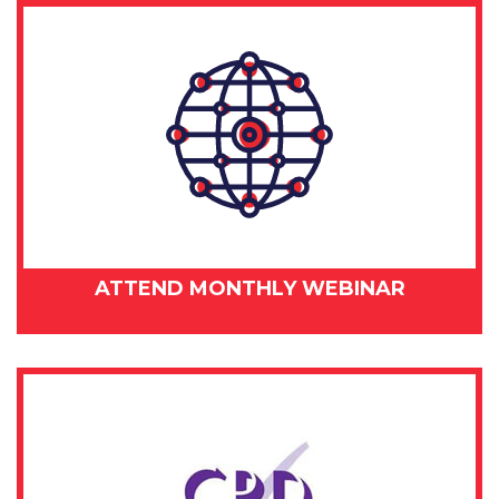
ATTEND MONTHLY WEBINAR