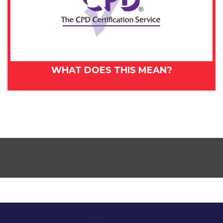
WHAT DOES THIS MEAN?