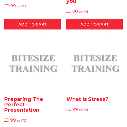
you
£
0.99
ex VAT
£
0.00
ex VAT
ADD TO CART
ADD TO CART
Preparing The
What Is Stress?
Perfect
£
0.99
Presentation
ex VAT
£
0.99
ex VAT