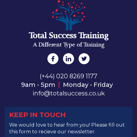
Total Success Training
A Different Type of Training
(+44) 020 8269 1177
9am - 5pm
Monday - Friday
info@totalsuccess.co.uk
KEEP IN TOUCH
We would love to hear from you! Please fill out
this form to recieve our newsletter.