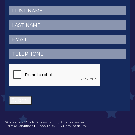
First
Name
(Required)
Last
Name
(Required)
Email
(Required)
Telephone
(Required)
CAPTCHA
Submit
© Copyright 2026 Total Success Training. All rights reserved.
Terms & Conditions
Privacy Policy
Built by
Indigo Tree