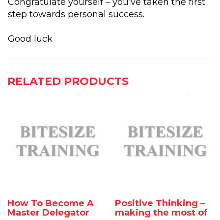
Congratulate yourself – you’ve taken the first
step towards personal success.
Good luck
RELATED PRODUCTS
How To Become A
Positive Thinking –
Master Delegator
making the most of