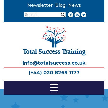
Newsletter
Blog
News
Search
Search
Total Success Training
info@totalsuccess.co.uk
(+44) 020 8269 1177
Toggle
Navigation