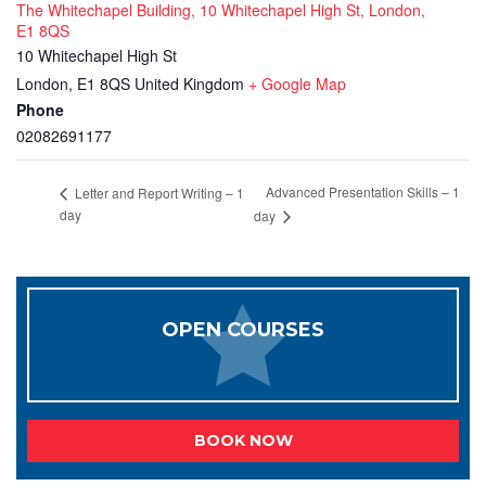
The Whitechapel Building, 10 Whitechapel High St, London,
E1 8QS
10 Whitechapel High St
London
,
E1 8QS
United Kingdom
+ Google Map
Phone
02082691177
Advanced Presentation Skills – 1
Letter and Report Writing – 1
day
day
OPEN COURSES
BOOK NOW