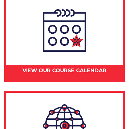
VIEW OUR COURSE CALENDAR