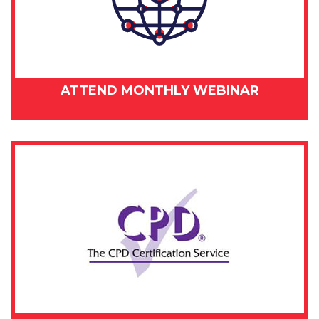
ATTEND MONTHLY WEBINAR