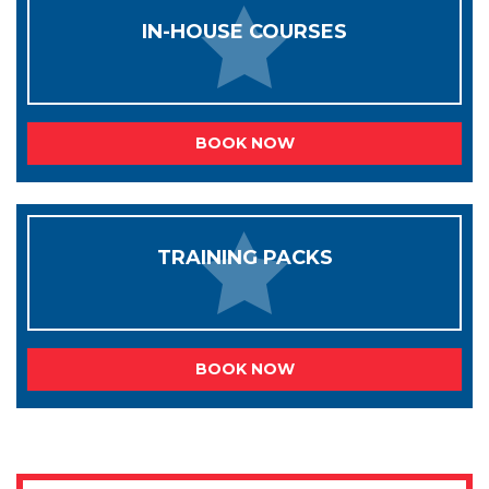
IN-HOUSE COURSES
BOOK NOW
TRAINING PACKS
BOOK NOW