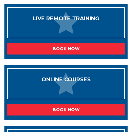
LIVE REMOTE TRAINING
BOOK NOW
ONLINE COURSES
BOOK NOW