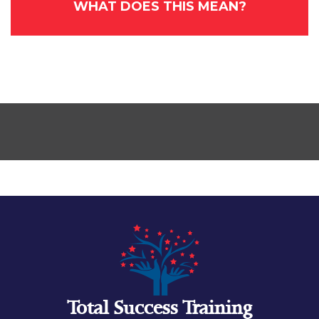
WHAT DOES THIS MEAN?
Total Success Training