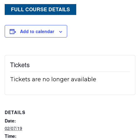
FULL COURSE DETAILS
Add to calendar
Tickets
Tickets are no longer available
DETAILS
Date:
02/07/19
Time: