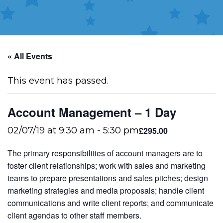
« All Events
This event has passed.
Account Management – 1 Day
£295.00
02/07/19 at 9:30 am
-
5:30 pm
The primary responsibilities of account managers are to
foster client relationships; work with sales and marketing
teams to prepare presentations and sales pitches; design
marketing strategies and media proposals; handle client
communications and write client reports; and communicate
client agendas to other staff members.