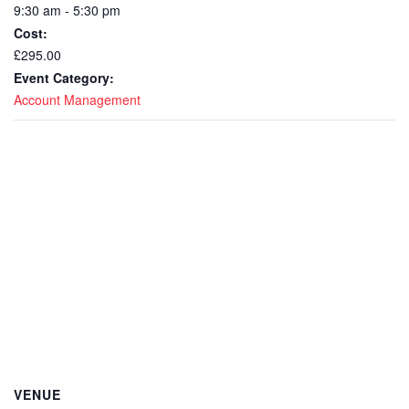
9:30 am - 5:30 pm
Cost:
£295.00
Event Category:
Account Management
VENUE