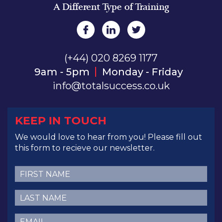
A Different Type of Training
(+44) 020 8269 1177
9am - 5pm
Monday - Friday
info@totalsuccess.co.uk
KEEP IN TOUCH
We would love to hear from you! Please fill out
this form to recieve our newsletter.
First
Name
(Required)
Last
Name
(Required)
Email
(Required)