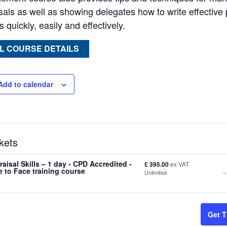
sals as well as showing delegates how to write effectiv
 quickly, easily and effectively.
L COURSE DETAILS
Add to calendar
kets
aisal Skills – 1 day - CPD Accredited -
£
395.00
ex VAT
-
 to Face training course
Unlimited
t
Get T
f