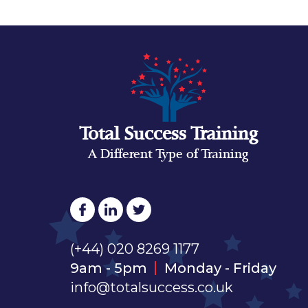
Total Success Training
A Different Type of Training
(+44) 020 8269 1177
9am - 5pm
Monday - Friday
info@totalsuccess.co.uk