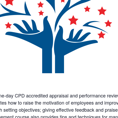
ne-day CPD accredited appraisal and performance review
tes how to raise the motivation of employees and impr
h setting objectives; giving effective feedback and prai
ment course also provides tips and techniques for mana