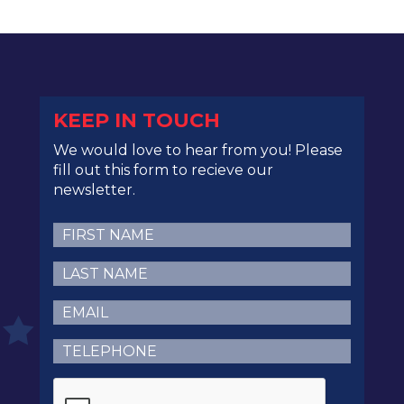
KEEP IN TOUCH
We would love to hear from you! Please
fill out this form to recieve our
newsletter.
First
Name
(Required)
Last
Name
(Required)
Email
(Required)
Telephone
(Required)
CAPTCHA