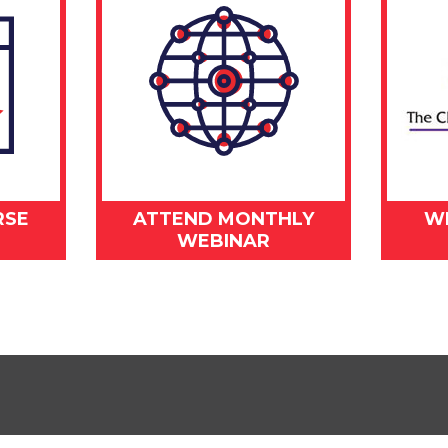
RSE
ATTEND MONTHLY
W
WEBINAR