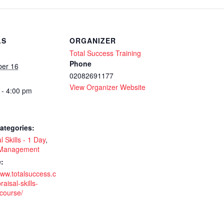
S
LS
ORGANIZER
Total Success Training
Phone
er 16
02082691177
View Organizer Website
 - 4:00 pm
-
ategories:
l Skills - 1 Day
,
 Management
-
:
www.totalsuccess.c
aisal-skills-
-course/