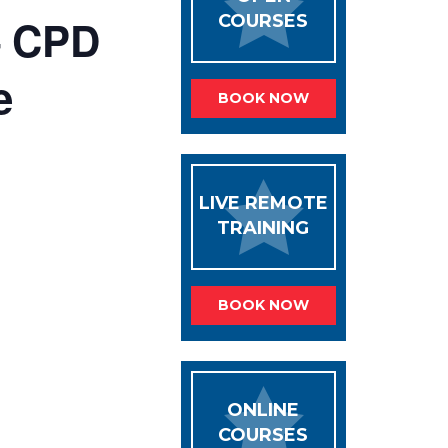
– CPD
COURSES
e
BOOK NOW
LIVE REMOTE
TRAINING
BOOK NOW
ONLINE
COURSES