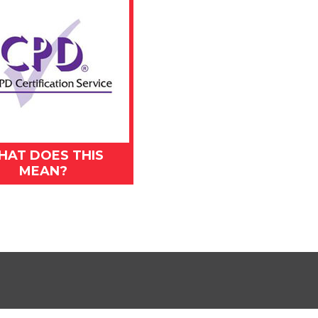
HAT DOES THIS
MEAN?