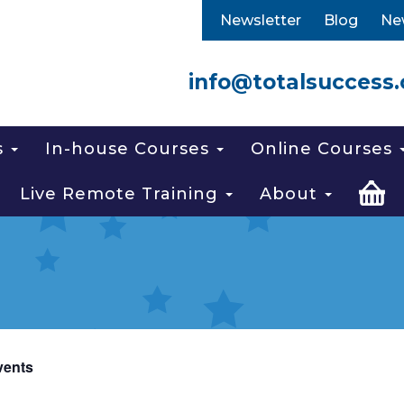
Newsletter
Blog
Ne
info@totalsuccess.
s
In-house Courses
Online Courses
Live Remote Training
About
vents