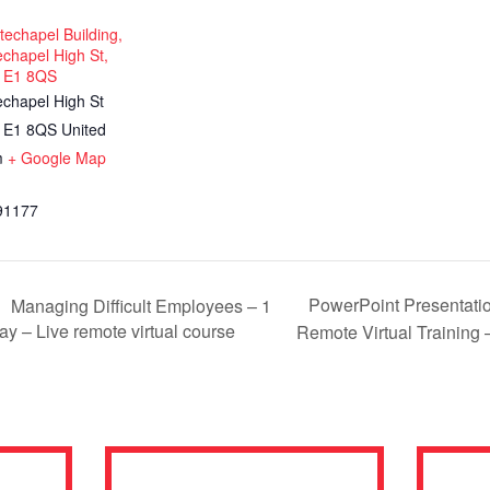
echapel Building,
chapel High St,
 E1 8QS
echapel High St
E1 8QS
United
m
+ Google Map
91177
PowerPoint Presentation
Managing Difficult Employees – 1
ay – Live remote virtual course
Remote Virtual Training 