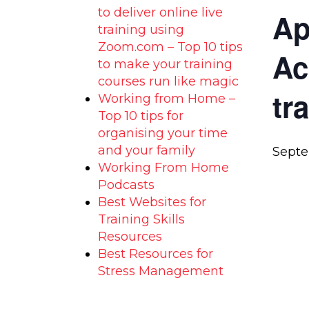
to deliver online live
Ap
training using
Zoom.com – Top 10 tips
Ac
to make your training
courses run like magic
tr
Working from Home –
Top 10 tips for
organising your time
and your family
Septe
Working From Home
Podcasts
Best Websites for
Training Skills
Resources
Best Resources for
Stress Management