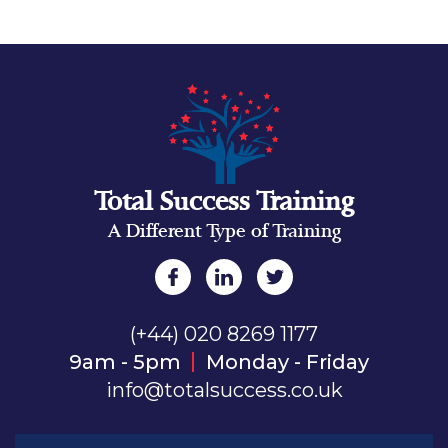
Total Success Training
A Different Type of Training
(+44) 020 8269 1177
9am - 5pm
Monday - Friday
info@totalsuccess.co.uk