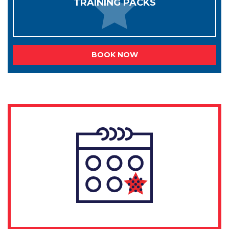
TRAINING PACKS
BOOK NOW