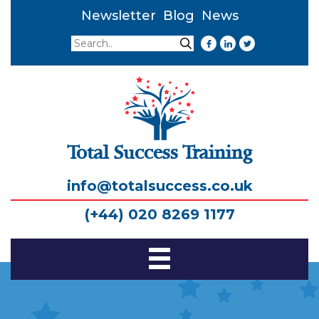
Newsletter
Blog
News
Search
Search
Total Success Training
info@totalsuccess.co.uk
(+44) 020 8269 1177
Toggle
Navigation