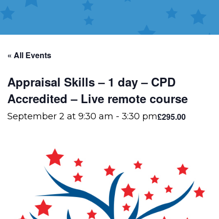
« All Events
Appraisal Skills – 1 day – CPD
Accredited – Live remote course
£295.00
September 2 at 9:30 am
-
3:30 pm