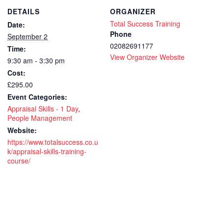
Skills
Skil
DETAILS
ORGANIZER
–
–
Total Success Training
Date:
1
1
Phone
September 2
02082691177
Time:
day
day
View Organizer Website
9:30 am - 3:30 pm
-
-
Cost:
CPD
CP
£295.00
Event Categories:
Accredit
Accr
Appraisal Skills - 1 Day
,
-
-
People Management
Website:
training
trai
https://www.totalsuccess.co.u
k/appraisal-skills-training-
course
cou
course/