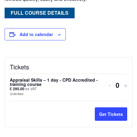
FULL COURSE DETAILS
Add to calendar
Tickets
Appraisal Skills – 1 day - CPD Accredited -
Decreas
Inc
-
+
training course
Quanti
£
295.00
ex VAT
ticket
tick
Unlimited
quantity
quan
for
for
Get Tickets
Appraisa
Appr