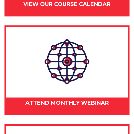
VIEW OUR COURSE CALENDAR
ATTEND MONTHLY WEBINAR