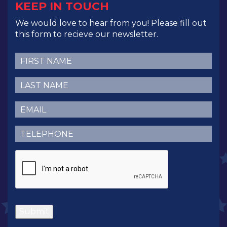
KEEP IN TOUCH
We would love to hear from you! Please fill out
this form to recieve our newsletter.
First
Name
(Required)
Last
Name
(Required)
Email
(Required)
Telephone
(Required)
CAPTCHA
Submit