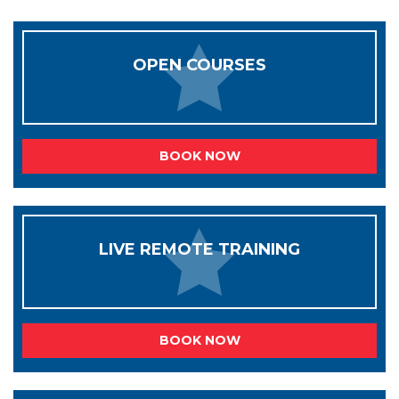
OPEN COURSES
BOOK NOW
LIVE REMOTE TRAINING
BOOK NOW