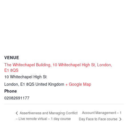
VENUE
The Whitechapel Building, 10 Whitechapel High St, London,
E1 8QS
10 Whitechapel High St
London
,
E1 8QS
United Kingdom
+ Google Map
Phone
02082691177
Account Management – 1
Assertiveness and Managing Conflict
– Live remote virtual – 1 day course
Day Face to Face course