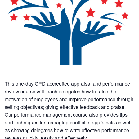
This one-day CPD accredited appraisal and performance
review course will teach delegates how to raise the
motivation of employees and improve performance through
setting objectives; giving effective feedback and praise.
Our performance management course also provides tips
and techniques for managing conflict in appraisals as well
as showing delegates how to write effective performance
reviews quickly, easily and effectively.