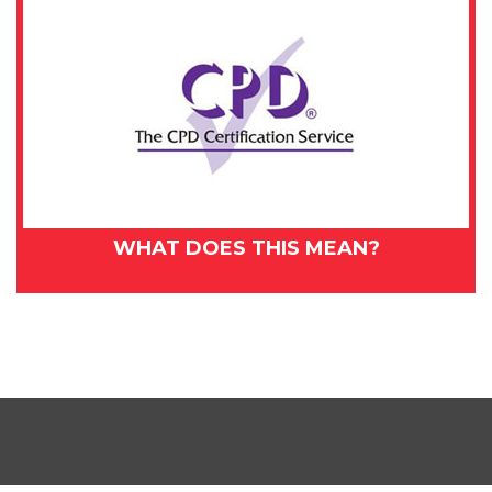
WHAT DOES THIS MEAN?