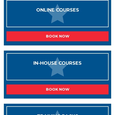
ONLINE COURSES
BOOK NOW
IN-HOUSE COURSES
BOOK NOW