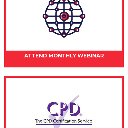
ATTEND MONTHLY WEBINAR