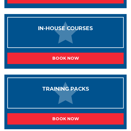
IN-HOUSE COURSES
BOOK NOW
TRAINING PACKS
BOOK NOW