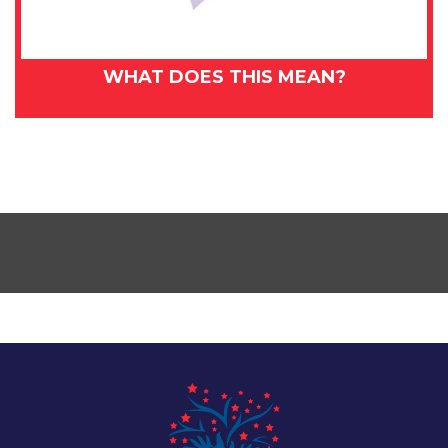
WHAT DOES THIS MEAN?