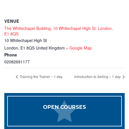
VENUE
The Whitechapel Building, 10 Whitechapel High St, London,
E1 8QS
10 Whitechapel High St
London
,
E1 8QS
United Kingdom
+ Google Map
Phone
02082691177
Training the Trainer – 1 day
Introduction to Selling – 1 day
OPEN COURSES