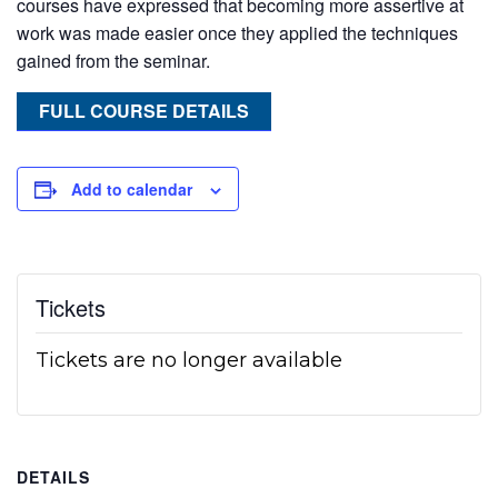
courses have expressed that becoming more assertive at
work was made easier once they applied the techniques
gained from the seminar.
FULL COURSE DETAILS
Add to calendar
Tickets
Tickets are no longer available
DETAILS