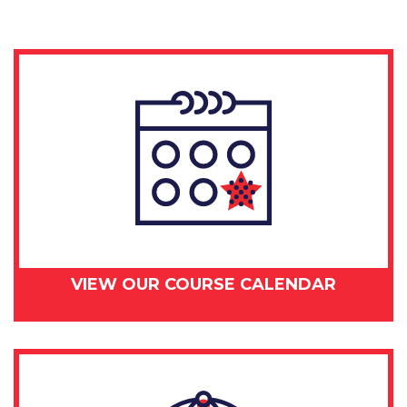
VIEW OUR COURSE CALENDAR