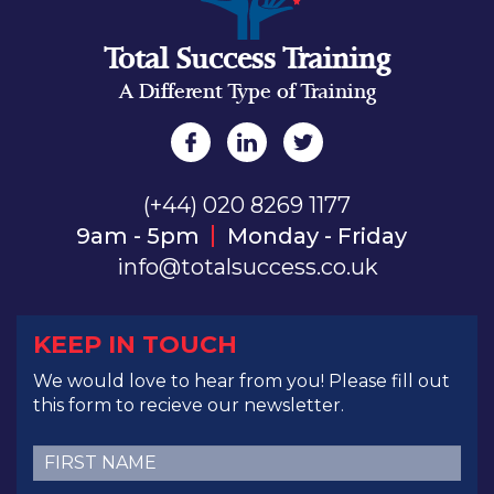
Total Success Training
A Different Type of Training
(+44) 020 8269 1177
9am - 5pm
Monday - Friday
info@totalsuccess.co.uk
KEEP IN TOUCH
We would love to hear from you! Please fill out
this form to recieve our newsletter.
First
Name
(Required)