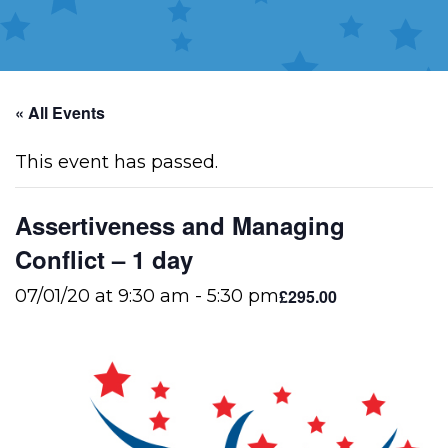
« All Events
This event has passed.
Assertiveness and Managing
Conflict – 1 day
£295.00
07/01/20 at 9:30 am
-
5:30 pm