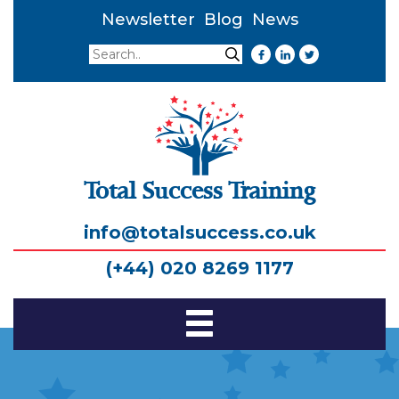
Newsletter
Blog
News
Search
Search
Total Success Training
info@totalsuccess.co.uk
(+44) 020 8269 1177
Toggle
Navigation