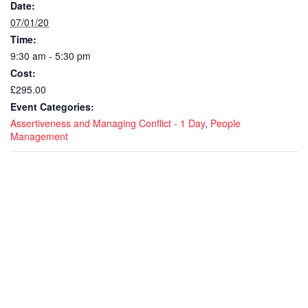
Date:
07/01/20
Time:
9:30 am - 5:30 pm
Cost:
£295.00
Event Categories:
Assertiveness and Managing Conflict - 1 Day
,
People
Management