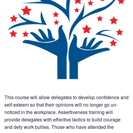
This course will allow delegates to develop confidence and
self-esteem so that their opinions will no longer go un-
noticed in the workplace. Assertiveness training will
provide delegates with effective tactics to build courage
and defy work bullies. Those who have attended the