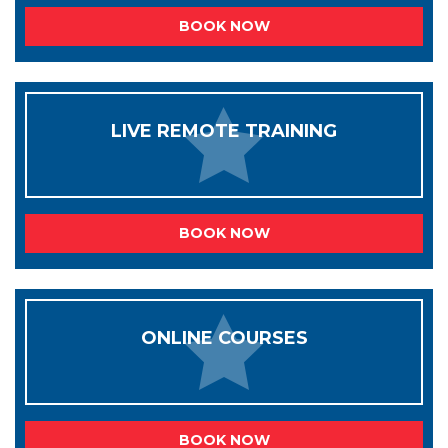
BOOK NOW
LIVE REMOTE TRAINING
BOOK NOW
ONLINE COURSES
BOOK NOW