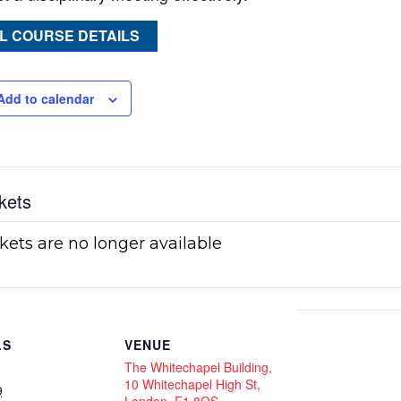
L COURSE DETAILS
Add to calendar
kets
kets are no longer available
LS
VENUE
The Whitechapel Building,
10 Whitechapel High St,
9