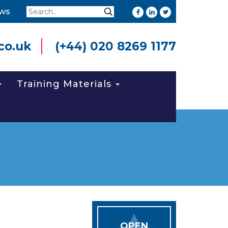
Search
ws
Search
co.uk
(+44) 020 8269 1177
Training Materials
OPEN