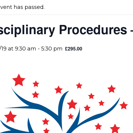
event has passed.
sciplinary Procedures 
£295.00
/19 at 9:30 am
-
5:30 pm