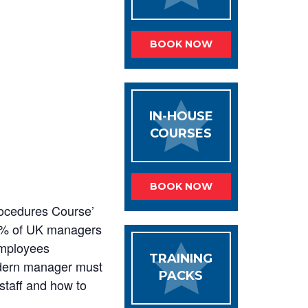
BOOK NOW
IN-HOUSE
COURSES
BOOK NOW
rocedures Course’
75% of UK managers
employees
TRAINING
e modern manager must
PACKS
staff and how to