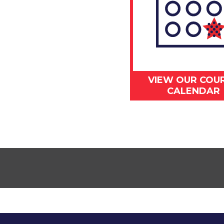
VIEW OUR COU
CALENDAR