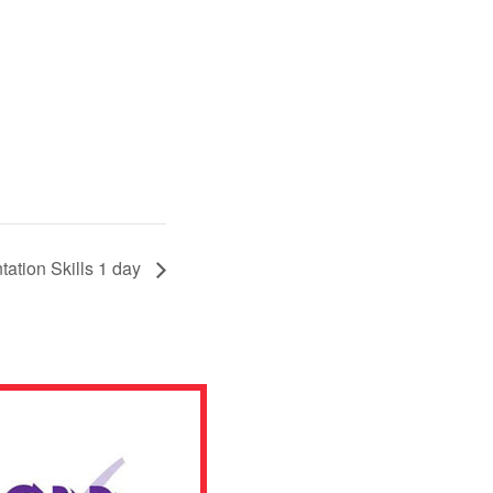
tation Skills 1 day