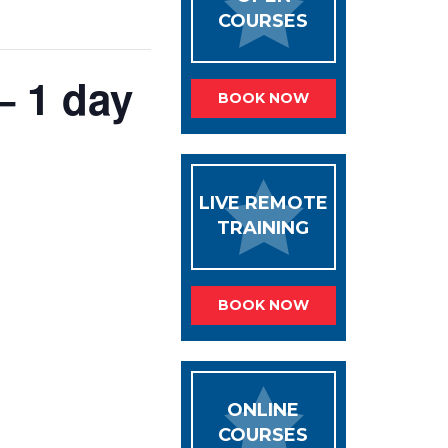
COURSES
– 1 day
BOOK NOW
LIVE REMOTE
TRAINING
BOOK NOW
ONLINE
COURSES