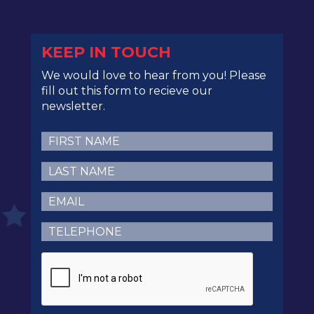
KEEP IN TOUCH
We would love to hear from you! Please
fill out this form to recieve our
newsletter.
First
Name
(Required)
Last
Name
(Required)
Email
(Required)
Telephone
(Required)
CAPTCHA