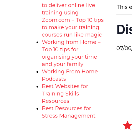
to deliver online live
This 
training using
Zoom.com – Top 10 tips
Di
to make your training
courses run like magic
Working from Home –
07/06
Top 10 tips for
organising your time
and your family
Working From Home
Podcasts
Best Websites for
Training Skills
Resources
Best Resources for
Stress Management