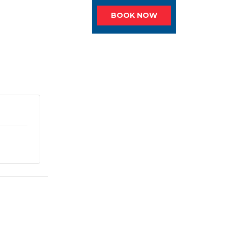
BOOK NOW