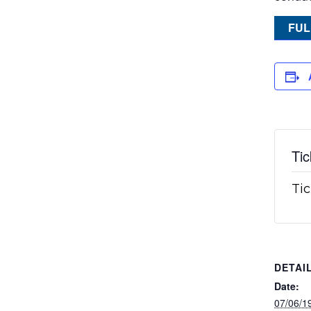
FUL
Tic
Tic
DETAI
Date:
07/06/1