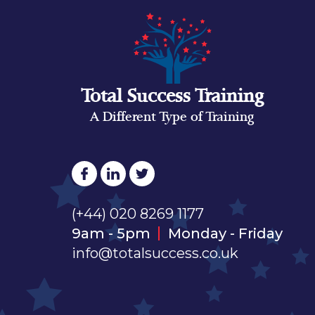
Total Success Training
A Different Type of Training
(+44) 020 8269 1177
9am - 5pm
Monday - Friday
info@totalsuccess.co.uk