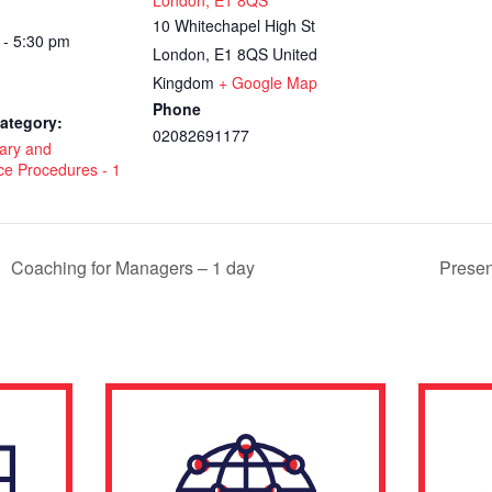
London, E1 8QS
10 Whitechapel High St
 - 5:30 pm
London
,
E1 8QS
United
Kingdom
+ Google Map
Phone
ategory:
02082691177
nary and
ce Procedures - 1
Coaching for Managers – 1 day
Presen