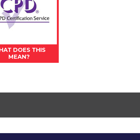
HAT DOES THIS
MEAN?