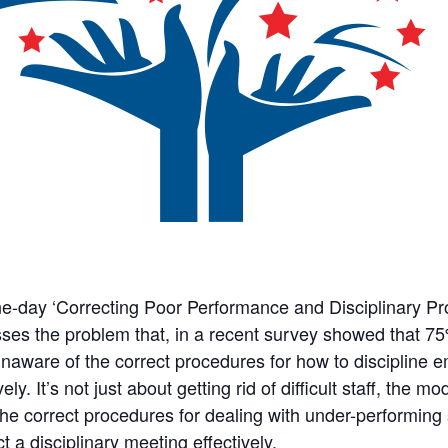
e-day ‘Correcting Poor Performance and Disciplinary P
ses the problem that, in a recent survey showed that 
naware of the correct procedures for how to discipline 
vely. It’s not just about getting rid of difficult staff, th
he correct procedures for dealing with under-performing 
t a disciplinary meeting effectively.