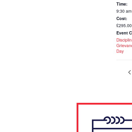
Time:
9:30 am
Cost:
£295.00
Event C
Discipli
Grievan
Day