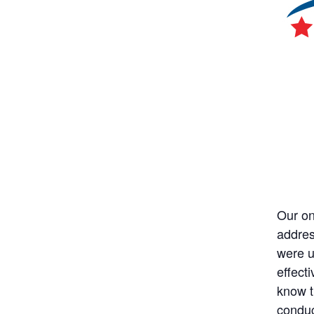
Our on
addres
were u
effecti
know t
conduc