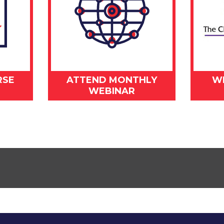
RSE
ATTEND MONTHLY
W
WEBINAR