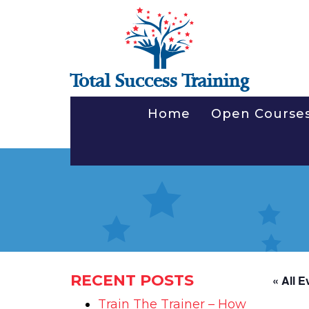
Total Success Training
Home
Open Course
RECENT POSTS
« All E
Train The Trainer – How