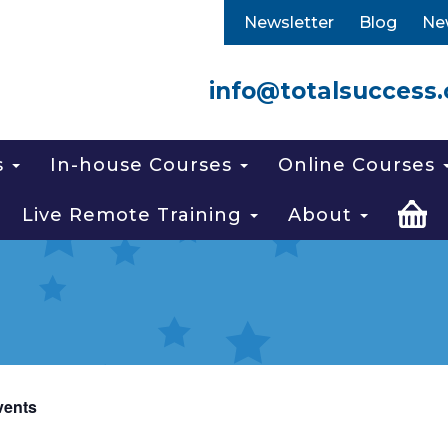
Newsletter
Blog
Ne
info@totalsuccess.
s
In-house Courses
Online Courses
Live Remote Training
About
vents