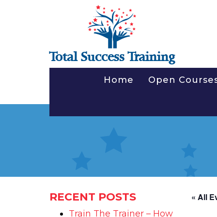
Total Success Training
Home
Open Course
RECENT POSTS
« All E
Train The Trainer – How