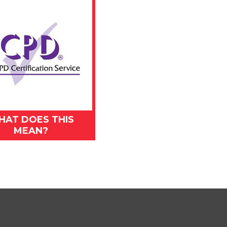
HAT DOES THIS
MEAN?