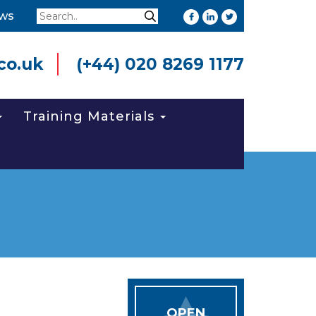
Search
ws
Search
co.uk
(+44) 020 8269 1177
Training Materials
OPEN