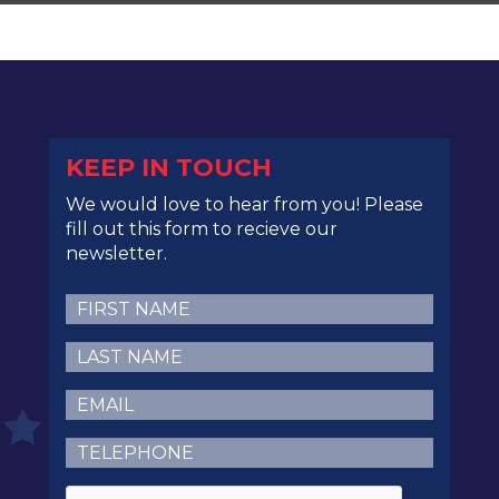
KEEP IN TOUCH
We would love to hear from you! Please
fill out this form to recieve our
newsletter.
First
Name
(Required)
Last
Name
(Required)
Email
(Required)
Telephone
(Required)
CAPTCHA