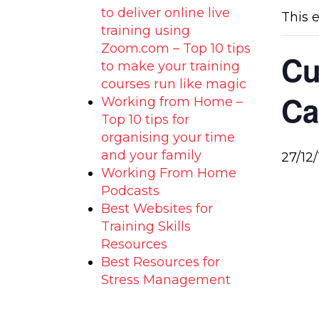
to deliver online live
This 
training using
Zoom.com – Top 10 tips
Cu
to make your training
courses run like magic
Ca
Working from Home –
Top 10 tips for
organising your time
and your family
27/12/
Working From Home
Podcasts
Best Websites for
Training Skills
Resources
Best Resources for
Stress Management