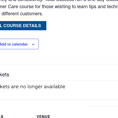
er Care course for those wishing to learn tips and tech
 different customers.
L COURSE DETAILS
Add to calendar
kets
kets are no longer available
LS
VENUE