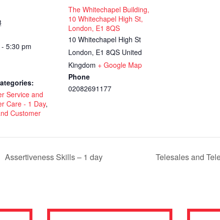
The Whitechapel Building,
10 Whitechapel High St,
8
London, E1 8QS
10 Whitechapel High St
 - 5:30 pm
London
,
E1 8QS
United
Kingdom
+ Google Map
Phone
ategories:
02082691177
r Service and
r Care - 1 Day
,
 and Customer
Assertiveness Skills – 1 day
Telesales and Tel