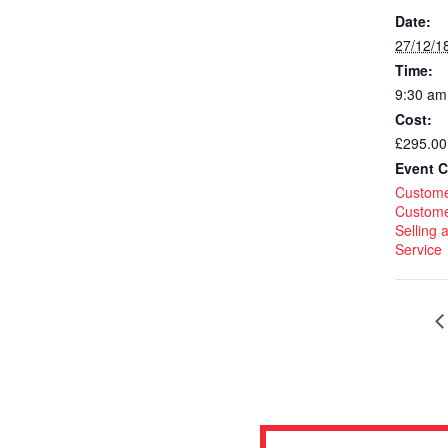
Date:
27/12/1
Time:
9:30 am
Cost:
£295.00
Event C
Custome
Custome
Selling
Service