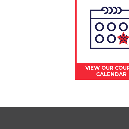
VIEW OUR COU
CALENDAR