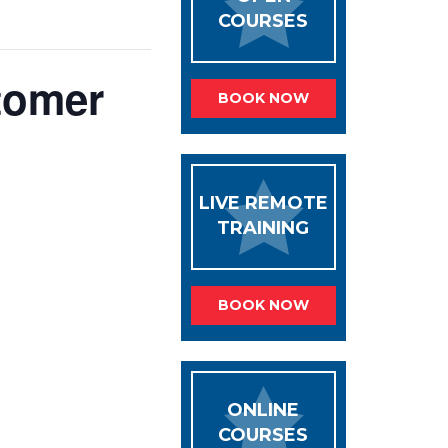
COURSES
tomer
BOOK NOW
LIVE REMOTE
TRAINING
BOOK NOW
ONLINE
COURSES