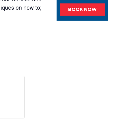
niques on how to;
BOOK NOW