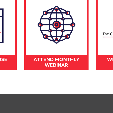
RSE
ATTEND MONTHLY
W
WEBINAR