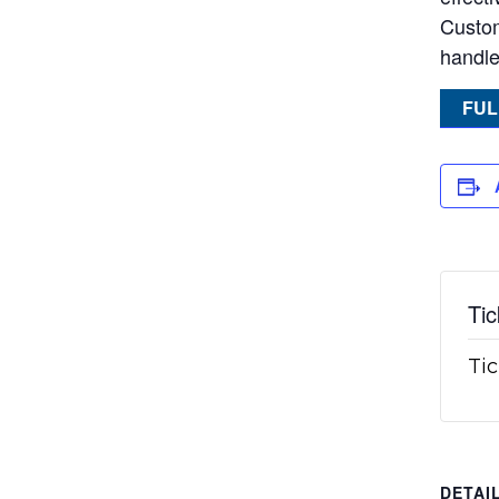
Custom
handle
FUL
Tic
Tic
DETAI