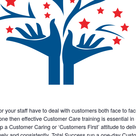
 or your staff have to deal with customers both face to fac
one then effective Customer Care training is essential in
p a Customer Caring or ‘Customers First’ attitude to deli
ively and consistently. Total Success run a one-day Cus