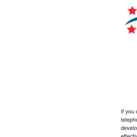
If you
teleph
develo
effect