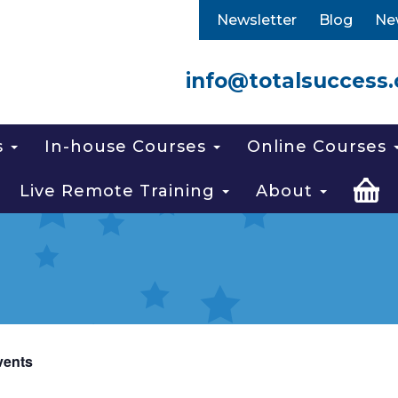
Newsletter
Blog
Ne
info@totalsuccess.
s
In-house Courses
Online Courses
Live Remote Training
About
vents