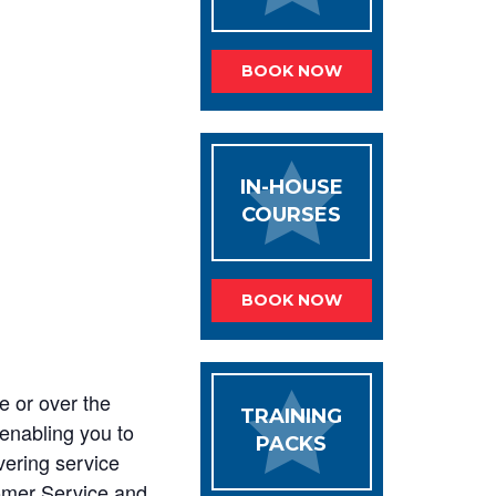
BOOK NOW
IN-HOUSE
COURSES
BOOK NOW
e or over the
TRAINING
 enabling you to
PACKS
vering service
tomer Service and