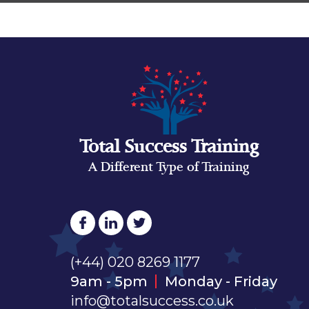
Total Success Training
A Different Type of Training
(+44) 020 8269 1177
9am - 5pm
Monday - Friday
info@totalsuccess.co.uk