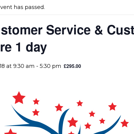
event has passed.
stomer Service & Cus
re 1 day
£295.00
18 at 9:30 am
-
5:30 pm