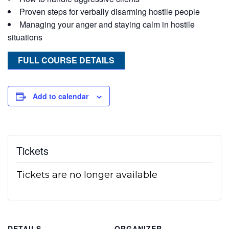
Proven steps for verbally disarming hostile people
Managing your anger and staying calm in hostile
situations
FULL COURSE DETAILS
Add to calendar
Tickets
Tickets are no longer available
DETAILS
ORGANIZER