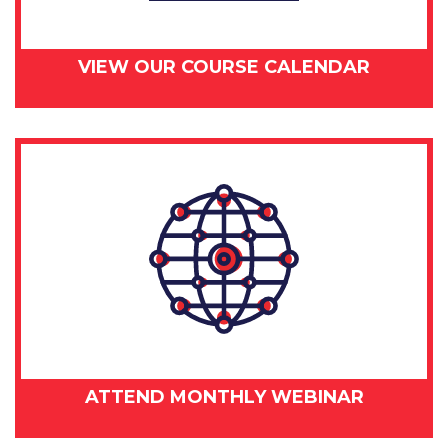
VIEW OUR COURSE CALENDAR
ATTEND MONTHLY WEBINAR