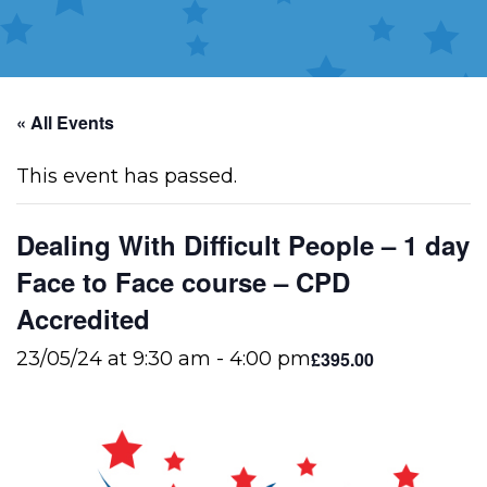
« All Events
This event has passed.
Dealing With Difficult People – 1 day
Face to Face course – CPD
Accredited
£395.00
23/05/24 at 9:30 am
-
4:00 pm