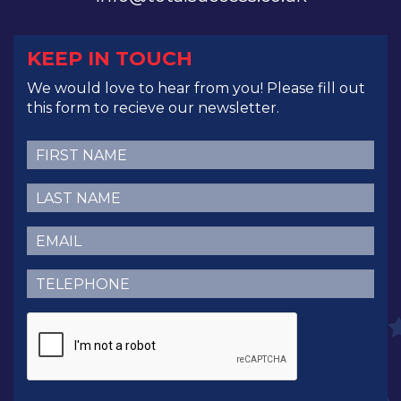
KEEP IN TOUCH
We would love to hear from you! Please fill out
this form to recieve our newsletter.
First
Name
(Required)
Last
Name
(Required)
Email
(Required)
Telephone
(Required)
CAPTCHA