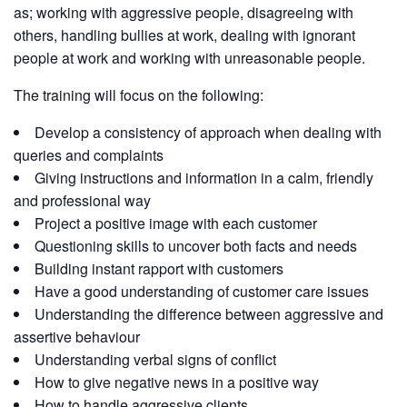
as; working with aggressive people, disagreeing with
others, handling bullies at work, dealing with ignorant
people at work and working with unreasonable people.
The training will focus on the following:
Develop a consistency of approach when dealing with
queries and complaints
Giving instructions and information in a calm, friendly
and professional way
Project a positive image with each customer
Questioning skills to uncover both facts and needs
Building instant rapport with customers
Have a good understanding of customer care issues
Understanding the difference between aggressive and
assertive behaviour
Understanding verbal signs of conflict
How to give negative news in a positive way
How to handle aggressive clients