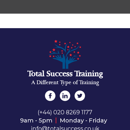
Total Success Training
A Different Type of Training
(+44) 020 8269 1177
9am - 5pm
Monday - Friday
info@totalsuccess.co.uk