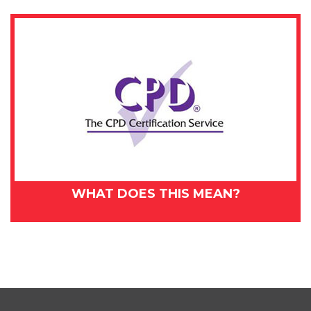
WHAT DOES THIS MEAN?