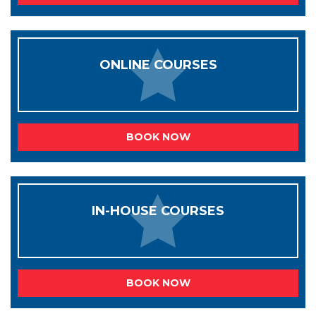
ONLINE COURSES
BOOK NOW
IN-HOUSE COURSES
BOOK NOW