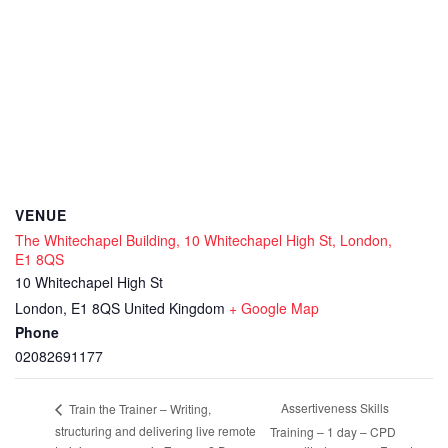
VENUE
The Whitechapel Building, 10 Whitechapel High St, London,
E1 8QS
10 Whitechapel High St
London
,
E1 8QS
United Kingdom
+ Google Map
Phone
02082691177
Assertiveness Skills
Train the Trainer – Writing,
structuring and delivering live remote
Training – 1 day – CPD