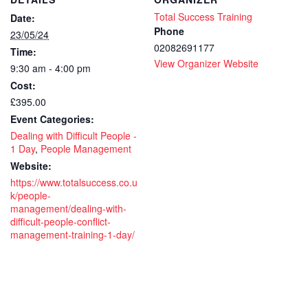
Total Success Training
Date:
Phone
23/05/24
02082691177
Time:
View Organizer Website
9:30 am - 4:00 pm
Cost:
£395.00
Event Categories:
Dealing with Difficult People -
1 Day
,
People Management
Website:
https://www.totalsuccess.co.u
k/people-
management/dealing-with-
difficult-people-conflict-
management-training-1-day/