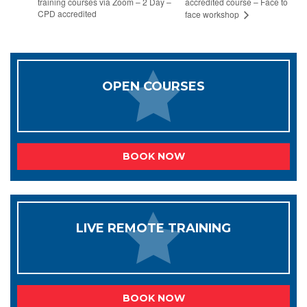
training courses via Zoom – 2 Day –
accredited course – Face to
CPD accredited
face workshop
OPEN COURSES
BOOK NOW
LIVE REMOTE TRAINING
BOOK NOW