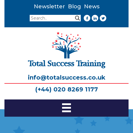
Newsletter
Blog
News
Search
Search
Total Success Training
info@totalsuccess.co.uk
(+44) 020 8269 1177
Toggle
Navigation