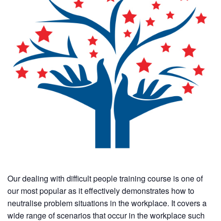
Our dealing with difficult people training course is one of
our most popular as it effectively demonstrates how to
neutralise problem situations in the workplace. It covers a
wide range of scenarios that occur in the workplace such