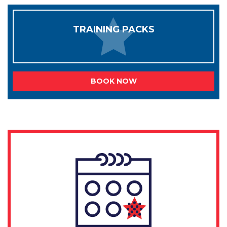
TRAINING PACKS
BOOK NOW