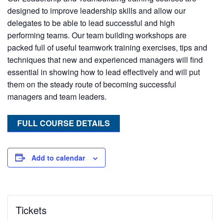
designed to improve leadership skills and allow our
delegates to be able to lead successful and high
performing teams. Our team building workshops are
packed full of useful teamwork training exercises, tips and
techniques that new and experienced managers will find
essential in showing how to lead effectively and will put
them on the steady route of becoming successful
managers and team leaders.
FULL COURSE DETAILS
Add to calendar
Tickets