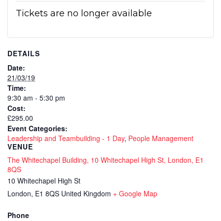
Tickets are no longer available
DETAILS
Date:
21/03/19
Time:
9:30 am - 5:30 pm
Cost:
£295.00
Event Categories:
Leadership and Teambuilding - 1 Day
,
People Management
VENUE
The Whitechapel Building, 10 Whitechapel High St, London, E1
8QS
10 Whitechapel High St
London
,
E1 8QS
United Kingdom
+ Google Map
Phone