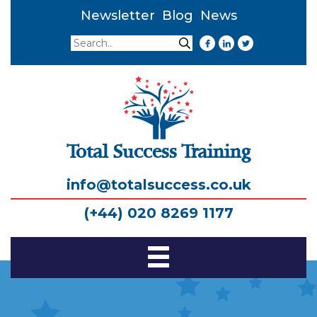
Newsletter
Blog
News
Search
Search
Total Success Training
info@totalsuccess.co.uk
(+44) 020 8269 1177
Toggle
Navigation