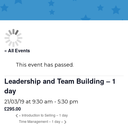
« All Events
This event has passed.
Leadership and Team Building – 1
day
21/03/19 at 9:30 am
-
5:30 pm
£295.00
«
Introduction to Selling – 1 day
Time Management – 1 day
»