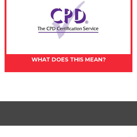
WHAT DOES THIS MEAN?