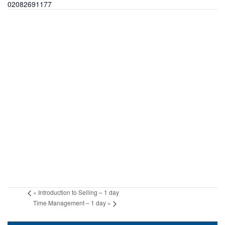
02082691177
«
Introduction to Selling – 1 day
Time Management – 1 day
»