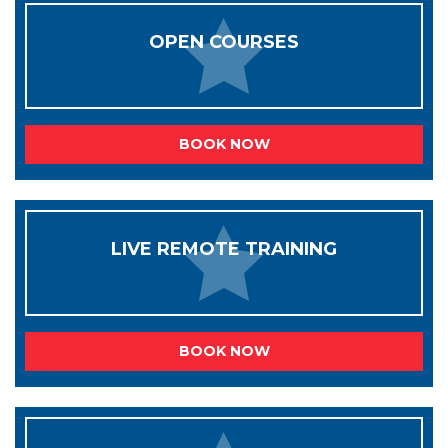
OPEN COURSES
BOOK NOW
LIVE REMOTE TRAINING
BOOK NOW