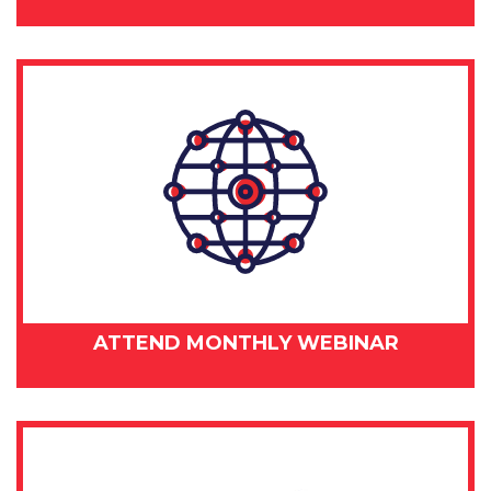
ATTEND MONTHLY WEBINAR