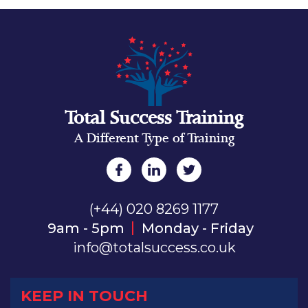
Total Success Training
A Different Type of Training
(+44) 020 8269 1177
9am - 5pm
Monday - Friday
info@totalsuccess.co.uk
KEEP IN TOUCH