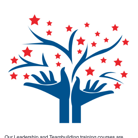
Our Leadership and Teambuilding training courses are