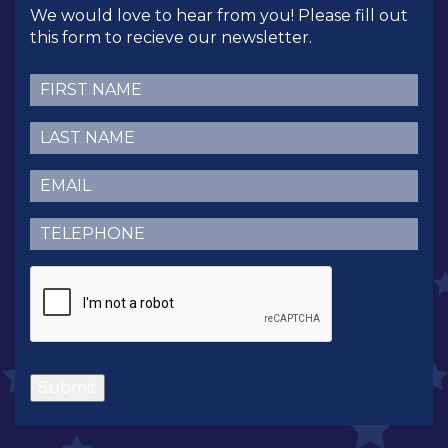
We would love to hear from you! Please fill out
this form to recieve our newsletter.
First
Name
(Required)
Last
Name
(Required)
Email
(Required)
Telephone
(Required)
CAPTCHA
Submit