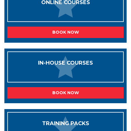
ONLINE COURSES
BOOK NOW
IN-HOUSE COURSES
BOOK NOW
TRAINING PACKS