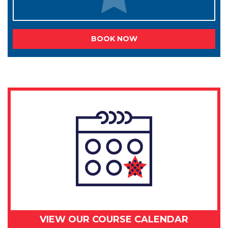
BOOK NOW
VIEW OUR COURSE CALENDAR