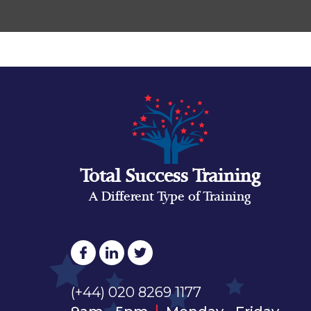
Total Success Training
A Different Type of Training
(+44) 020 8269 1177