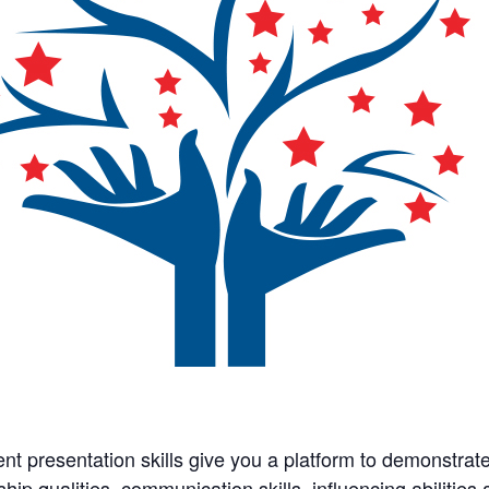
ent presentation skills give you a platform to demonstrate 
ship qualities, communication skills, influencing abilitie