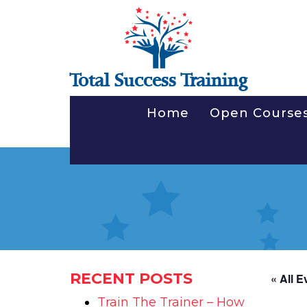
Total Success Training
Home
Open Course
RECENT POSTS
« All E
Train The Trainer – How