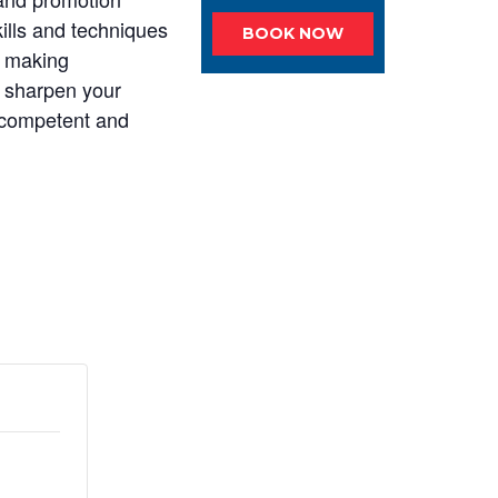
kills and techniques
BOOK NOW
y making
to sharpen your
 competent and