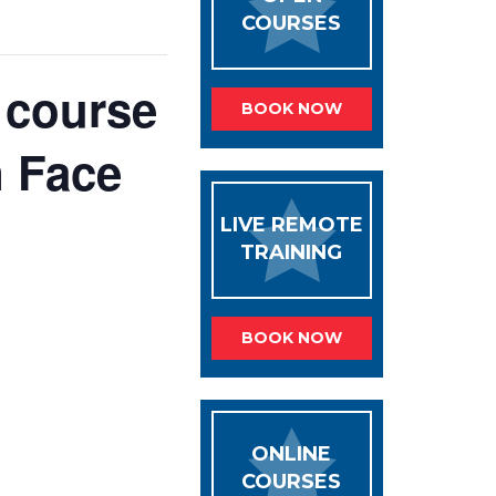
COURSES
y course
BOOK NOW
n Face
LIVE REMOTE
TRAINING
BOOK NOW
ONLINE
COURSES