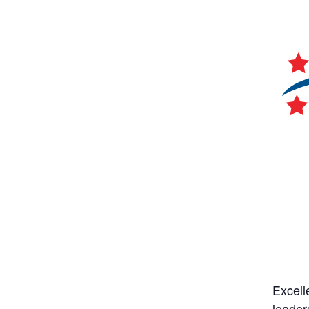
Excell
leader