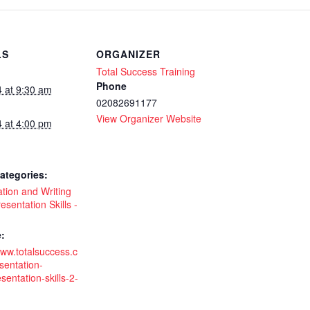
LS
ORGANIZER
Total Success Training
Phone
4 at 9:30 am
02082691177
View Organizer Website
4 at 4:00 pm
ategories:
tion and Writing
esentation Skills -
:
www.totalsuccess.c
sentation-
esentation-skills-2-