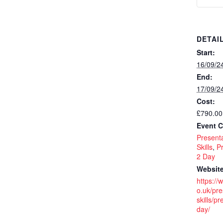
DETAI
Start:
16/09/2
End:
17/09/2
Cost:
£790.00
Event C
Presenta
Skills
,
Pr
2 Day
Website
https://
o.uk/pre
skills/pr
day/