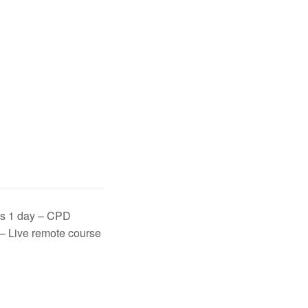
lls 1 day – CPD
 – Live remote course