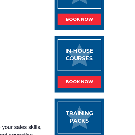
BOOK NOW
IN-HOUSE
COURSES
BOOK NOW
TRAINING
PACKS
your sales skills,
s and promotion