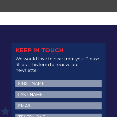
KEEP IN TOUCH
We would love to hear from you! Please
fill out this form to recieve our
newsletter.
First
Name
(Required)
Last
Name
(Required)
Email
(Required)
Telephone
(Required)