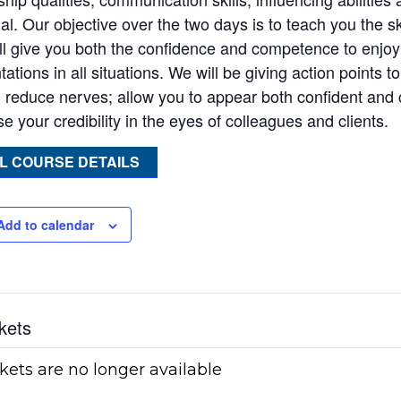
ial. Our objective over the two days is to teach you the s
ill give you both the confidence and competence to enjo
ations in all situations. We will be giving action points 
 reduce nerves; allow you to appear both confident and
e your credibility in the eyes of colleagues and clients.
L COURSE DETAILS
Add to calendar
kets
kets are no longer available