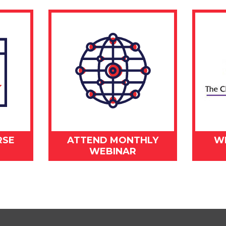
RSE
ATTEND MONTHLY
W
WEBINAR