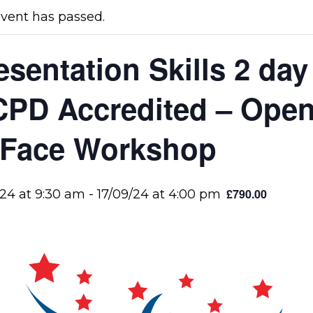
event has passed.
esentation Skills 2 da
CPD Accredited – Ope
 Face Workshop
£790.00
/24 at 9:30 am
-
17/09/24 at 4:00 pm