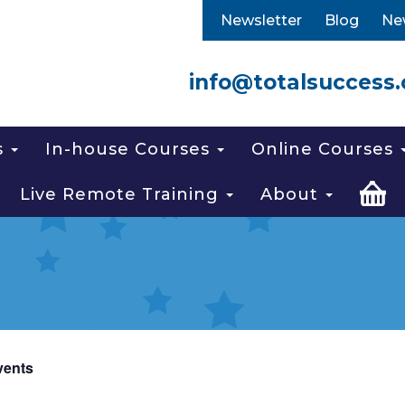
Newsletter
Blog
Ne
info@totalsuccess.
s
In-house Courses
Online Courses
Live Remote Training
About
vents