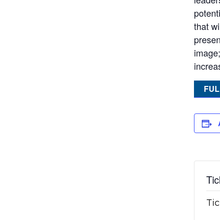
potent
that w
present
image;
increas
FUL
Tic
Tic