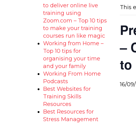
to deliver online live
This 
training using
Zoom.com – Top 10 tips
Pr
to make your training
courses run like magic
– 
Working from Home –
Top 10 tips for
organising your time
to
and your family
Working From Home
Podcasts
16/09
Best Websites for
Training Skills
Resources
Best Resources for
Stress Management