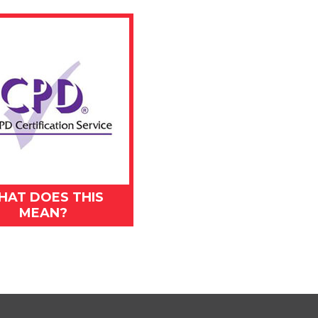
HAT DOES THIS
MEAN?