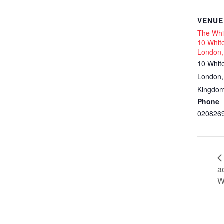
VENUE
The Whit
10 White
London,
10 Whit
London
,
Kingdo
Phone
020826
a
W