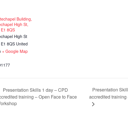
echapel Building,
chapel High St,
 E1 8QS
echapel High St
E1 8QS
United
m
+ Google Map
91177
Presentation Ski
Presentation Skills 1 day – CPD
ccredited training – Open Face to Face
accredited training
orkshop