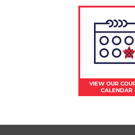
VIEW OUR COU
CALENDAR