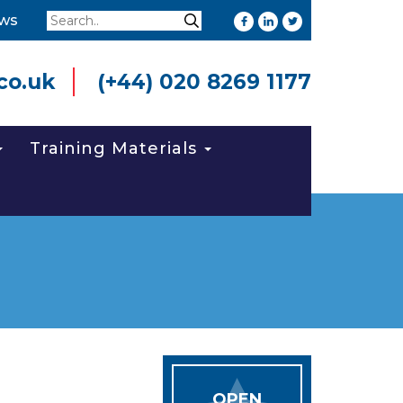
Search
ws
Search
co.uk
(+44) 020 8269 1177
Training Materials
OPEN