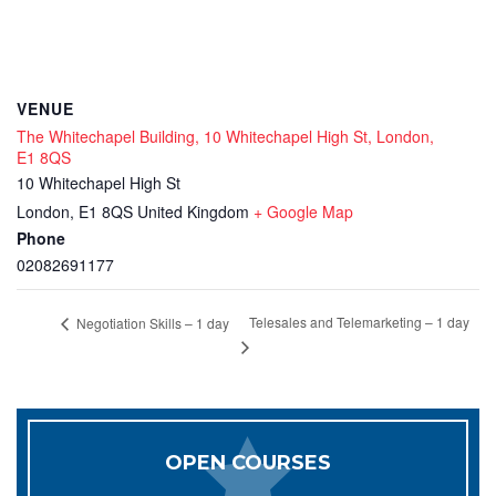
VENUE
The Whitechapel Building, 10 Whitechapel High St, London,
E1 8QS
10 Whitechapel High St
London
,
E1 8QS
United Kingdom
+ Google Map
Phone
02082691177
Telesales and Telemarketing – 1 day
Negotiation Skills – 1 day
OPEN COURSES