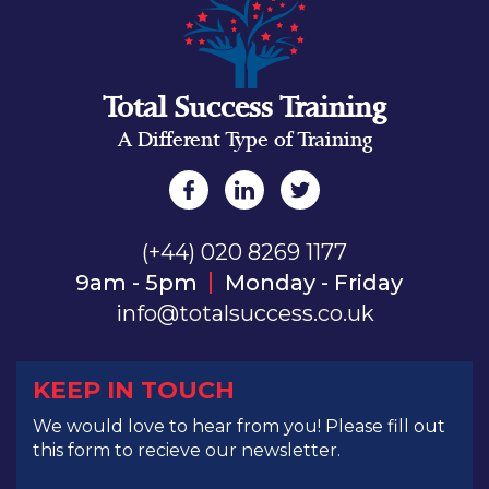
Total Success Training
A Different Type of Training
(+44) 020 8269 1177
9am - 5pm
Monday - Friday
info@totalsuccess.co.uk
KEEP IN TOUCH
We would love to hear from you! Please fill out
this form to recieve our newsletter.