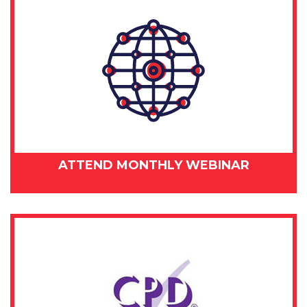
ATTEND MONTHLY WEBINAR