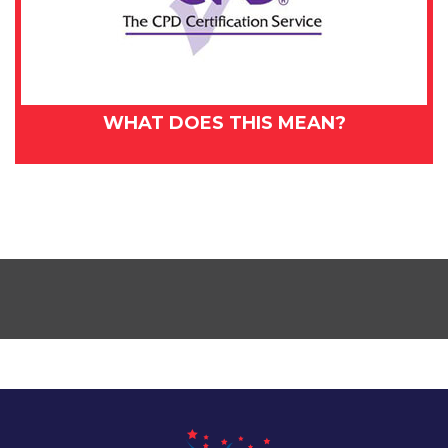
WHAT DOES THIS MEAN?