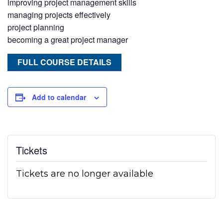
improving project management skills
managing projects effectively
project planning
becoming a great project manager
FULL COURSE DETAILS
Add to calendar
Tickets
Tickets are no longer available