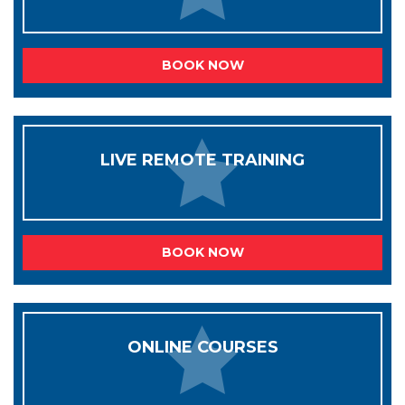
BOOK NOW
LIVE REMOTE TRAINING
BOOK NOW
ONLINE COURSES