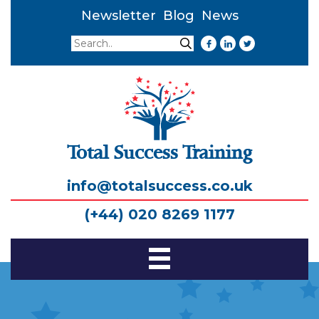
Newsletter
Blog
News
Search
Search
Total Success Training
info@totalsuccess.co.uk
(+44) 020 8269 1177
Toggle
Navigation