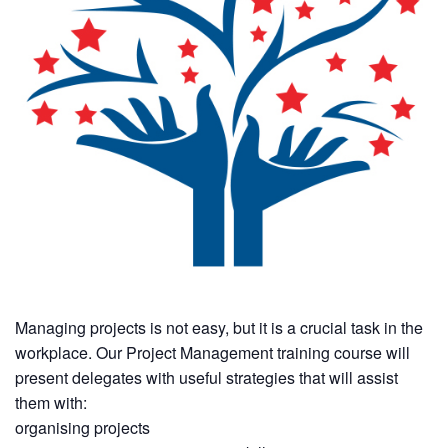
Managing projects is not easy, but it is a crucial task in the
workplace. Our Project Management training course will
present delegates with useful strategies that will assist
them with:
organising projects