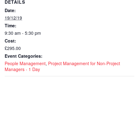
DETAILS
Date:
19/12/19
Time:
9:30 am - 5:30 pm
Cost:
£295.00
Event Categories:
People Management
,
Project Management for Non-Project
Managers - 1 Day