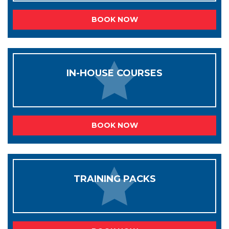
BOOK NOW
IN-HOUSE COURSES
BOOK NOW
TRAINING PACKS