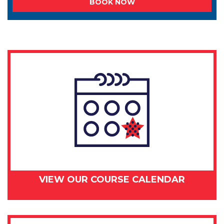
BOOK NOW
VIEW OUR COURSE CALENDAR