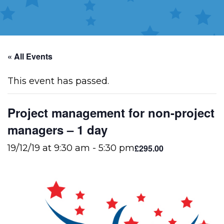
« All Events
This event has passed.
Project management for non-project
managers – 1 day
£295.00
19/12/19 at 9:30 am
-
5:30 pm