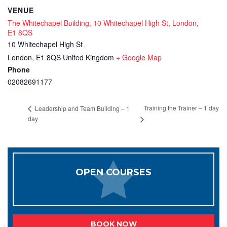
VENUE
The Whitechapel Building, 10 Whitechapel High St, London,
E1 8QS
10 Whitechapel High St
London
,
E1 8QS
United Kingdom
+ Google Map
Phone
02082691177
Training the Trainer – 1 day
Leadership and Team Building – 1
day
OPEN COURSES
BOOK NOW