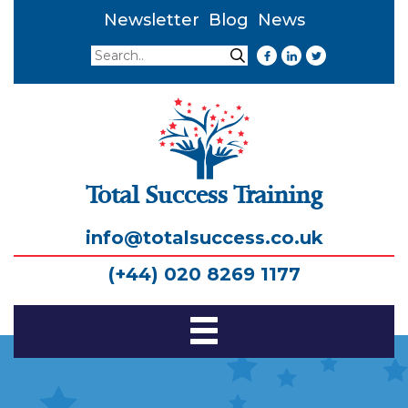
Newsletter
Blog
News
Search
Search
Total Success Training
info@totalsuccess.co.uk
(+44) 020 8269 1177
Toggle
Navigation