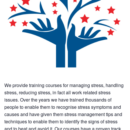
We provide training courses for managing stress, handling
stress, reducing stress, in fact all work related stress
issues. Over the years we have trained thousands of
people to enable them to recognise stress symptoms and
causes and have given them stress management tips and
techniques to enable them to identify the signs of stress
and to beat and avoid it. Our courses have a proven track