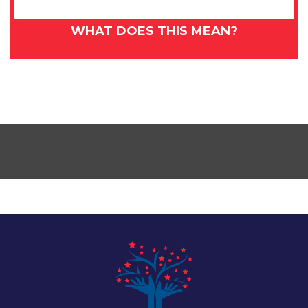
WHAT DOES THIS MEAN?