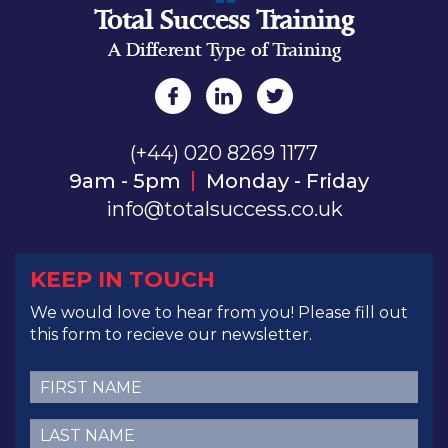
Total Success Training
A Different Type of Training
(+44) 020 8269 1177
9am - 5pm
Monday - Friday
info@totalsuccess.co.uk
KEEP IN TOUCH
We would love to hear from you! Please fill out
this form to recieve our newsletter.
First
Name
(Required)
Last