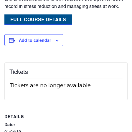
record in stress reduction and managing stress at work.
FULL COURSE DETAILS
Add to calendar
Tickets
Tickets are no longer available
DETAILS
Date:
01/04/19