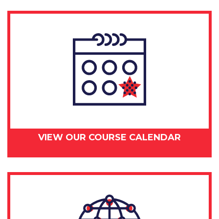
VIEW OUR COURSE CALENDAR