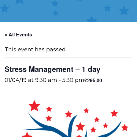
« All Events
This event has passed.
Stress Management – 1 day
£295.00
01/04/19 at 9:30 am
-
5:30 pm