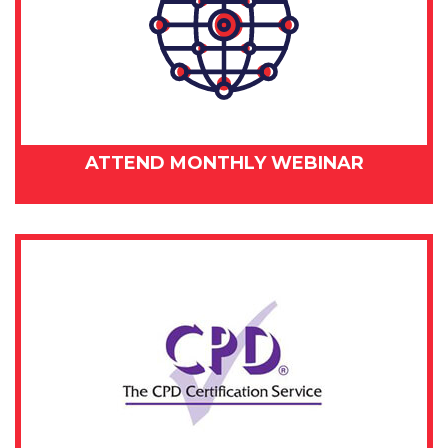
ATTEND MONTHLY WEBINAR