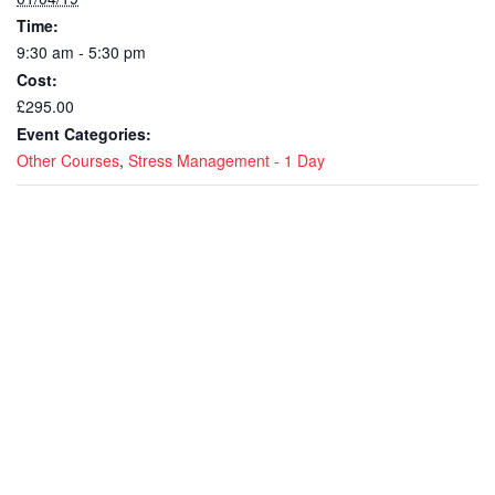
Time:
9:30 am - 5:30 pm
Cost:
£295.00
Event Categories:
Other Courses
,
Stress Management - 1 Day