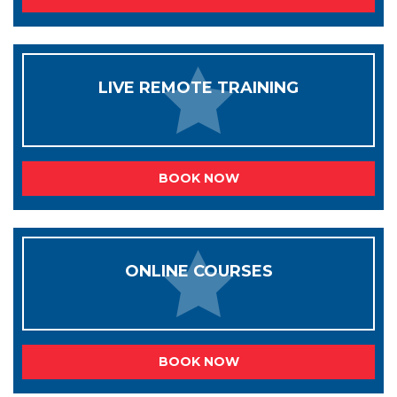
LIVE REMOTE TRAINING
BOOK NOW
ONLINE COURSES
BOOK NOW