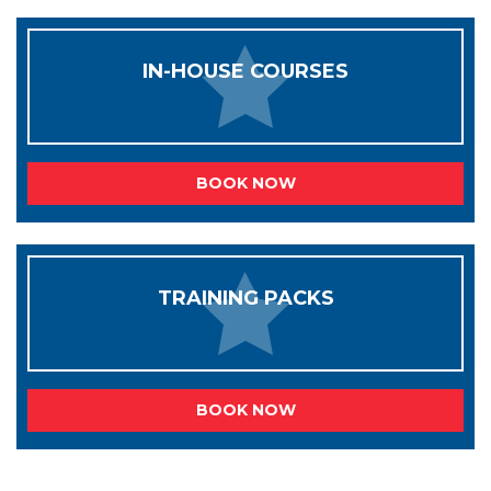
IN-HOUSE COURSES
BOOK NOW
TRAINING PACKS
BOOK NOW