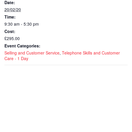
Date:
20/02/20
Time:
9:30 am - 5:30 pm
Cost:
£295.00
Event Categories:
Selling and Customer Service
,
Telephone Skills and Customer
Care - 1 Day