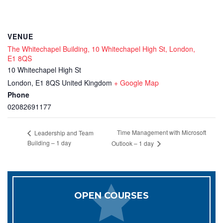
VENUE
The Whitechapel Building, 10 Whitechapel High St, London,
E1 8QS
10 Whitechapel High St
London
,
E1 8QS
United Kingdom
+ Google Map
Phone
02082691177
Time Management with Microsoft
Leadership and Team
Building – 1 day
Outlook – 1 day
OPEN COURSES