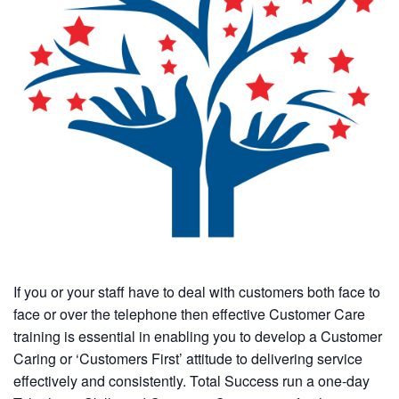
If you or your staff have to deal with customers both face to
face or over the telephone then effective Customer Care
training is essential in enabling you to develop a Customer
Caring or ‘Customers First’ attitude to delivering service
effectively and consistently. Total Success run a one-day