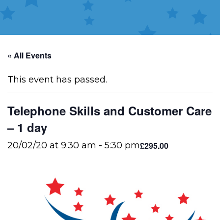
« All Events
This event has passed.
Telephone Skills and Customer Care
– 1 day
£295.00
20/02/20 at 9:30 am
-
5:30 pm