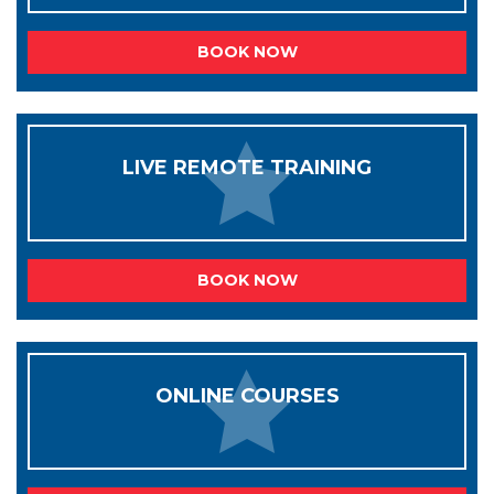
BOOK NOW
LIVE REMOTE TRAINING
BOOK NOW
ONLINE COURSES