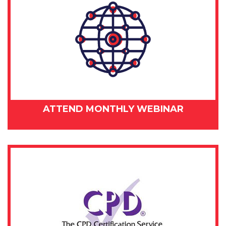
ATTEND MONTHLY WEBINAR