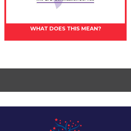
WHAT DOES THIS MEAN?