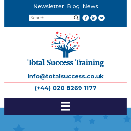
Newsletter
Blog
News
Search
Search
Total Success Training
info@totalsuccess.co.uk
(+44) 020 8269 1177
Toggle
Navigation