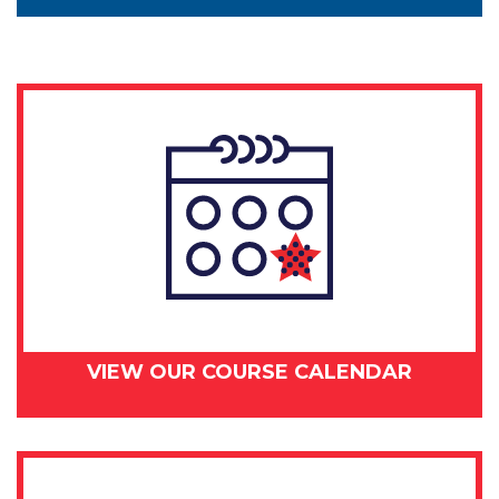
VIEW OUR COURSE CALENDAR