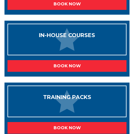
BOOK NOW
IN-HOUSE COURSES
BOOK NOW
TRAINING PACKS
BOOK NOW