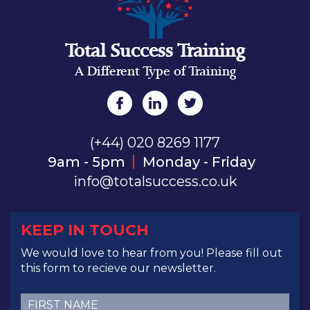
Total Success Training
A Different Type of Training
(+44) 020 8269 1177
9am - 5pm
Monday - Friday
info@totalsuccess.co.uk
KEEP IN TOUCH
We would love to hear from you! Please fill out
this form to recieve our newsletter.
First