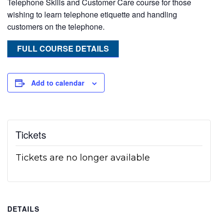
Telephone Skills and Customer Care course for those
wishing to learn telephone etiquette and handling
customers on the telephone.
FULL COURSE DETAILS
Add to calendar
Tickets
Tickets are no longer available
DETAILS