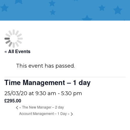
« All Events
This event has passed.
Time Management – 1 day
25/03/20 at 9:30 am
-
5:30 pm
£295.00
«
The New Manager – 2 day
Account Management – 1 Day
»