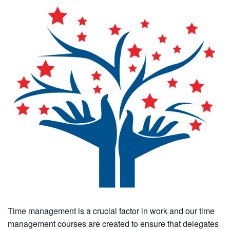
Time management is a crucial factor in work and our time
management courses are created to ensure that delegates