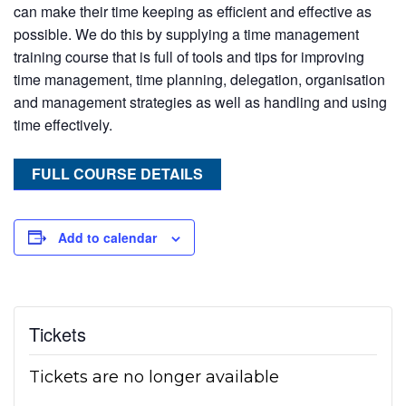
can make their time keeping as efficient and effective as
possible. We do this by supplying a time management
training course that is full of tools and tips for improving
time management, time planning, delegation, organisation
and management strategies as well as handling and using
time effectively.
FULL COURSE DETAILS
Add to calendar
Tickets
Tickets are no longer available