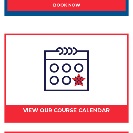
BOOK NOW
VIEW OUR COURSE CALENDAR