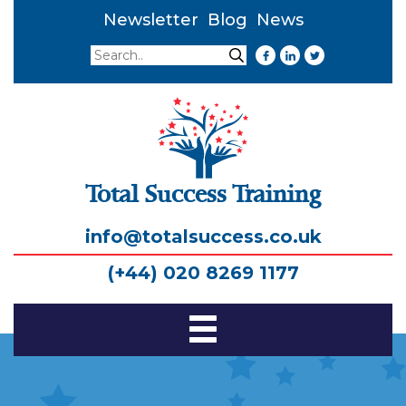
Newsletter
Blog
News
Search
Search
Total Success Training
info@totalsuccess.co.uk
(+44) 020 8269 1177
Toggle
Navigation