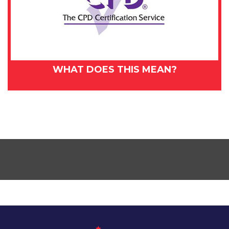
WHAT DOES THIS MEAN?