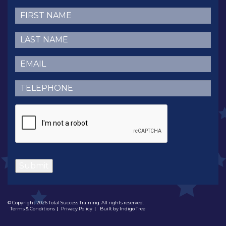
First
Name
(Required)
Last
Name
(Required)
Email
(Required)
Telephone
(Required)
CAPTCHA
Submit
© Copyright 2026 Total Success Training. All rights reserved.
Terms & Conditions
Privacy Policy
Built by
Indigo Tree