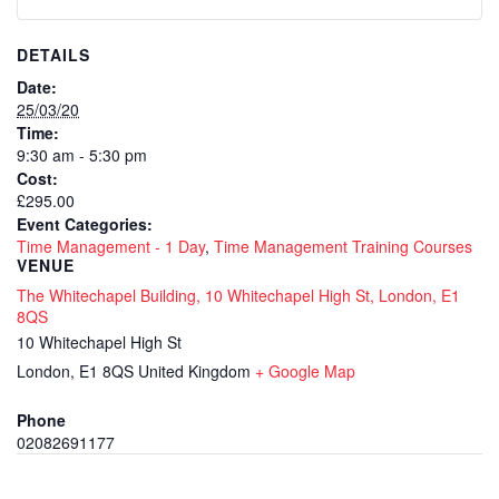
DETAILS
Date:
25/03/20
Time:
9:30 am - 5:30 pm
Cost:
£295.00
Event Categories:
Time Management - 1 Day
,
Time Management Training Courses
VENUE
The Whitechapel Building, 10 Whitechapel High St, London, E1
8QS
10 Whitechapel High St
London
,
E1 8QS
United Kingdom
+ Google Map
Phone
02082691177