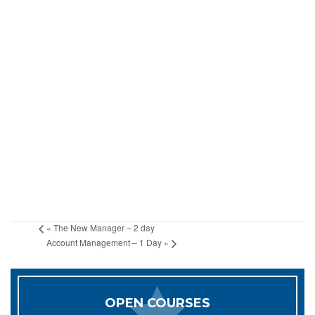
«
The New Manager – 2 day
Account Management – 1 Day
»
OPEN COURSES