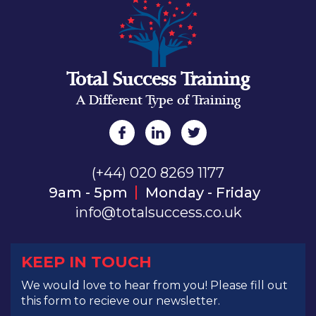
Total Success Training
A Different Type of Training
(+44) 020 8269 1177
9am - 5pm
Monday - Friday
info@totalsuccess.co.uk
KEEP IN TOUCH
We would love to hear from you! Please fill out
this form to recieve our newsletter.