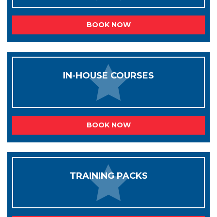
BOOK NOW
IN-HOUSE COURSES
BOOK NOW
TRAINING PACKS