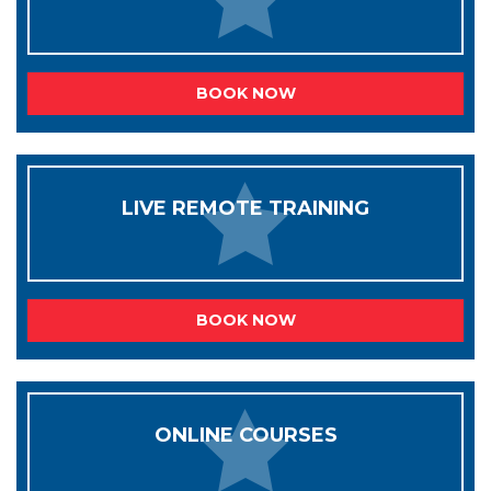
BOOK NOW
LIVE REMOTE TRAINING
BOOK NOW
ONLINE COURSES