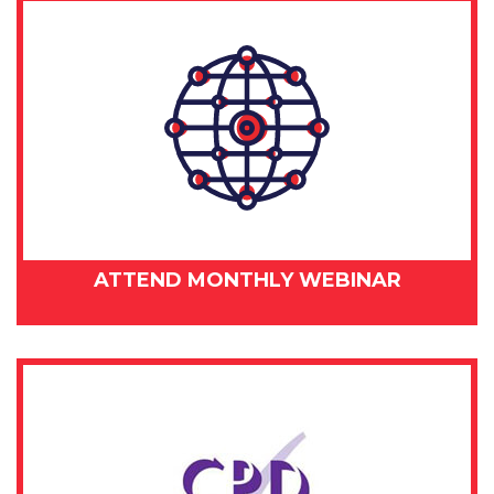
ATTEND MONTHLY WEBINAR