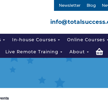
Newsletter
Blog
Ne
info@totalsuccess.
s
In-house Courses
Online Courses
Live Remote Training
About
vents