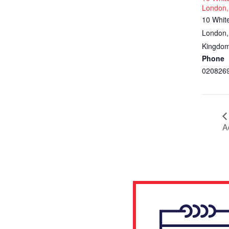
London,
10 Whit
London
,
Kingdo
Phone
020826
A