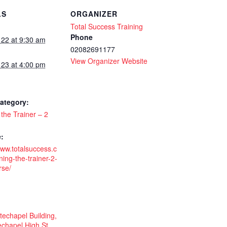
LS
ORGANIZER
Total Success Training
-
Phone
 22 at 9:30 am
02082691177
View Organizer Website
 23 at 4:00 pm
ategory:
 the Trainer – 2
:
www.totalsuccess.c
ning-the-trainer-2-
rse/
echapel Building,
chapel High St,