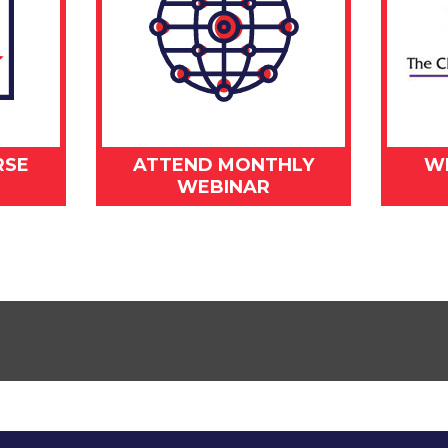
RSE
ATTEND MONTHLY
W
WEBINAR