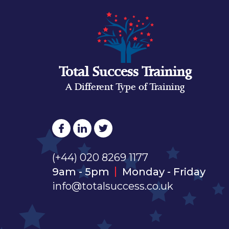
Total Success Training
A Different Type of Training
(+44) 020 8269 1177
9am - 5pm
Monday - Friday
info@totalsuccess.co.uk