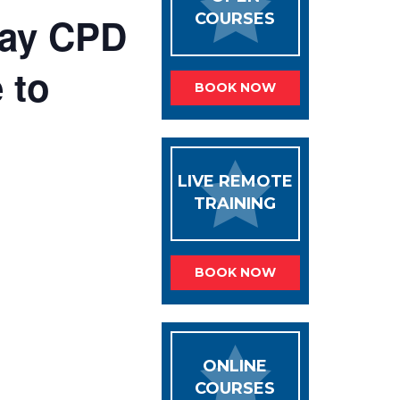
 day CPD
COURSES
 to
BOOK NOW
LIVE REMOTE
TRAINING
BOOK NOW
ONLINE
COURSES