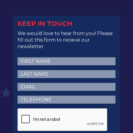
KEEP IN TOUCH
We would love to hear from you! Please
fill out this form to recieve our
newsletter.
First
Name
(Required)
Last
Name
(Required)
Email
(Required)
Telephone
(Required)
CAPTCHA