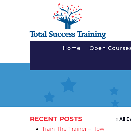
Total Success Training
Home
Open Course
RECENT POSTS
« All E
Train The Trainer – How