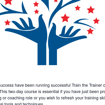
Success have been running successful Train the Trainer 
This two-day course is essential if you have just been p
g or coaching role or you wish to refresh your training skills
cal tools and techniques