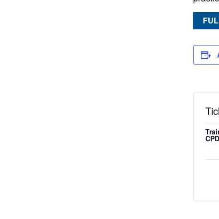
FUL
Tic
Trai
CPD