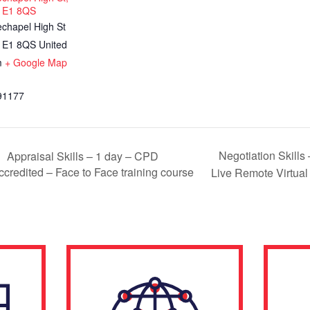
 E1 8QS
echapel High St
E1 8QS
United
m
+ Google Map
91177
Negotiation Skills
Appraisal Skills – 1 day – CPD
ccredited – Face to Face training course
Live Remote Virtual