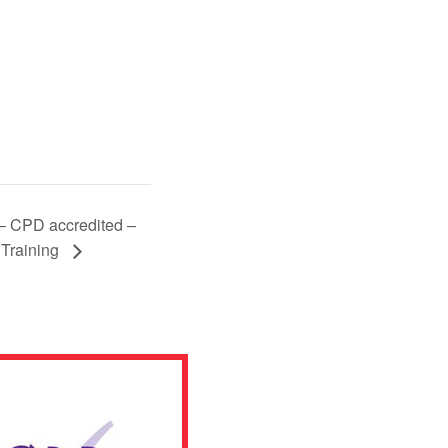
 – CPD accredited –
 Training