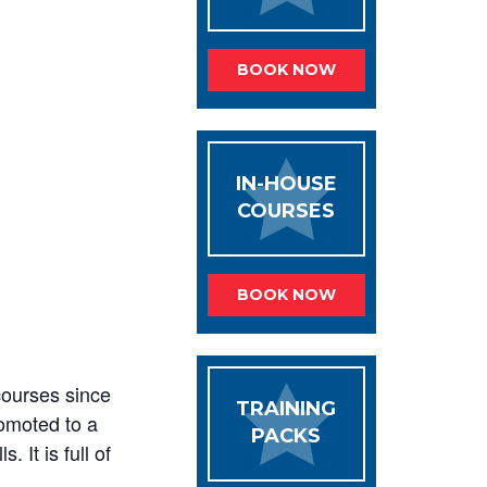
BOOK NOW
IN-HOUSE
COURSES
BOOK NOW
courses since
TRAINING
romoted to a
PACKS
. It is full of