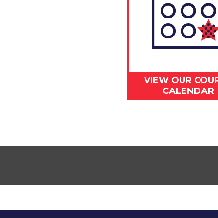
VIEW OUR COU
CALENDAR