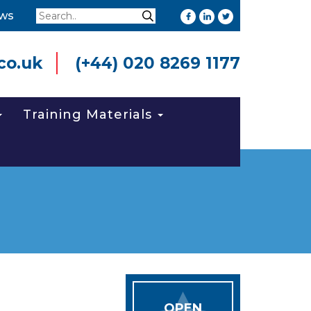
Search
ws
Search
co.uk
(+44) 020 8269 1177
Training Materials
OPEN