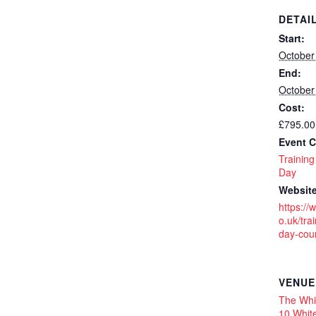
DETAI
Start:
October
End:
October
Cost:
£795.00
Event C
Training
Day
Website
https://
o.uk/trai
day-cou
VENUE
The Whit
10 White