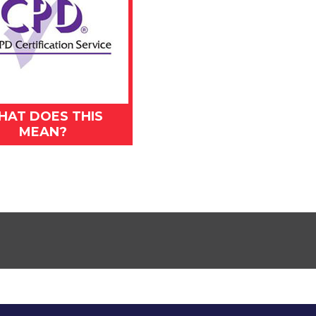
HAT DOES THIS
MEAN?