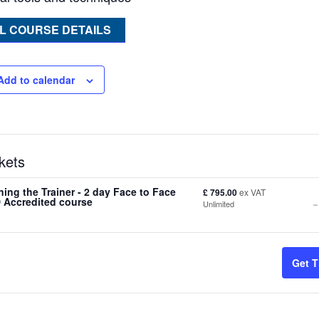
L COURSE DETAILS
Add to calendar
kets
ning the Trainer - 2 day Face to Face
£
795.00
ex VAT
-
 Accredited course
Unlimited
t
Get T
f