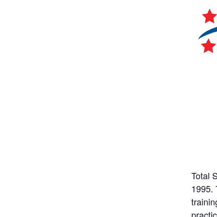
Total 
1995. 
trainin
practi