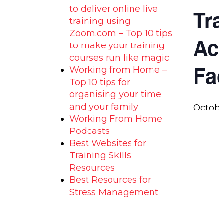
to deliver online live
Tr
training using
Zoom.com – Top 10 tips
Ac
to make your training
courses run like magic
Fa
Working from Home –
Top 10 tips for
organising your time
and your family
Octob
Working From Home
Podcasts
Best Websites for
Training Skills
Resources
Best Resources for
Stress Management