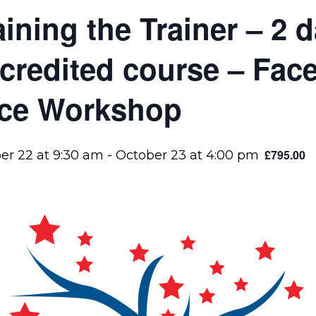
aining the Trainer – 2
credited course – Face
ce Workshop
£795.00
er 22 at 9:30 am
-
October 23 at 4:00 pm